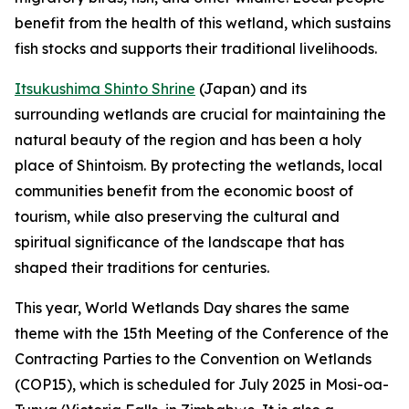
benefit from the health of this wetland, which sustains
fish stocks and supports their traditional livelihoods.
Itsukushima Shinto Shrine
(Japan) and its
surrounding wetlands are crucial for maintaining the
natural beauty of the region and has been a holy
place of Shintoism. By protecting the wetlands, local
communities benefit from the economic boost of
tourism, while also preserving the cultural and
spiritual significance of the landscape that has
shaped their traditions for centuries.
This year, World Wetlands Day shares the same
theme with the 15th Meeting of the Conference of the
Contracting Parties to the Convention on Wetlands
(COP15), which is scheduled for July 2025 in Mosi-oa-