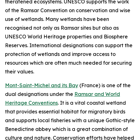
theratened ecosystems. UNESCO supports the work
of the Ramsar Convention on conservation and wise
use of wetlands. Many wetlands have been
recognised not only as Ramsar sites but also as
UNESCO World Heritage properties and Biosphere
Reserves. International designations can support the
protection of wetlands and improve access to
resources which are often much needed for securing
their values.
Mont-Saint-Michel and its Bay
(
France)
is one of the
dual designations under the
Ramsar and World
Heritage Conventions
. It is a vital coastal wetland
that provides essential habitat for migratory birds
and supports local fisheries with a unique Gothic-style
Benedictine abbey which is a great combination of
culture and nature. Conservation efforts have helped