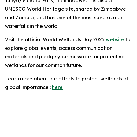
Tunya/Victoria Falls, in Zimbabwe. It is also a
UNESCO World Heritage site, shared by Zimbabwe
and Zambia, and has one of the most spectacular
waterfalls in the world.
Visit the official World Wetlands Day 2025
website
to
explore global events, access communication
materials and pledge your message for protecting
wetlands for our common future.
Learn more about our efforts to protect wetlands of
global importance :
here