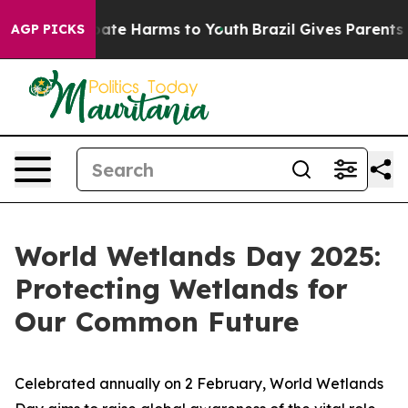
 Fund to Abate Harms to Youth
Brazil Gives Parents Soc
AGP PICKS
World Wetlands Day 2025:
Protecting Wetlands for
Our Common Future
Celebrated annually on 2 February, World Wetlands