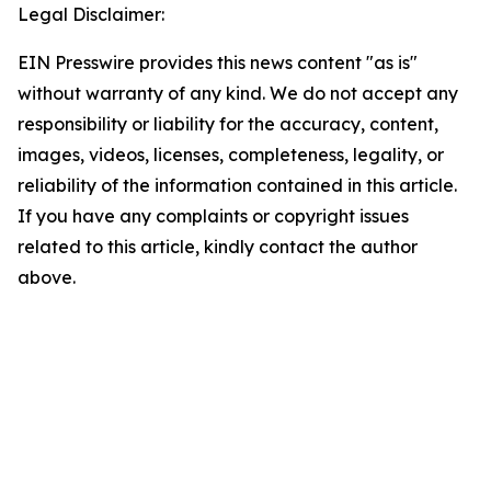
Legal Disclaimer:
EIN Presswire provides this news content "as is"
without warranty of any kind. We do not accept any
responsibility or liability for the accuracy, content,
images, videos, licenses, completeness, legality, or
reliability of the information contained in this article.
If you have any complaints or copyright issues
related to this article, kindly contact the author
above.