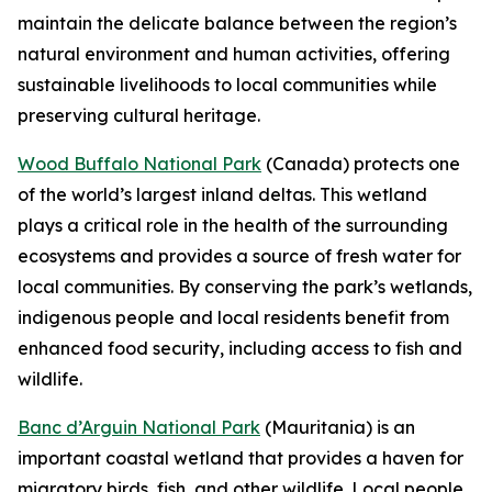
maintain the delicate balance between the region’s
natural environment and human activities, offering
sustainable livelihoods to local communities while
preserving cultural heritage.
Wood Buffalo National Park
(Canada) protects one
of the world’s largest inland deltas. This wetland
plays a critical role in the health of the surrounding
ecosystems and provides a source of fresh water for
local communities. By conserving the park’s wetlands,
indigenous people and local residents benefit from
enhanced food security, including access to fish and
wildlife.
Banc d’Arguin National Park
(Mauritania) is an
important coastal wetland that provides a haven for
migratory birds, fish, and other wildlife. Local people