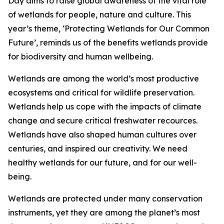
Day aims to raise global awareness of the vital role
of wetlands for people, nature and culture. This
year’s theme, ‘Protecting Wetlands for Our Common
Future’, reminds us of the benefits wetlands provide
for biodiversity and human wellbeing.
Wetlands are among the world’s most productive
ecosystems and critical for wildlife preservation.
Wetlands help us cope with the impacts of climate
change and secure critical freshwater recources.
Wetlands have also shaped human cultures over
centuries, and inspired our creativity. We need
healthy wetlands for our future, and for our well-
being.
Wetlands are protected under many conservation
instruments, yet they are among the planet’s most