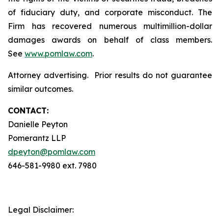
of fiduciary duty, and corporate misconduct. The
Firm has recovered numerous multimillion-dollar
damages awards on behalf of class members.
See
www.pomlaw.com
.
Attorney advertising. Prior results do not guarantee
similar outcomes.
CONTACT:
Danielle Peyton
Pomerantz LLP
dpeyton@pomlaw.com
646-581-9980 ext. 7980
Legal Disclaimer: