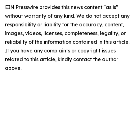
EIN Presswire provides this news content "as is"
without warranty of any kind. We do not accept any
responsibility or liability for the accuracy, content,
images, videos, licenses, completeness, legality, or
reliability of the information contained in this article.
If you have any complaints or copyright issues
related to this article, kindly contact the author
above.