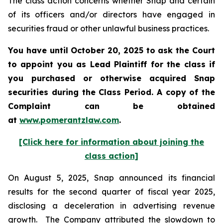
The class action concerns whether Snap and certain
of its officers and/or directors have engaged in
securities fraud or other unlawful business practices.
You have until October 20, 2025 to ask the Court
to appoint you as Lead Plaintiff for the class if
you purchased or otherwise acquired
Snap
securities during the Class Period. A copy of the
Complaint can be obtained
a
t
www.pomerantzlaw.com
.
[Click here for information about joining the
class action]
On August 5, 2025, Snap announced its financial
results for the second quarter of fiscal year 2025,
disclosing a deceleration in advertising revenue
growth. The Company attributed the slowdown to