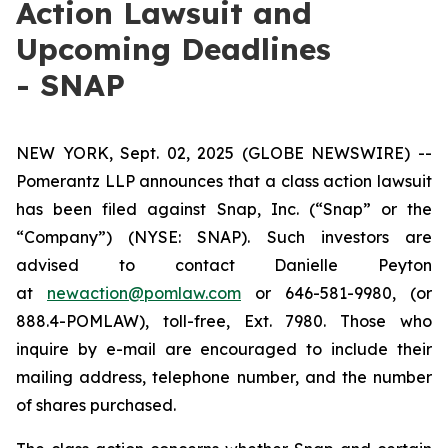
Action Lawsuit and
Upcoming Deadlines
- SNAP
NEW YORK, Sept. 02, 2025 (GLOBE NEWSWIRE) --
Pomerantz LLP announces that a class action lawsuit
has been filed against Snap, Inc. (“Snap” or the
“Company”) (NYSE: SNAP). Such investors are
advised to contact Danielle Peyton
at
newaction@pomlaw.com
or 646-581-9980, (or
888.4-POMLAW), toll-free, Ext. 7980. Those who
inquire by e-mail are encouraged to include their
mailing address, telephone number, and the number
of shares purchased.