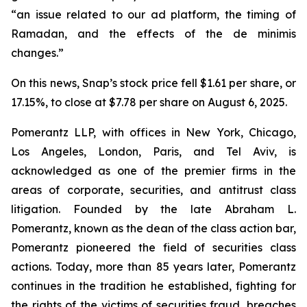
“an issue related to our ad platform, the timing of
Ramadan, and the effects of the de minimis
changes.”
On this news, Snap’s stock price fell $1.61 per share, or
17.15%, to close at $7.78 per share on August 6, 2025.
Pomerantz LLP, with offices in New York, Chicago,
Los Angeles, London, Paris, and Tel Aviv, is
acknowledged as one of the premier firms in the
areas of corporate, securities, and antitrust class
litigation. Founded by the late Abraham L.
Pomerantz, known as the dean of the class action bar,
Pomerantz pioneered the field of securities class
actions. Today, more than 85 years later, Pomerantz
continues in the tradition he established, fighting for
the rights of the victims of securities fraud, breaches