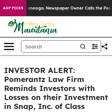
s in Chattanooga. Newspaper Owner Calls the People 
AGP PICKS
INVESTOR ALERT:
Pomerantz Law Firm
Reminds Investors with
Losses on their Investment
in Snap, Inc. of Class