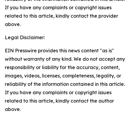
If you have any complaints or copyright issues
related to this article, kindly contact the provider
above.
Legal Disclaimer:
EIN Presswire provides this news content "as is"
without warranty of any kind. We do not accept any
responsibility or liability for the accuracy, content,
images, videos, licenses, completeness, legality, or
reliability of the information contained in this article.
If you have any complaints or copyright issues
related to this article, kindly contact the author
above.