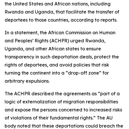
the United States and African nations, including
Rwanda and Uganda, that facilitate the transfer of
deportees to those countries, according to reports.
In a statement, the African Commission on Human
and Peoples’ Rights (ACHPR) urged Rwanda,
Uganda, and other African states to ensure
transparency in such deportation deals, protect the
rights of deportees, and avoid policies that risk
turning the continent into a “drop-off zone” for
arbitrary expulsions.
The ACHPR described the agreements as “part of a
logic of externalization of migration responsibilities
and expose the persons concerned to increased risks
of violations of their fundamental rights.” The AU
body noted that these deportations could breach the