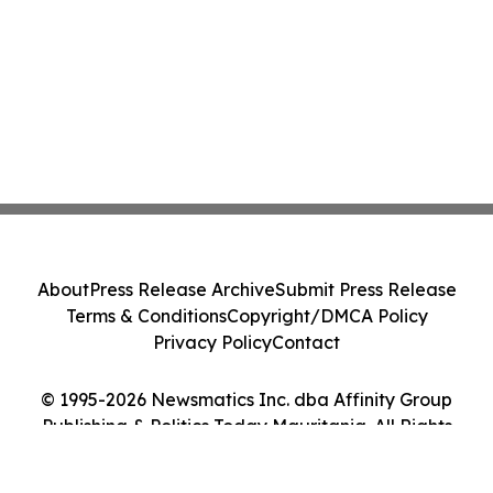
About
Press Release Archive
Submit Press Release
Terms & Conditions
Copyright/DMCA Policy
Privacy Policy
Contact
© 1995-2026 Newsmatics Inc. dba Affinity Group
Publishing & Politics Today Mauritania. All Rights
Reserved.