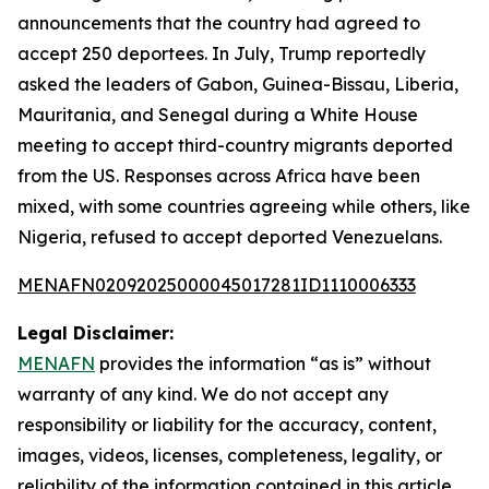
announcements that the country had agreed to
accept 250 deportees. In July, Trump reportedly
asked the leaders of Gabon, Guinea-Bissau, Liberia,
Mauritania, and Senegal during a White House
meeting to accept third-country migrants deported
from the US. Responses across Africa have been
mixed, with some countries agreeing while others, like
Nigeria, refused to accept deported Venezuelans.
MENAFN02092025000045017281ID1110006333
Legal Disclaimer:
MENAFN
provides the information “as is” without
warranty of any kind. We do not accept any
responsibility or liability for the accuracy, content,
images, videos, licenses, completeness, legality, or
reliability of the information contained in this article.