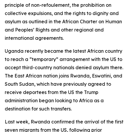
principle of non-refoulement, the prohibition on
collective expulsions, and the rights to dignity and
asylum as outlined in the African Charter on Human
and Peoples’ Rights and other regional and
international agreements.
Uganda recently became the latest African country
to reach a “temporary” arrangement with the US to
accept third-country nationals denied asylum there.
The East African nation joins Rwanda, Eswatini, and
South Sudan, which have previously agreed to
receive deportees from the US the Trump
administration began looking to Africa as a
destination for such transfers.
Last week, Rwanda confirmed the arrival of the first
seven migrants from the US, following prior