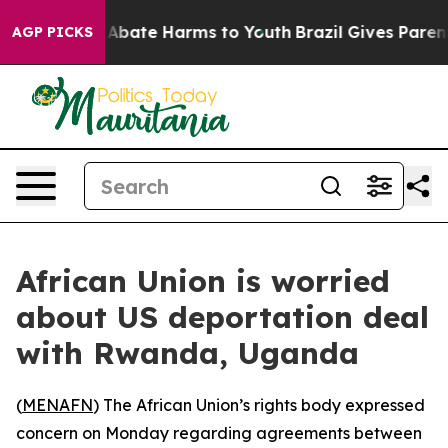
ion Fund to Abate Harms to Youth
Brazil Gives Parents 
AGP PICKS
African Union is worried
about US deportation deal
with Rwanda, Uganda
(
MENAFN
) The African Union’s rights body expressed
concern on Monday regarding agreements between