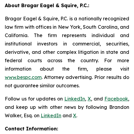
About Bragar Eagel & Squire, P.C.:
Bragar Eagel & Squire, P.C. is a nationally recognized
law firm with offices in New York, South Carolina, and
California. The firm represents individual and
institutional investors in commercial, securities,
derivative, and other complex litigation in state and
federal courts across the country. For more
information about the firm, please visit
www.bespc.com
. Attorney advertising. Prior results do
not guarantee similar outcomes.
Follow us for updates on
LinkedIn
,
X
, and
Facebook
,
and keep up with other news by following Brandon
Walker, Esq. on
LinkedIn
and
X
.
Contact Information: