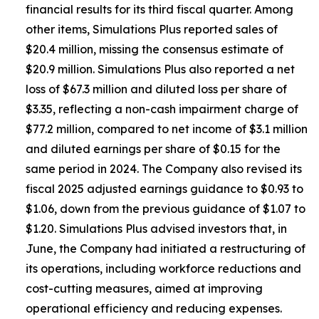
financial results for its third fiscal quarter. Among
other items, Simulations Plus reported sales of
$20.4 million, missing the consensus estimate of
$20.9 million. Simulations Plus also reported a net
loss of $67.3 million and diluted loss per share of
$3.35, reflecting a non-cash impairment charge of
$77.2 million, compared to net income of $3.1 million
and diluted earnings per share of $0.15 for the
same period in 2024. The Company also revised its
fiscal 2025 adjusted earnings guidance to $0.93 to
$1.06, down from the previous guidance of $1.07 to
$1.20. Simulations Plus advised investors that, in
June, the Company had initiated a restructuring of
its operations, including workforce reductions and
cost-cutting measures, aimed at improving
operational efficiency and reducing expenses.