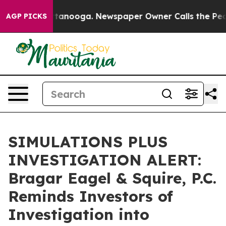
s in Chattanooga. Newspaper Owner Calls the People 
AGP PICKS
SIMULATIONS PLUS
INVESTIGATION ALERT:
Bragar Eagel & Squire, P.C.
Reminds Investors of
Investigation into