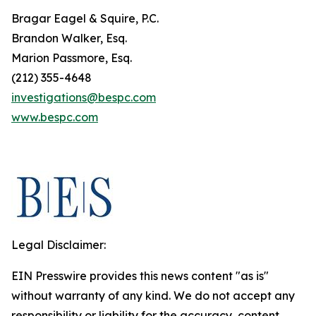
Bragar Eagel & Squire, P.C.
Brandon Walker, Esq.
Marion Passmore, Esq.
(212) 355-4648
investigations@bespc.com
www.bespc.com
Legal Disclaimer:
EIN Presswire provides this news content "as is"
without warranty of any kind. We do not accept any
responsibility or liability for the accuracy, content,