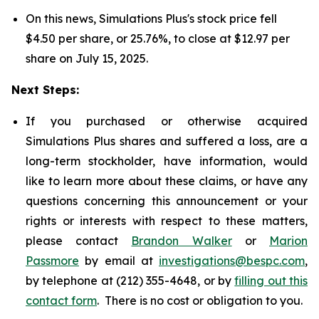
On this news, Simulations Plus's stock price fell
$4.50 per share, or 25.76%, to close at $12.97 per
share on July 15, 2025.
Next Steps:
If you purchased or otherwise acquired
Simulations Plus shares and suffered a loss, are a
long-term stockholder, have information, would
like to learn more about these claims, or have any
questions concerning this announcement or your
rights or interests with respect to these matters,
please contact
Brandon Walker
or
Marion
Passmore
by email at
investigations@bespc.com
,
by telephone at (212) 355-4648, or by
filling out this
contact form
. There is no cost or obligation to you.