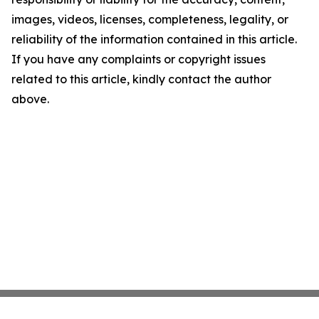
images, videos, licenses, completeness, legality, or
reliability of the information contained in this article.
If you have any complaints or copyright issues
related to this article, kindly contact the author
above.