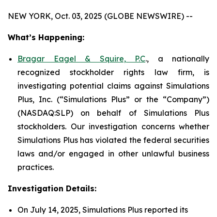
NEW YORK, Oct. 03, 2025 (GLOBE NEWSWIRE) --
What’s Happening:
Bragar Eagel & Squire, P.C
., a nationally
recognized stockholder rights law firm, is
investigating potential claims against Simulations
Plus, Inc. (“Simulations Plus” or the “Company”)
(NASDAQ:SLP) on behalf of Simulations Plus
stockholders. Our investigation concerns whether
Simulations Plus has violated the federal securities
laws and/or engaged in other unlawful business
practices.
Investigation Details:
On July 14, 2025, Simulations Plus reported its