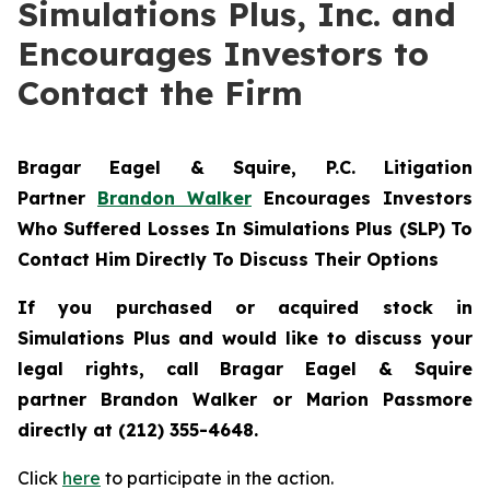
Simulations Plus, Inc. and
Encourages Investors to
Contact the Firm
Bragar Eagel & Squire, P.C.
Litigation
Partner
Brandon Walker
Encourages Investors
Who Suffered Losses In Simulations Plus (SLP) To
Contact Him Directly To Discuss Their Options
If you purchased or acquired stock in
Simulations Plus and would like to discuss your
legal rights, call Bragar Eagel & Squire
partner Brandon Walker or Marion Passmore
directly at (212) 355-4648.
Click
here
to participate in the action.