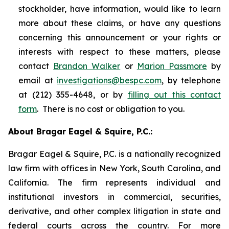
stockholder, have information, would like to learn
more about these claims, or have any questions
concerning this announcement or your rights or
interests with respect to these matters, please
contact
Brandon Walker
or
Marion Passmore
by
email at
investigations@bespc.com
, by telephone
at (212) 355-4648, or by
filling out this contact
form
. There is no cost or obligation to you.
About Bragar Eagel & Squire, P.C.:
Bragar Eagel & Squire, P.C. is a nationally recognized
law firm with offices in New York, South Carolina, and
California. The firm represents individual and
institutional investors in commercial, securities,
derivative, and other complex litigation in state and
federal courts across the country. For more