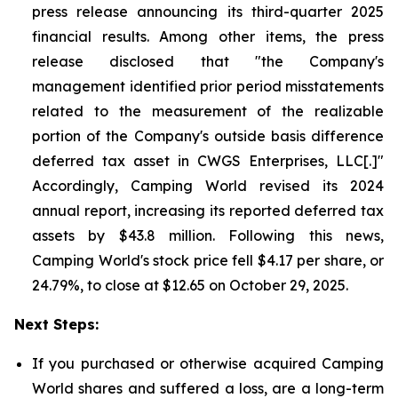
press release announcing its third-quarter 2025
financial results. Among other items, the press
release disclosed that "the Company's
management identified prior period misstatements
related to the measurement of the realizable
portion of the Company's outside basis difference
deferred tax asset in CWGS Enterprises, LLC[.]"
Accordingly, Camping World revised its 2024
annual report, increasing its reported deferred tax
assets by $43.8 million. Following this news,
Camping World's stock price fell $4.17 per share, or
24.79%, to close at $12.65 on October 29, 2025.
Next Steps:
If you purchased or otherwise acquired Camping
World shares and suffered a loss, are a long-term