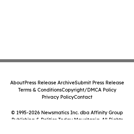
About
Press Release Archive
Submit Press Release
Terms & Conditions
Copyright/DMCA Policy
Privacy Policy
Contact
© 1995-2026 Newsmatics Inc. dba Affinity Group
Publishing & Politics Today Mauritania. All Rights
Reserved.