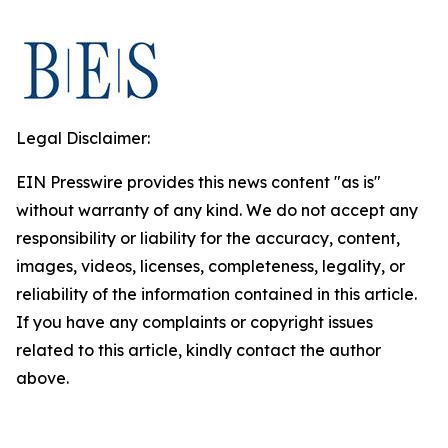
Legal Disclaimer:
EIN Presswire provides this news content "as is"
without warranty of any kind. We do not accept any
responsibility or liability for the accuracy, content,
images, videos, licenses, completeness, legality, or
reliability of the information contained in this article.
If you have any complaints or copyright issues
related to this article, kindly contact the author
above.