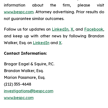
information about the firm, please visit
www.bespc.com
. Attorney advertising. Prior results do
not guarantee similar outcomes.
Follow us for updates on
LinkedIn
,
X
, and
Facebook
,
and keep up with other news by following Brandon
Walker, Esq. on
LinkedIn
and
X
.
Contact Information:
Bragar Eagel & Squire, P.C.
Brandon Walker, Esq.
Marion Passmore, Esq.
(212) 355-4648
investigations@bespc.com
www.bespc.com