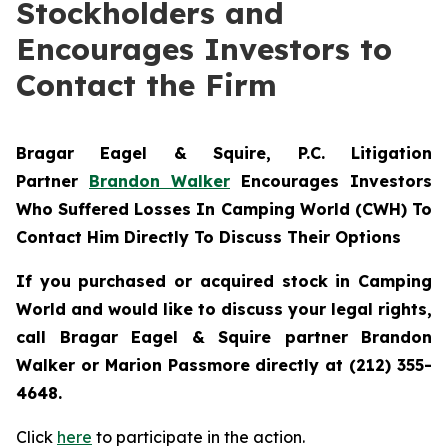
Stockholders and
Encourages Investors to
Contact the Firm
Bragar Eagel & Squire, P.C.
Litigation
Partner
Brandon Walker
Encourages Investors
Who Suffered Losses In Camping World (CWH) To
Contact Him Directly To Discuss Their Options
If you purchased or acquired stock in Camping
World and would like to discuss your legal rights,
call Bragar Eagel & Squire partner Brandon
Walker or Marion Passmore directly at (212) 355-
4648.
Click
here
to participate in the action.