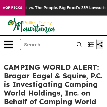
a
Big Food vs. The People. Big Food’s 239 Lawsuits Agai
AGP PICKS
CAMPING WORLD ALERT:
Bragar Eagel & Squire, P.C.
is Investigating Camping
World Holdings, Inc. on
Behalf of Camping World