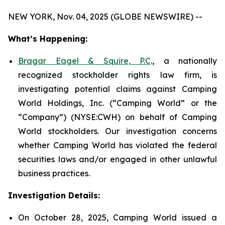
NEW YORK, Nov. 04, 2025 (GLOBE NEWSWIRE) --
What’s Happening:
Bragar Eagel & Squire, P.C
., a nationally
recognized stockholder rights law firm, is
investigating potential claims against Camping
World Holdings, Inc. (“Camping World” or the
“Company”) (NYSE:CWH) on behalf of Camping
World stockholders. Our investigation concerns
whether Camping World has violated the federal
securities laws and/or engaged in other unlawful
business practices.
Investigation Details:
On October 28, 2025, Camping World issued a