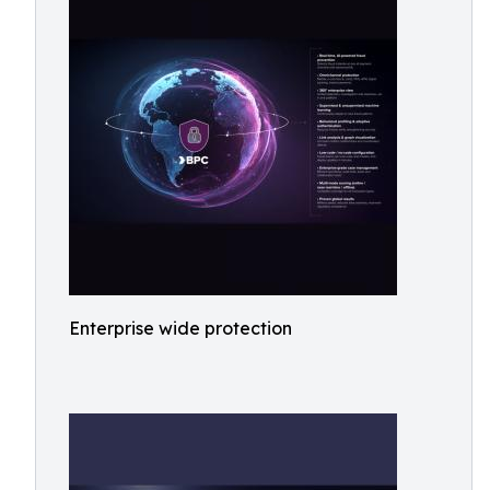
Enterprise wide protection