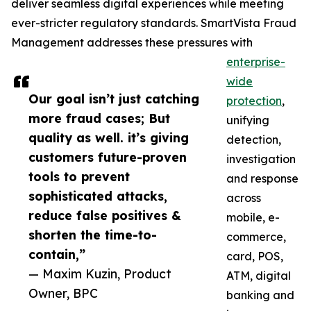
deliver seamless digital experiences while meeting
ever-stricter regulatory standards. SmartVista Fraud
Management addresses these pressures with
enterprise-
wide
Our goal isn’t just catching
protection
,
more fraud cases; But
unifying
quality as well. it’s giving
detection,
customers future-proven
investigation
tools to prevent
and response
sophisticated attacks,
across
reduce false positives &
mobile, e-
shorten the time-to-
commerce,
contain,”
card, POS,
— Maxim Kuzin, Product
ATM, digital
Owner, BPC
banking and