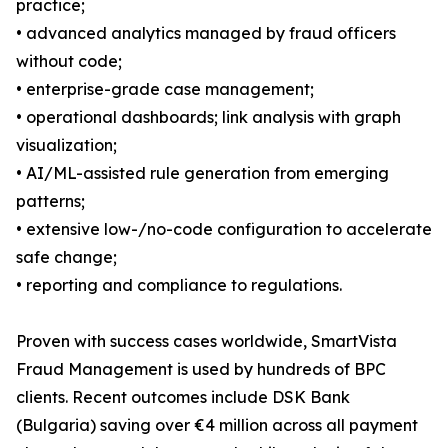
practice;
• advanced analytics managed by fraud officers
without code;
• enterprise-grade case management;
• operational dashboards; link analysis with graph
visualization;
• AI/ML-assisted rule generation from emerging
patterns;
• extensive low-/no-code configuration to accelerate
safe change;
• reporting and compliance to regulations.
Proven with success cases worldwide, SmartVista
Fraud Management is used by hundreds of BPC
clients. Recent outcomes include DSK Bank
(Bulgaria) saving over €4 million across all payment