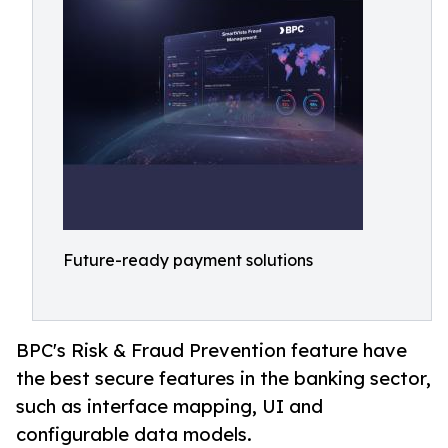
Future-ready payment solutions
BPC's Risk & Fraud Prevention feature have
the best secure features in the banking sector,
such as interface mapping, UI and
configurable data models.