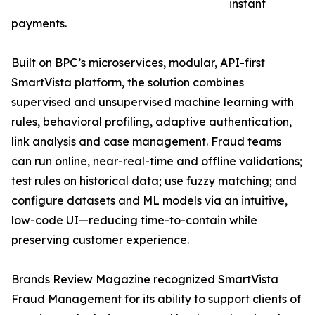
instant
payments.
Built on BPC’s microservices, modular, API-first
SmartVista platform, the solution combines
supervised and unsupervised machine learning with
rules, behavioral profiling, adaptive authentication,
link analysis and case management. Fraud teams
can run online, near-real-time and offline validations;
test rules on historical data; use fuzzy matching; and
configure datasets and ML models via an intuitive,
low-code UI—reducing time-to-contain while
preserving customer experience.
Brands Review Magazine recognized SmartVista
Fraud Management for its ability to support clients of