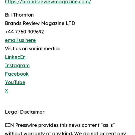
https://brandsreviewmagazine.com/
Bill Thornton
Brands Review Magazine LTD
+44 7760 909692
email us here
Visit us on social media:
LinkedIn
Instagram
Facebook
YouTube
X
Legal Disclaimer:
EIN Presswire provides this news content "as is"
without warranty of any kind. We do not accept any