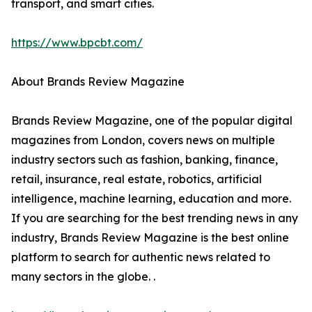
transport, and smart cities.
https://www.bpcbt.com/
About Brands Review Magazine
Brands Review Magazine, one of the popular digital
magazines from London, covers news on multiple
industry sectors such as fashion, banking, finance,
retail, insurance, real estate, robotics, artificial
intelligence, machine learning, education and more.
If you are searching for the best trending news in any
industry, Brands Review Magazine is the best online
platform to search for authentic news related to
many sectors in the globe. .