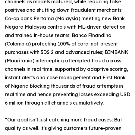
channels as models matured, while reducing false
positives and shutting down fraudulent merchants;
Co-op bank Pertama (Malaysia) meeting new Bank
Negara Malaysia controls with ML-driven detection
and trained in-house teams; Banco Finandina
(Colombia) protecting 100% of card-not-present
purchases with 3DS 2 and advanced rules; BIMBANK
(Mauritania) intercepting attempted fraud across
channels in real time, supported by adaptive scoring,
instant alerts and case management and First Bank
of Nigeria blocking thousands of fraud attempts in
real time and hence preventing losses exceeding USD
6 million through all channels cumulatively.
“Our goal isn’t just catching more fraud cases; But
quality as well. it’s giving customers future-proven