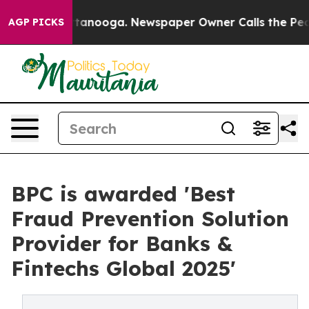
 Chattanooga. Newspaper Owner Calls the People Abrup
AGP PICKS
BPC is awarded 'Best
Fraud Prevention Solution
Provider for Banks &
Fintechs Global 2025'