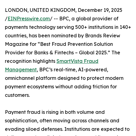
LONDON, UNITED KINGDOM, December 19, 2025
/
EINPresswire.com
/ -- BPC, a global provider of
payments technology serving 500+ institutions in 140+
countries, has been nominated by Brands Review
Magazine for “Best Fraud Prevention Solution
Provider for Banks & Fintechs – Global 2025.” The
recognition highlights
SmartVista Fraud
Management
, BPC’s real-time, AI-powered,
omnichannel platform designed to protect modern
payment ecosystems without adding friction for
customers.
Payment fraud is rising in both volume and
sophistication, often moving across channels and
evading siloed defenses. Institutions are expected to