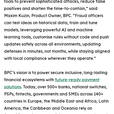
tools to prevent sophisticated attacks, reduce false
positives and shorten the time-to-contain,” said
Maxim Kuzin, Product Owner, BPC. “Fraud officers
can test ideas on historical data, train and tune
models, leveraging powerful AI and machine
learning tools, customise rules without code and push
updates safely across all environments, updating
defenses in minutes, not months, while staying aligned
with local compliance wherever they operate.”
BPC’s vision is to power secure inclusive, long-lasting
financial ecosystems with
future-ready payment
solutions
. Today, over 500+ banks, national switches,
PSPs, fintechs, governments and SMEs across 140+
countries in Europe, the Middle East and Africa, Latin
America, the Caribbean and Oceania rely on