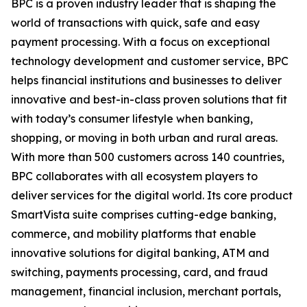
BPC is a proven industry leader that is shaping the
world of transactions with quick, safe and easy
payment processing. With a focus on exceptional
technology development and customer service, BPC
helps financial institutions and businesses to deliver
innovative and best-in-class proven solutions that fit
with today’s consumer lifestyle when banking,
shopping, or moving in both urban and rural areas.
With more than 500 customers across 140 countries,
BPC collaborates with all ecosystem players to
deliver services for the digital world. Its core product
SmartVista suite comprises cutting-edge banking,
commerce, and mobility platforms that enable
innovative solutions for digital banking, ATM and
switching, payments processing, card, and fraud
management, financial inclusion, merchant portals,