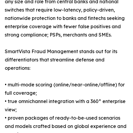
any size and role from central banks and national
switches that require low-latency, policy-driven,
nationwide protection to banks and fintechs seeking
enterprise coverage with fewer false positives and
strong compliance; PSPs, merchants and SMEs.
SmartVista Fraud Management stands out for its
differentiators that streamline defense and
operations:
• multi-mode scoring (online/near-online/offline) for
full coverage;
• true omnichannel integration with a 360° enterprise
view;
• proven packages of ready-to-be-used scenarios
and models crafted based on global experience and