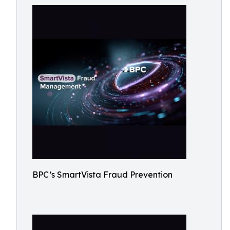
BPC’s SmartVista Fraud Prevention