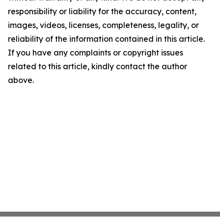
responsibility or liability for the accuracy, content,
images, videos, licenses, completeness, legality, or
reliability of the information contained in this article.
If you have any complaints or copyright issues
related to this article, kindly contact the author
above.