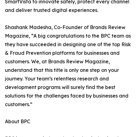
SmartVista to innovate safely, protect every channel
and deliver trusted digital experiences.
Shashank Madesha, Co-Founder of Brands Review
Magazine, “A big congratulations to the BPC team as
they have succeeded in designing one of the top Risk
& Fraud Prevention platforms for businesses and
customers. We, at Brands Review Magazine,
understand that this title is only one step on your
journey. Your team’s relentless research and
development programs will surely find the best
solutions for the challenges faced by businesses and
customers.”
About BPC