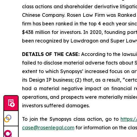
class actions and shareholder derivative litigati
Chinese Company. Rosen Law Firm was Ranked No. 
firm has been ranked in the top 4 each year sinc
$438 million for investors. In 2020, founding p
been recognized by Lawdragon and Super Lawy
DETAILS OF THE CASE:
According to the lawsui
failed to disclose material adverse facts about Sy
extent to which Synopsys’ increased focus on art
its Design IP business; (2) that, as a result, “ce
had a material negative impact on financial re
operations, and prospects were materially misle
investors suffered damages.
To join the Synopsys class action, go to
https:
case@rosenlegal.com
for information on the clas