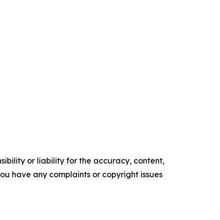
ility or liability for the accuracy, content,
f you have any complaints or copyright issues