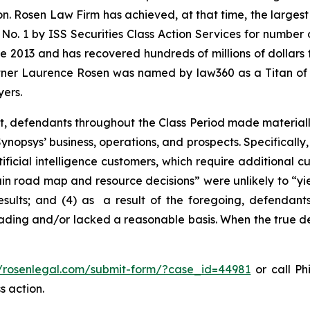
on. Rosen Law Firm has achieved, at that time, the largest
1 by ISS Securities Class Action Services for number of 
e 2013 and has recovered hundreds of millions of dollars f
artner Laurence Rosen was named by law360 as a Titan of Pl
ers.
t, defendants throughout the Class Period made materiall
nopsys’ business, operations, and prospects. Specifically, 
ificial intelligence customers, which require additional 
rtain road map and resource decisions” were unlikely to “yie
sults; and (4) as a result of the foregoing, defendants
ading and/or lacked a reasonable basis. When the true det
//rosenlegal.com/submit-form/?case_id=44981
or call Phi
s action.