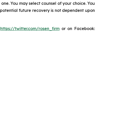
in one. You may select counsel of your choice. You
y potential future recovery is not dependent upon
:
https://twitter.com/rosen_firm
or on Facebook: