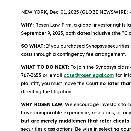
NEW YORK, Dec. 01, 2025 (GLOBE NEWSWIRE) 
WHY:
Rosen Law Firm, a global investor rights 
September 9, 2025, both dates inclusive (the “Cla
SO WHAT:
If you purchased Synopsys securities 
costs through a contingency fee arrangement.
WHAT TO DO NEXT:
To join the Synopsys class
767-3653 or email
case@rosenlegal.com
for inf
plaintiff, you must move the Court
no later tha
directing the litigation.
WHY ROSEN LAW:
We encourage investors to sele
have comparable experience, resources, or any
but are merely middlemen that refer clients 
securities class actions. Be wise in selecting co