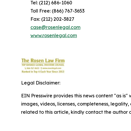
Tel: (212) 686-1060
Toll Free: (866) 767-3653
Fax: (212) 202-3827
case@rosenlegal.com
www.rosenlegal.com
Legal Disclaimer:
EIN Presswire provides this news content "as is" 
images, videos, licenses, completeness, legality, o
related to this article, kindly contact the author