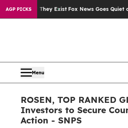
Proof They Exist
Fox News Goes Quiet as 'Maga M
AGP PICKS
Menu
ROSEN, TOP RANKED GL
Investors to Secure Coun
Action - SNPS