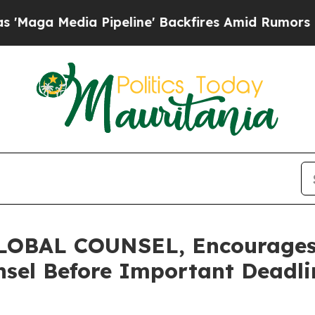
edia Pipeline' Backfires Amid Rumors Trump Wil
OBAL COUNSEL, Encourages 
sel Before Important Deadlin