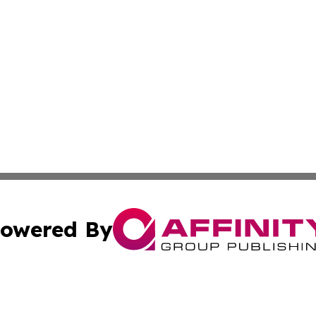
owered By
ubmit Press Release
Terms & Conditions
Copyright/DMCA
nc. dba Affinity Group Publishing & Politics Today Maurita