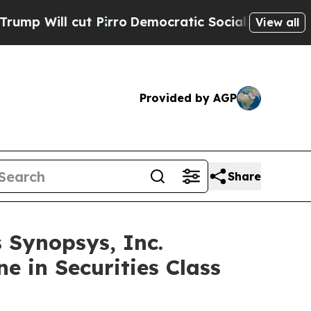
l cut Pirro
Democratic Socialists of America Pr
View all
Provided by AGP
Share
Synopsys, Inc.
e in Securities Class