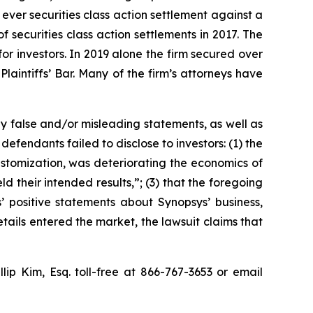
 ever securities class action settlement against a
securities class action settlements in 2017. The
or investors. In 2019 alone the firm secured over
aintiffs’ Bar. Many of the firm’s attorneys have
y false and/or misleading statements, as well as
defendants failed to disclose to investors: (1) the
customization, was deteriorating the economics of
ld their intended results,”; (3) that the foregoing
’ positive statements about Synopsys’ business,
ails entered the market, the lawsuit claims that
llip Kim, Esq. toll-free at 866-767-3653 or email