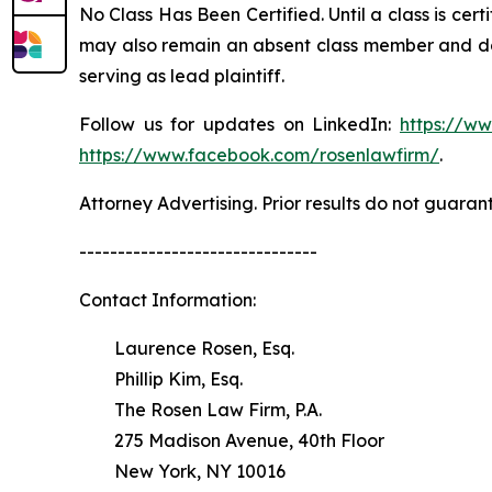
No Class Has Been Certified. Until a class is cer
may also remain an absent class member and do no
serving as lead plaintiff.
Follow us for updates on LinkedIn:
https://w
https://www.facebook.com/rosenlawfirm/
.
Attorney Advertising. Prior results do not guaran
-------------------------------
Contact Information:
Laurence Rosen, Esq.
Phillip Kim, Esq.
The Rosen Law Firm, P.A.
275 Madison Avenue, 40th Floor
New York, NY 10016