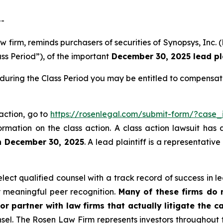
--
law firm, reminds purchasers of securities of Synopsys, 
ss Period”), of the important
December 30, 2025 lead pla
during the Class Period you may be entitled to compensat
 action, go to
https://rosenlegal.com/submit-form/?case
ormation on the class action. A class action lawsuit has 
n December 30, 2025
. A lead plaintiff is a representativ
ct qualified counsel with a track record of success in lea
 meaningful peer recognition.
Many of these firms do no
or partner with law firms that actually litigate the c
unsel. The Rosen Law Firm represents investors throughout t