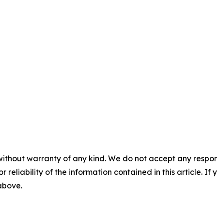
without warranty of any kind. We do not accept any responsib
r reliability of the information contained in this article. I
 above.