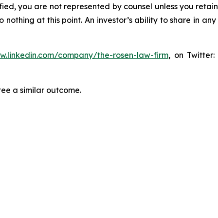
tified, you are not represented by counsel unless you reta
thing at this point. An investor’s ability to share in an
ww.linkedin.com/company/the-rosen-law-firm
, on Twitter
tee a similar outcome.