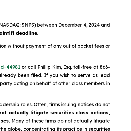
Inc. (NASDAQ: SNPS) between December 4, 2024 and
intiff deadline
.
ion without payment of any out of pocket fees or
_id=44981
or call Phillip Kim, Esq. toll-free at 866-
already been filed. If you wish to serve as lead
e party acting on behalf of other class members in
dership roles. Often, firms issuing notices do not
t actually litigate securities class actions,
ases.
Many of these firms do not actually litigate
he globe, concentrating its practice in securities