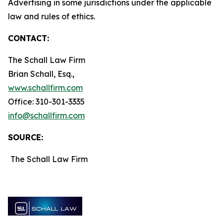
Advertising in some jurisdictions under the applicable
law and rules of ethics.
CONTACT:
The Schall Law Firm
Brian Schall, Esq.,
www.schallfirm.com
Office: 310-301-3335
info@schallfirm.com
SOURCE:
The Schall Law Firm