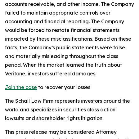
accounts receivable, and other income. The Company
failed to maintain appropriate controls over
accounting and financial reporting. The Company
would be forced to restate financial statements
impacted by these misclassifications. Based on these
facts, the Company’s public statements were false
and materially misleading throughout the class
period. When the market learned the truth about
Veritone, investors suffered damages.
Join the case
to recover your losses
The Schall Law Firm represents investors around the
world and specializes in securities class action
lawsuits and shareholder rights litigation.
This press release may be considered Attorney