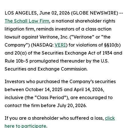
LOS ANGELES, June 02, 2026 (GLOBE NEWSWIRE) --
The Schall Law Firm
, a national shareholder rights
litigation firm, reminds investors of a class action
lawsuit against Veritone, Inc. (“Veritone” or “the
Company”) (NASDAQ:
VERI
) for violations of §§10(b)
and 20(a) of the Securities Exchange Act of 1934 and
Rule 10b-5 promulgated thereunder by the U.S.
Securities and Exchange Commission.
Investors who purchased the Company’s securities
between October 14, 2025 and April 14, 2026,
inclusive (the “Class Period”), are encouraged to
contact the firm before July 20, 2026.
If you are a shareholder who suffered a loss,
click
here to participate
.