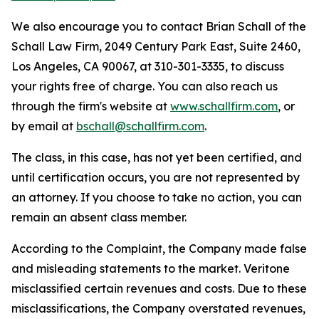
We also encourage you to contact Brian Schall of the
Schall Law Firm, 2049 Century Park East, Suite 2460,
Los Angeles, CA 90067, at 310-301-3335, to discuss
your rights free of charge. You can also reach us
through the firm's website at
www.schallfirm.com
, or
by email at
bschall@schallfirm.com
.
The class, in this case, has not yet been certified, and
until certification occurs, you are not represented by
an attorney. If you choose to take no action, you can
remain an absent class member.
According to the Complaint, the Company made false
and misleading statements to the market. Veritone
misclassified certain revenues and costs. Due to these
misclassifications, the Company overstated revenues,