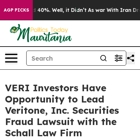
r Around 40%. Well, it Didn’t
As war With Iran Drove 
AGP PICKS
VERI Investors Have
Opportunity to Lead
Veritone, Inc. Securities
Fraud Lawsuit with the
Schall Law Firm