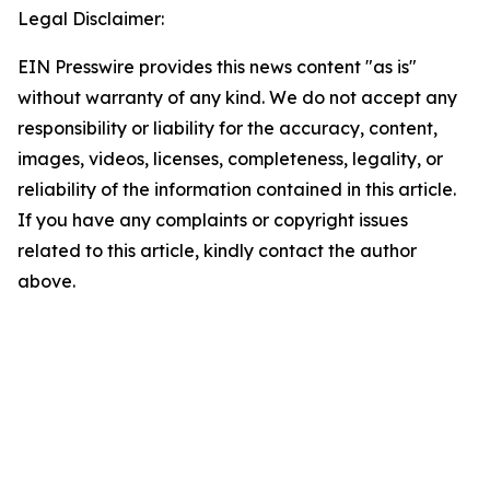
Legal Disclaimer:
EIN Presswire provides this news content "as is"
without warranty of any kind. We do not accept any
responsibility or liability for the accuracy, content,
images, videos, licenses, completeness, legality, or
reliability of the information contained in this article.
If you have any complaints or copyright issues
related to this article, kindly contact the author
above.