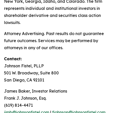
New York, Georgia, Idaho, and Colorado. The firm
represents individual and institutional investors in
shareholder derivative and securities class action
lawsuits.
Attorney Advertising. Past results do not guarantee
future outcomes. Services may be performed by
attorneys in any of our offices.
Contact:
Johnson Fistel, PLLP
501 W. Broadway, Suite 800
San Diego, CA 92101
James Baker, Investor Relations
Frank J. Johnson, Esq.
(619) 814-4471
jimb@johnsonfistel.com
|
fjohnson@johnsonfistel.com