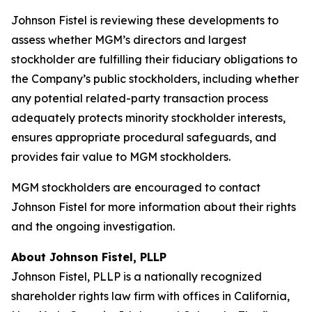
Johnson Fistel is reviewing these developments to
assess whether MGM’s directors and largest
stockholder are fulfilling their fiduciary obligations to
the Company’s public stockholders, including whether
any potential related-party transaction process
adequately protects minority stockholder interests,
ensures appropriate procedural safeguards, and
provides fair value to MGM stockholders.
MGM stockholders are encouraged to contact
Johnson Fistel for more information about their rights
and the ongoing investigation.
About Johnson Fistel, PLLP
Johnson Fistel, PLLP is a nationally recognized
shareholder rights law firm with offices in California,