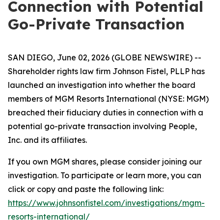
Connection with Potential
Go-Private Transaction
SAN DIEGO, June 02, 2026 (GLOBE NEWSWIRE) --
Shareholder rights law firm Johnson Fistel, PLLP has
launched an investigation into whether the board
members of MGM Resorts International (NYSE: MGM)
breached their fiduciary duties in connection with a
potential go-private transaction involving People,
Inc. and its affiliates.
If you own MGM shares, please consider joining our
investigation. To participate or learn more, you can
click or copy and paste the following link:
https://www.johnsonfistel.com/investigations/mgm-
resorts-international/