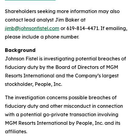
Shareholders seeking more information may also
contact lead analyst Jim Baker at
jimb@johnsonfistel.com
or 619-814-4471. If emailing,
please include a phone number.
Background
Johnson Fistel is investigating potential breaches of
fiduciary duty by the Board of Directors of MGM
Resorts International and the Company’s largest
stockholder, People, Inc.
The investigation concerns possible breaches of
fiduciary duty and other misconduct in connection
with a potential go-private transaction involving
MGM Resorts International by People, Inc. and its
affiliates.