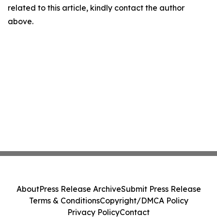
related to this article, kindly contact the author
above.
About
Press Release Archive
Submit Press Release
Terms & Conditions
Copyright/DMCA Policy
Privacy Policy
Contact