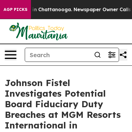
pse
Chaos in Chattanooga. Newspaper Owner Calls the
AGP PICKS
Johnson Fistel
Investigates Potential
Board Fiduciary Duty
Breaches at MGM Resorts
International in