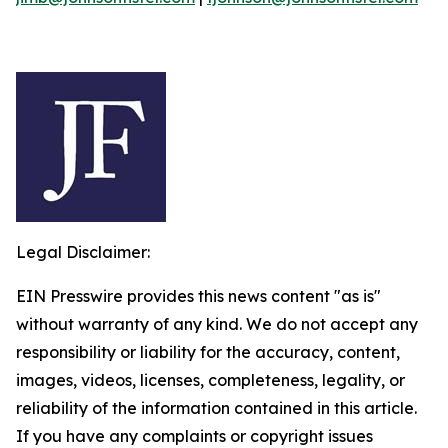
Legal Disclaimer:
EIN Presswire provides this news content "as is"
without warranty of any kind. We do not accept any
responsibility or liability for the accuracy, content,
images, videos, licenses, completeness, legality, or
reliability of the information contained in this article.
If you have any complaints or copyright issues