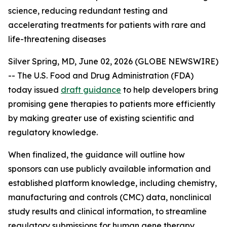
science, reducing redundant testing and
accelerating treatments for patients with rare and
life-threatening diseases
Silver Spring, MD, June 02, 2026 (GLOBE NEWSWIRE)
-- The U.S. Food and Drug Administration (FDA)
today issued
draft guidance
to help developers bring
promising gene therapies to patients more efficiently
by making greater use of existing scientific and
regulatory knowledge.
When finalized, the guidance will outline how
sponsors can use publicly available information and
established platform knowledge, including chemistry,
manufacturing and controls (CMC) data, nonclinical
study results and clinical information, to streamline
regulatory submissions for human gene therapy