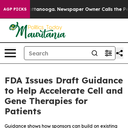
s in Chattanooga. Newspaper Owner Calls the People 
AGP PICKS
FDA Issues Draft Guidance
to Help Accelerate Cell and
Gene Therapies for
Patients
Guidance shows how sponsors can build on existing