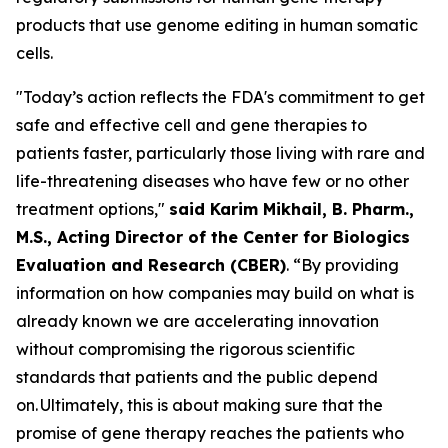
products that use genome editing in human somatic
cells.
"Today’s action reflects the FDA's commitment to get
safe and effective cell and gene therapies to
patients faster, particularly those living with rare and
life-threatening diseases who have few or no other
treatment options,"
said Karim Mikhail, B. Pharm.,
M.S., Acting Director of the Center for Biologics
Evaluation and Research (CBER)
. “By providing
information on how companies may build on what is
already known we are accelerating innovation
without compromising the rigorous scientific
standards that patients and the public depend
on. Ultimately, this is about making sure that the
promise of gene therapy reaches the patients who