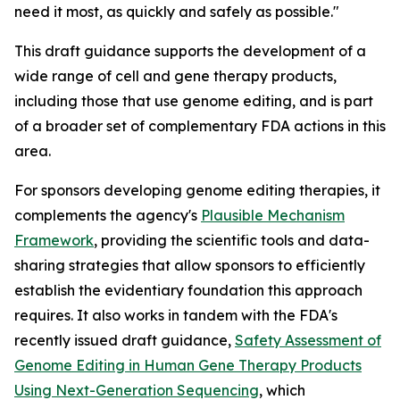
need it most, as quickly and safely as possible."
This draft guidance supports the development of a
wide range of cell and gene therapy products,
including those that use genome editing, and is part
of a broader set of complementary FDA actions in this
area.
For sponsors developing genome editing therapies, it
complements the agency's
Plausible Mechanism
Framework
, providing the scientific tools and data-
sharing strategies that allow sponsors to efficiently
establish the evidentiary foundation this approach
requires. It also works in tandem with the FDA's
recently issued draft guidance,
Safety Assessment of
Genome Editing in Human Gene Therapy Products
Using Next-Generation Sequencing
, which