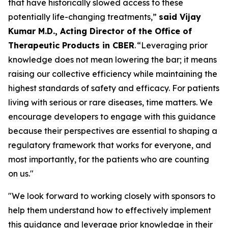
that have historically slowed access to these
potentially life-changing treatments,”
said Vijay
Kumar M.D., Acting Director of the Office of
Therapeutic Products in CBER
. “Leveraging prior
knowledge does not mean lowering the bar; it means
raising our collective efficiency while maintaining the
highest standards of safety and efficacy. For patients
living with serious or rare diseases, time matters. We
encourage developers to engage with this guidance
because their perspectives are essential to shaping a
regulatory framework that works for everyone, and
most importantly, for the patients who are counting
on us."
"We look forward to working closely with sponsors to
help them understand how to effectively implement
this guidance and leverage prior knowledge in their