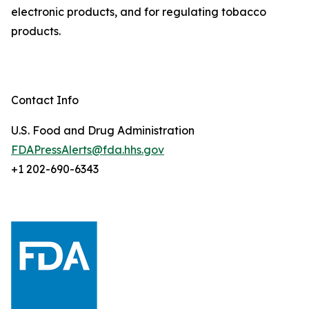
electronic products, and for regulating tobacco
products.
Contact Info
U.S. Food and Drug Administration
FDAPressAlerts@fda.hhs.gov
+1 202-690-6343