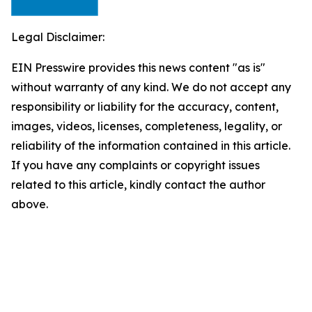
Legal Disclaimer:
EIN Presswire provides this news content "as is"
without warranty of any kind. We do not accept any
responsibility or liability for the accuracy, content,
images, videos, licenses, completeness, legality, or
reliability of the information contained in this article.
If you have any complaints or copyright issues
related to this article, kindly contact the author
above.