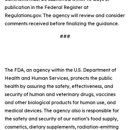
publication in the Federal Register at
Regulations.gov. The agency will review and consider
comments received before finalizing the guidance.
###
The FDA, an agency within the U.S. Department of
Health and Human Services, protects the public
health by assuring the safety, effectiveness, and
security of human and veterinary drugs, vaccines
and other biological products for human use, and
medical devices. The agency also is responsible for
the safety and security of our nation’s food supply,
cosmetics, dietary supplements, radiation-emitting