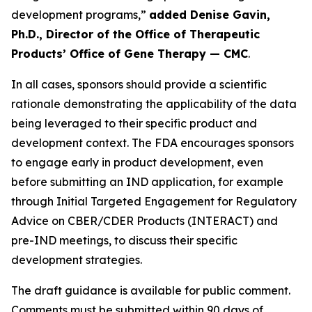
development programs,”
added Denise Gavin,
Ph.D., Director of the Office of Therapeutic
Products’ Office of Gene Therapy — CMC
.
In all cases, sponsors should provide a scientific
rationale demonstrating the applicability of the data
being leveraged to their specific product and
development context. The FDA encourages sponsors
to engage early in product development, even
before submitting an IND application, for example
through Initial Targeted Engagement for Regulatory
Advice on CBER/CDER Products (INTERACT) and
pre-IND meetings, to discuss their specific
development strategies.
The draft guidance is available for public comment.
Comments must be submitted within 90 days of