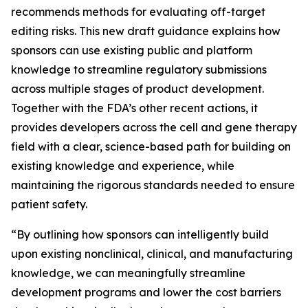
recommends methods for evaluating off-target
editing risks. This new draft guidance explains how
sponsors can use existing public and platform
knowledge to streamline regulatory submissions
across multiple stages of product development.
Together with the FDA’s other recent actions, it
provides developers across the cell and gene therapy
field with a clear, science-based path for building on
existing knowledge and experience, while
maintaining the rigorous standards needed to ensure
patient safety.
“By outlining how sponsors can intelligently build
upon existing nonclinical, clinical, and manufacturing
knowledge, we can meaningfully streamline
development programs and lower the cost barriers