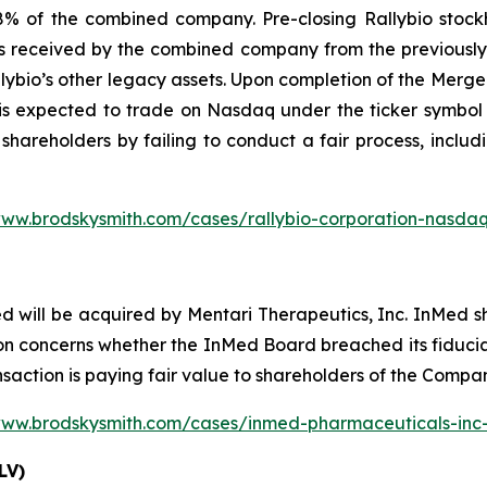
 of the combined company. Pre-closing Rallybio stockho
s received by the combined company from the previously a
lybio’s other legacy assets. Upon completion of the Merg
is expected to trade on Nasdaq under the ticker symbol 
 shareholders by failing to conduct a fair process, includ
www.brodskysmith.com/cases/rallybio-corporation-nasdaq
d will be acquired by Mentari Therapeutics, Inc. InMed 
n concerns whether the InMed Board breached its fiduciar
nsaction is paying fair value to shareholders of the Compa
www.brodskysmith.com/cases/inmed-pharmaceuticals-in
LV)