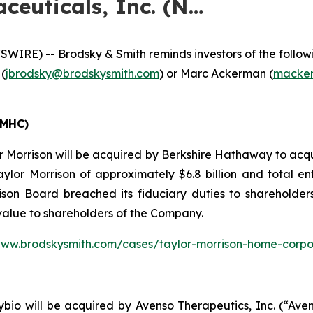
ceuticals, Inc. (N…
E) -- Brodsky & Smith reminds investors of the following
 (
jbrodsky@brodskysmith.com
) or Marc Ackerman (
macker
TMHC)
 Morrison will be acquired by Berkshire Hathaway to acqu
aylor Morrison of approximately $6.8 billion and total en
son Board breached its fiduciary duties to shareholders 
 value to shareholders of the Company.
www.brodskysmith.com/cases/taylor-morrison-home-corpo
io will be acquired by Avenso Therapeutics, Inc. (“Avens