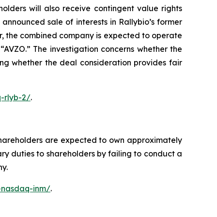
lders will also receive contingent value rights
nnounced sale of interests in Rallybio’s former
er, the combined company is expected to operate
“AVZO.” The investigation concerns whether the
ing whether the deal consideration provides fair
-rlyb-2/
.
shareholders are expected to own approximately
y duties to shareholders by failing to conduct a
ny.
c-nasdaq-inm/
.