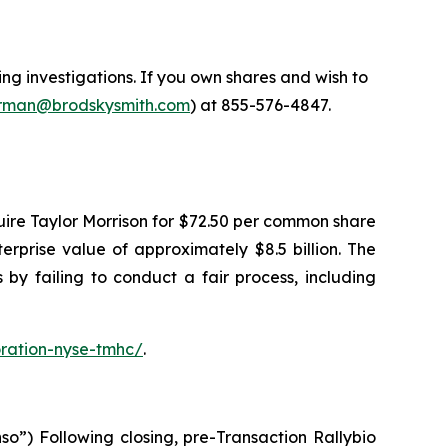
 investigations. If you own shares and wish to
man@brodskysmith.com
) at 855-576-4847.
ire Taylor Morrison for $72.50 per common share
terprise value of approximately $8.5 billion. The
by failing to conduct a fair process, including
ration-nyse-tmhc/
.
o”) Following closing, pre-Transaction Rallybio