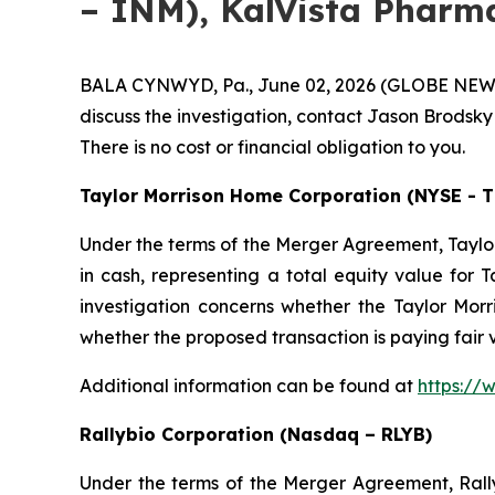
– INM), KalVista Pharma
BALA CYNWYD, Pa., June 02, 2026 (GLOBE NEWSWIR
discuss the investigation, contact Jason Brodsky
There is no cost or financial obligation to you.
Taylor Morrison Home Corporation (NYSE - 
Under the terms of the Merger Agreement, Taylor
in cash, representing a total equity value for T
investigation concerns whether the Taylor Morri
whether the proposed transaction is paying fair
Additional information can be found at
https://
Rallybio Corporation (Nasdaq – RLYB)
Under the terms of the Merger Agreement, Rallyb