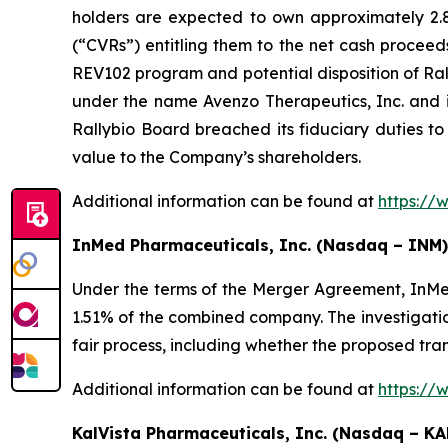
holders are expected to own approximately 2.8%
(“CVRs”) entitling them to the net cash proceed
REV102 program and potential disposition of Ral
under the name Avenzo Therapeutics, Inc. and 
Rallybio Board breached its fiduciary duties to
value to the Company’s shareholders.
Additional information can be found at
https://
InMed Pharmaceuticals, Inc. (Nasdaq – INM)
Under the terms of the Merger Agreement, InMe
1.51% of the combined company. The investigatio
fair process, including whether the proposed tra
Additional information can be found at
https://
KalVista Pharmaceuticals, Inc. (Nasdaq – KA