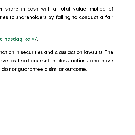
r share in cash with a total value implied of
es to shareholders by failing to conduct a fair
nc-nasdaq-kalv/
.
ation in securities and class action lawsuits. The
rve as lead counsel in class actions and have
lts do not guarantee a similar outcome.