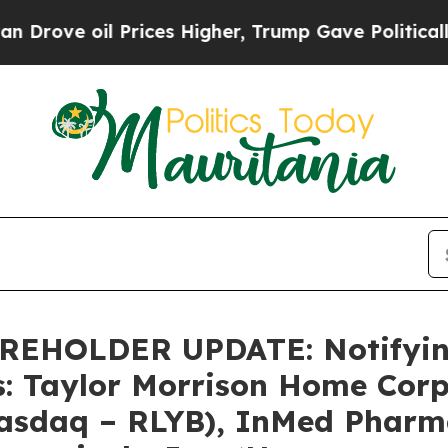
e oil Prices Higher, Trump Gave Politically Con
HOLDER UPDATE: Notifying 
s: Taylor Morrison Home Cor
Nasdaq – RLYB), InMed Pharma