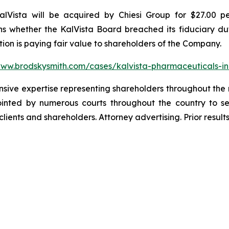
Vista will be acquired by Chiesi Group for $27.00 pe
s whether the KalVista Board breached its fiduciary duti
ion is paying fair value to shareholders of the Company.
www.brodskysmith.com/cases/kalvista-pharmaceuticals-i
ensive expertise representing shareholders throughout the n
nted by numerous courts throughout the country to se
 clients and shareholders. Attorney advertising. Prior resu