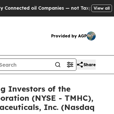
nected oil Companies — not Taxpayers — the Chanc
View all
Provided by AGP
Share
Investors of the
poration (NYSE - TMHC),
ceuticals, Inc. (Nasdaq