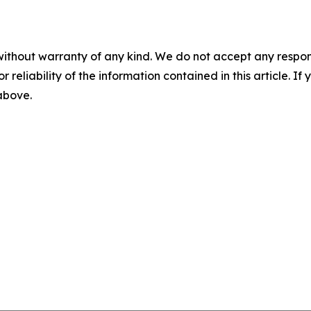
without warranty of any kind. We do not accept any responsib
r reliability of the information contained in this article. I
 above.