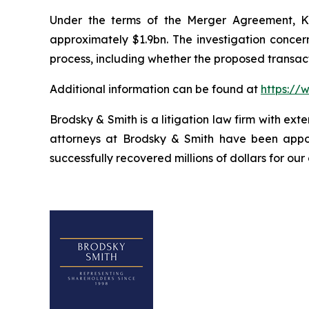
Under the terms of the Merger Agreement, Kal
approximately $1.9bn. The investigation concern
process, including whether the proposed transact
Additional information can be found at
https://
Brodsky & Smith is a litigation law firm with ext
attorneys at Brodsky & Smith have been appoi
successfully recovered millions of dollars for our