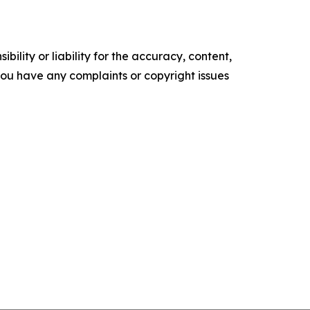
ility or liability for the accuracy, content,
f you have any complaints or copyright issues