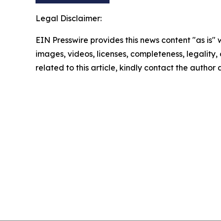
Legal Disclaimer:
EIN Presswire provides this news content "as is" 
images, videos, licenses, completeness, legality, o
related to this article, kindly contact the author