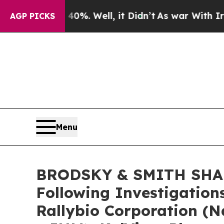
ound 40%. Well, it Didn’t
As war With Iran Drov
AGP PICKS
Menu
BRODSKY & SMITH SHARE
Following Investigation
Rallybio Corporation (