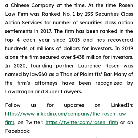
a Chinese Company at the time. At the time Rosen
Law Firm was Ranked No. 1 by ISS Securities Class
Action Services for number of securities class action
settlements in 2017. The firm has been ranked in the
top 4 each year since 2013 and has recovered
hundreds of millions of dollars for investors. In 2019
alone the firm secured over $438 million for investors.
In 2020, founding partner Laurence Rosen was
named by law360 as a Titan of Plaintiffs’ Bar. Many of
the firm’s attorneys have been recognized by
Lawdragon and Super Lawyers.
Follow us for updates on LinkedIn:
https://www.linkedin.com/company/the-rosen-law-
firm
, on Twitter:
https://twitter.com/rosen_firm
or on
Facebook: