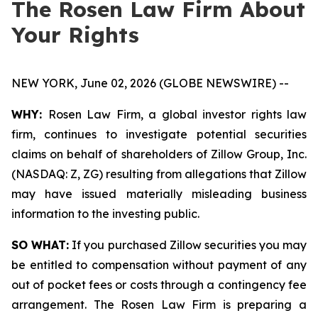
The Rosen Law Firm About
Your Rights
NEW YORK, June 02, 2026 (GLOBE NEWSWIRE) --
WHY:
Rosen Law Firm, a global investor rights law
firm, continues to investigate potential securities
claims on behalf of shareholders of Zillow Group, Inc.
(NASDAQ: Z, ZG) resulting from allegations that Zillow
may have issued materially misleading business
information to the investing public.
SO WHAT:
If you purchased Zillow securities you may
be entitled to compensation without payment of any
out of pocket fees or costs through a contingency fee
arrangement. The Rosen Law Firm is preparing a