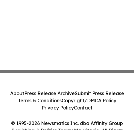
About
Press Release Archive
Submit Press Release
Terms & Conditions
Copyright/DMCA Policy
Privacy Policy
Contact
© 1995-2026 Newsmatics Inc. dba Affinity Group
Publishing & Politics Today Mauritania. All Rights