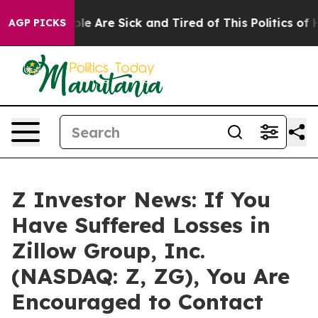
in: “People Are Sick and Tired of This Politics of Hatr
AGP PICKS
Z Investor News: If You
Have Suffered Losses in
Zillow Group, Inc.
(NASDAQ: Z, ZG), You Are
Encouraged to Contact