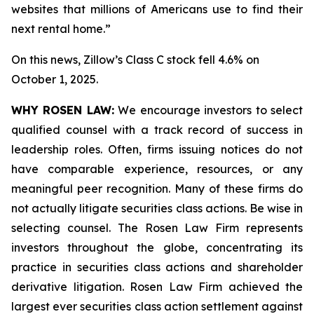
websites that millions of Americans use to find their
next rental home.”
On this news, Zillow’s Class C stock fell 4.6% on
October 1, 2025.
WHY ROSEN LAW:
We encourage investors to select
qualified counsel with a track record of success in
leadership roles. Often, firms issuing notices do not
have comparable experience, resources, or any
meaningful peer recognition. Many of these firms do
not actually litigate securities class actions. Be wise in
selecting counsel. The Rosen Law Firm represents
investors throughout the globe, concentrating its
practice in securities class actions and shareholder
derivative litigation. Rosen Law Firm achieved the
largest ever securities class action settlement against