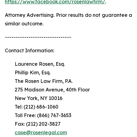
https://www.facebook.com/rosenlawfirm/
.
Attorney Advertising. Prior results do not guarantee a
similar outcome.
-------------------------------
Contact Information:
Laurence Rosen, Esq.
Phillip Kim, Esq.
The Rosen Law Firm, P.A.
275 Madison Avenue, 40th Floor
New York, NY 10016
Tel: (212) 686-1060
Toll Free: (866) 767-3653
Fax: (212) 202-3827
case@rosenlegal.com