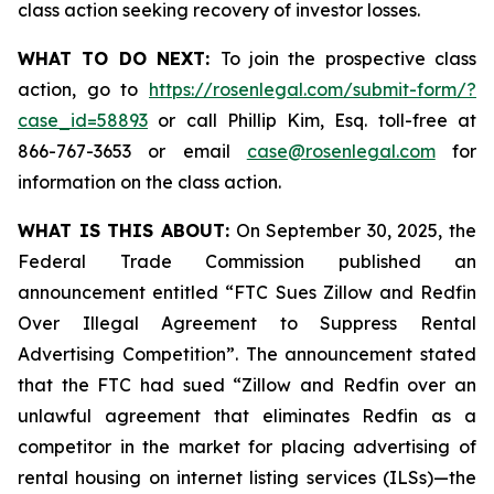
class action seeking recovery of investor losses.
WHAT TO DO NEXT:
To join the prospective class
action, go to
https://rosenlegal.com/submit-form/?
case_id=58893
or call Phillip Kim, Esq. toll-free at
866-767-3653 or email
case@rosenlegal.com
for
information on the class action.
WHAT IS THIS ABOUT:
On September 30, 2025, the
Federal Trade Commission published an
announcement entitled “FTC Sues Zillow and Redfin
Over Illegal Agreement to Suppress Rental
Advertising Competition”. The announcement stated
that the FTC had sued “Zillow and Redfin over an
unlawful agreement that eliminates Redfin as a
competitor in the market for placing advertising of
rental housing on internet listing services (ILSs)—the