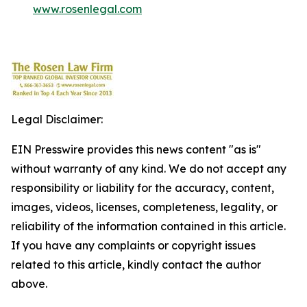
www.rosenlegal.com
Legal Disclaimer:
EIN Presswire provides this news content "as is"
without warranty of any kind. We do not accept any
responsibility or liability for the accuracy, content,
images, videos, licenses, completeness, legality, or
reliability of the information contained in this article.
If you have any complaints or copyright issues
related to this article, kindly contact the author
above.