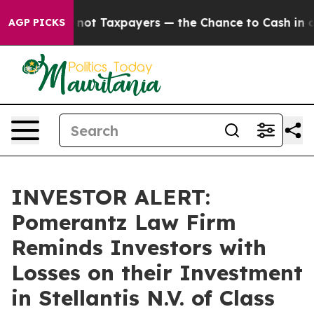
mpanies — not Taxpayers — the Chance to Cash in on P
AGP PICKS
INVESTOR ALERT:
Pomerantz Law Firm
Reminds Investors with
Losses on their Investment
in Stellantis N.V. of Class