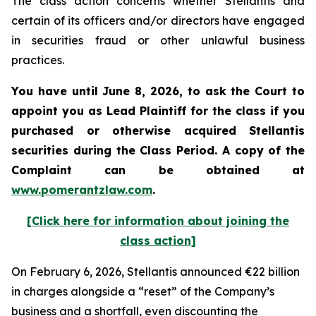
The class action concerns whether Stellantis and
certain of its officers and/or directors have engaged
in securities fraud or other unlawful business
practices.
You have until June 8, 2026, to ask the Court to
appoint you as Lead Plaintiff for the class if you
purchased or otherwise acquired
Stellantis
securities during the Class Period. A copy of the
Complaint can be obtained at
www.pomerantzlaw.com
.
[Click here for information about joining the
class action]
On February 6, 2026, Stellantis announced €22 billion
in charges alongside a “reset” of the Company’s
business and a shortfall, even discounting the