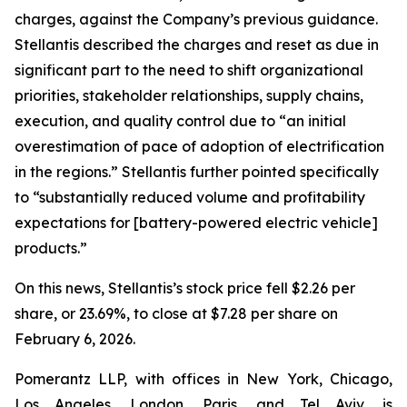
charges, against the Company’s previous guidance.
Stellantis described the charges and reset as due in
significant part to the need to shift organizational
priorities, stakeholder relationships, supply chains,
execution, and quality control due to “an initial
overestimation of pace of adoption of electrification
in the regions.” Stellantis further pointed specifically
to “substantially reduced volume and profitability
expectations for [battery-powered electric vehicle]
products.”
On this news, Stellantis’s stock price fell $2.26 per
share, or 23.69%, to close at $7.28 per share on
February 6, 2026.
Pomerantz LLP, with offices in New York, Chicago,
Los Angeles, London, Paris, and Tel Aviv, is