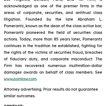
acknowledged as one of the premier firms in the
areas of corporate, securities, and antitrust class
litigation. Founded by the late Abraham L.
Pomerantz, known as the dean of the class action bar,
Pomerantz pioneered the field of securities class
actions. Today, more than 85 years later, Pomerantz
continues in the tradition he established, fighting for
the rights of the victims of securities fraud, breaches
of fiduciary duty, and corporate misconduct. The
Firm has recovered numerous multimillion-dollar
damages awards on behalf of class members. See
www.pomlaw.com
.
Attorney advertising. Prior results do not guarantee
similar outcomes.