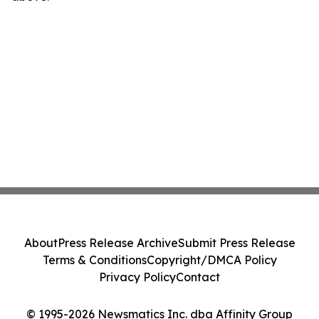
About
Press Release Archive
Submit Press Release
Terms & Conditions
Copyright/DMCA Policy
Privacy Policy
Contact
© 1995-2026 Newsmatics Inc. dba Affinity Group