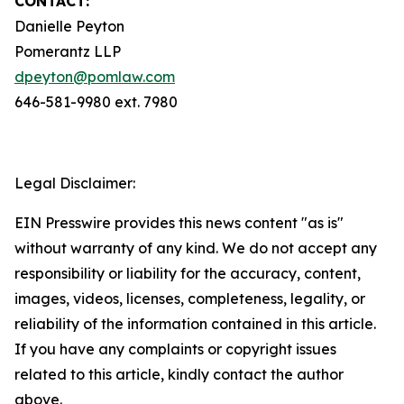
CONTACT:
Danielle Peyton
Pomerantz LLP
dpeyton@pomlaw.com
646-581-9980 ext. 7980
Legal Disclaimer:
EIN Presswire provides this news content "as is"
without warranty of any kind. We do not accept any
responsibility or liability for the accuracy, content,
images, videos, licenses, completeness, legality, or
reliability of the information contained in this article.
If you have any complaints or copyright issues
related to this article, kindly contact the author
above.