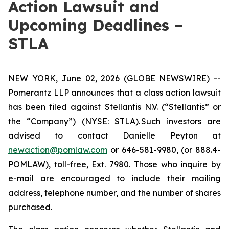
Action Lawsuit and
Upcoming Deadlines –
STLA
NEW YORK, June 02, 2026 (GLOBE NEWSWIRE) --
Pomerantz LLP announces that a class action lawsuit
has been filed against Stellantis N.V. (“Stellantis” or
the “Company”) (NYSE: STLA). Such investors are
advised to contact Danielle Peyton at
newaction@pomlaw.com
or 646-581-9980, (or 888.4-
POMLAW), toll-free, Ext. 7980. Those who inquire by
e-mail are encouraged to include their mailing
address, telephone number, and the number of shares
purchased.