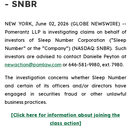
- SNBR
NEW YORK, June 02, 2026 (GLOBE NEWSWIRE) --
Pomerantz LLP is investigating claims on behalf of
investors of Sleep Number Corporation (“Sleep
Number” or the “Company”) (NASDAQ: SNBR). Such
investors are advised to contact Danielle Peyton at
newaction@pomlaw.com
or 646-581-9980, ext. 7980.
The investigation concerns whether Sleep Number
and certain of its officers and/or directors have
engaged in securities fraud or other unlawful
business practices.
[Click here for information about joining the
class action]