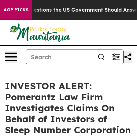
il
Five Questions the US Government Should Answer A
AGP PICKS
INVESTOR ALERT:
Pomerantz Law Firm
Investigates Claims On
Behalf of Investors of
Sleep Number Corporation