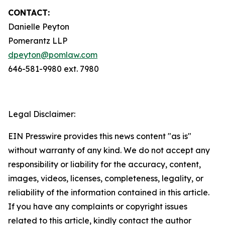
CONTACT:
Danielle Peyton
Pomerantz LLP
dpeyton@pomlaw.com
646-581-9980 ext. 7980
Legal Disclaimer:
EIN Presswire provides this news content "as is"
without warranty of any kind. We do not accept any
responsibility or liability for the accuracy, content,
images, videos, licenses, completeness, legality, or
reliability of the information contained in this article.
If you have any complaints or copyright issues
related to this article, kindly contact the author