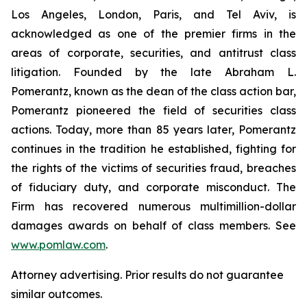
Los Angeles, London, Paris, and Tel Aviv, is
acknowledged as one of the premier firms in the
areas of corporate, securities, and antitrust class
litigation. Founded by the late Abraham L.
Pomerantz, known as the dean of the class action bar,
Pomerantz pioneered the field of securities class
actions. Today, more than 85 years later, Pomerantz
continues in the tradition he established, fighting for
the rights of the victims of securities fraud, breaches
of fiduciary duty, and corporate misconduct. The
Firm has recovered numerous multimillion-dollar
damages awards on behalf of class members. See
www.pomlaw.com
.
Attorney advertising. Prior results do not guarantee
similar outcomes.