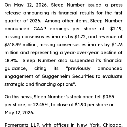
On May 12, 2026, Sleep Number issued a press
release announcing its financial results for the first
quarter of 2026. Among other items, Sleep Number
announced GAAP earnings per share of -$2.19,
missing consensus estimates by $1.72, and revenue of
$318.99 million, missing consensus estimates by $1.73
million and representing a year-over-year decline of
18.9%. Sleep Number also suspended its financial
guidance, citing its “previously announced
engagement of Guggenheim Securities to evaluate
strategic and financing options”.
On this news, Sleep Number’s stock price fell $0.55
per share, or 22.45%, to close at $1.90 per share on
May 12, 2026.
Pomerantz LLP, with offices in New York, Chicago,