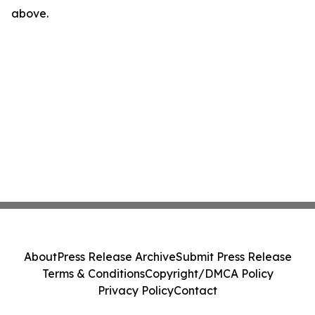
above.
About
Press Release Archive
Submit Press Release
Terms & Conditions
Copyright/DMCA Policy
Privacy Policy
Contact