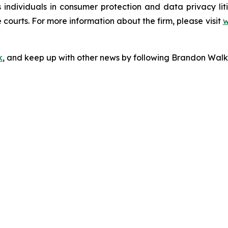
s individuals in consumer protection and data privacy li
 courts. For more information about the firm, please visit
w
k
, and keep up with other news by following Brandon Walk