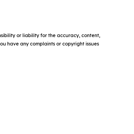
ility or liability for the accuracy, content,
f you have any complaints or copyright issues