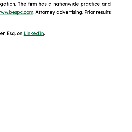
tigation. The firm has a nationwide practice and
ww.bespc.com
. Attorney advertising. Prior results
er, Esq. on
LinkedIn
.