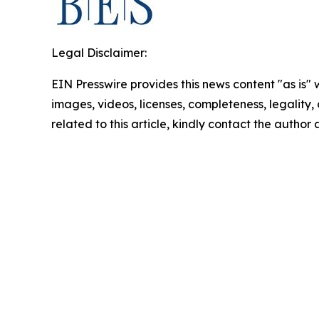
Legal Disclaimer:
EIN Presswire provides this news content "as is" 
images, videos, licenses, completeness, legality, o
related to this article, kindly contact the author