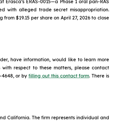
 that Erasca’s ERAS-0015—a Phase 1 oral pan-RAS
ed with alleged trade secret misappropriation.
g from $19.15 per share on April 27, 2026 to close
der, have information, would like to learn more
 with respect to these matters, please contact
5-4648, or by
filling out this contact form
. There is
nd California. The firm represents individual and