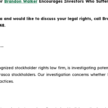
ner
Brandon Walker
Encourages Investors Who Suffer
ca
and would like to discuss your legal rights, call 
48.
--
cognized stockholder rights law firm, is investigating pote
ca stockholders. Our investigation concerns whether Er
actices.