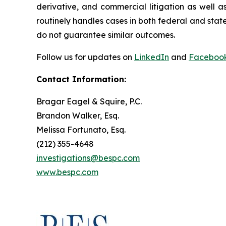
derivative, and commercial litigation as well a
routinely handles cases in both federal and state
do not guarantee similar outcomes.
Follow us for updates on
LinkedIn
and
Faceboo
Contact Information:
Bragar Eagel & Squire, P.C.
Brandon Walker, Esq.
Melissa Fortunato, Esq.
(212) 355-4648
investigations@bespc.com
www.bespc.com