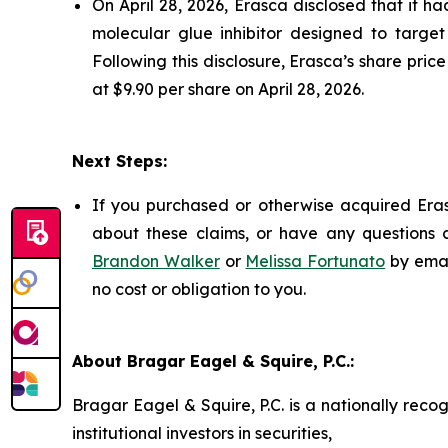
On April 28, 2026, Erasca disclosed that it 
molecular glue inhibitor designed to target
Following this disclosure, Erasca’s share pric
at $9.90 per share on April 28, 2026.
Next Steps:
If you purchased or otherwise acquired Eras
about these claims, or have any questions c
Brandon Walker
or
Melissa Fortunato
by emai
no cost or obligation to you.
About Bragar Eagel & Squire, P.C.:
Bragar Eagel & Squire, P.C. is a nationally reco
institutional investors in securities,