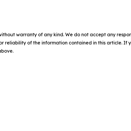
without warranty of any kind. We do not accept any responsib
r reliability of the information contained in this article. I
 above.