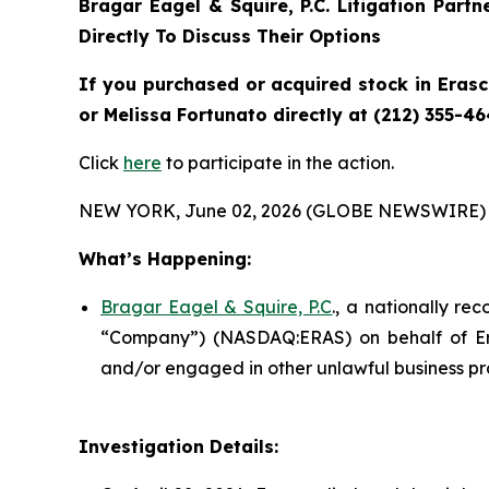
Bragar Eagel & Squire, P.C.
Litigation Part
Directly To Discuss Their Options
If you purchased or acquired stock in
Eras
or Melissa Fortunato directly at (212) 355-46
Click
here
to participate in the action.
NEW YORK, June 02, 2026 (GLOBE NEWSWIRE) 
What’s Happening:
Bragar Eagel & Squire, P.C
., a nationally re
“Company”) (NASDAQ:ERAS) on behalf of Eras
and/or engaged in other unlawful business pr
Investigation Details: