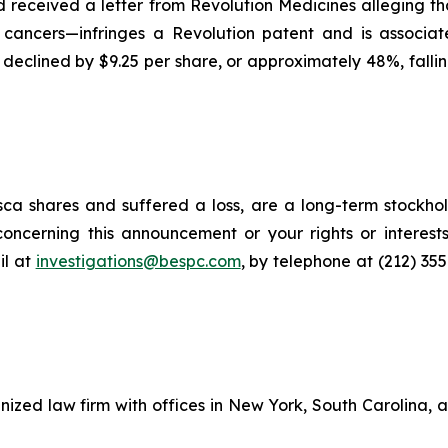
had received a letter from Revolution Medicines alleging
 cancers—infringes a Revolution patent and is associat
e declined by $9.25 per share, or approximately 48%, fallin
ca shares and suffered a loss, are a long-term stockhol
oncerning this announcement or your rights or interests
l at
investigations@bespc.com
, by telephone at (212) 35
gnized law firm with offices in New York, South Carolina, a