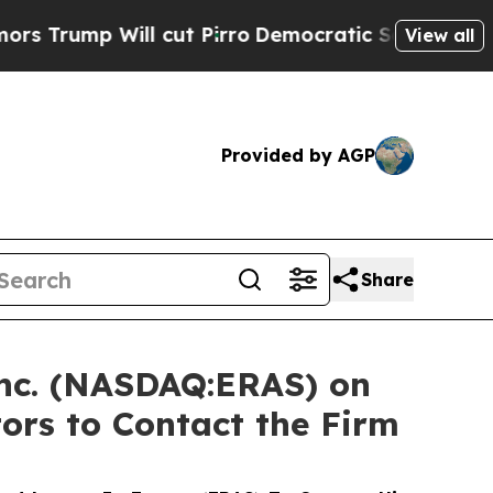
p Will cut Pirro
Democratic Socialists of Ameri
View all
Provided by AGP
Share
 Inc. (NASDAQ:ERAS) on
ors to Contact the Firm