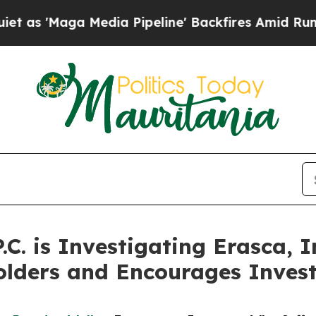
Maga Media Pipeline' Backfires Amid Rumors Trum
P.C. is Investigating Erasca,
olders and Encourages Invest