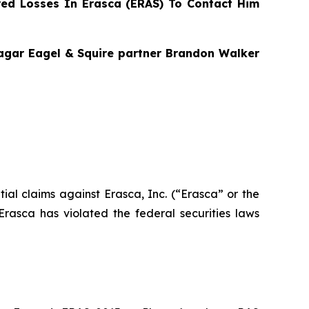
ed Losses In Erasca (ERAS) To Contact Him
Bragar Eagel & Squire partner Brandon Walker
ntial claims against Erasca, Inc. (“Erasca” or the
asca has violated the federal securities laws