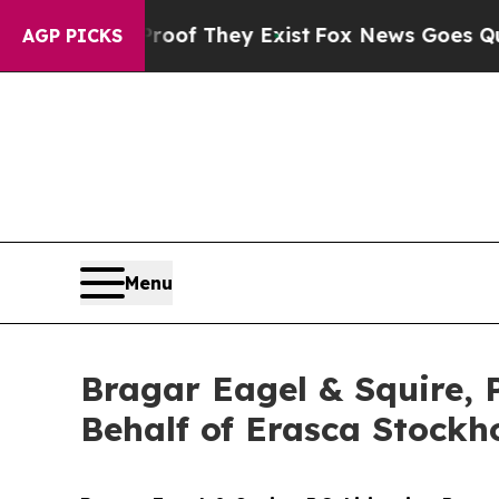
rs no Proof They Exist
Fox News Goes Quiet as '
AGP PICKS
Menu
Bragar Eagel & Squire, 
Behalf of Erasca Stockh