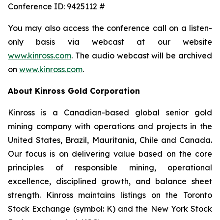
Conference ID: 9425112 #
You may also access the conference call on a listen-
only basis via webcast at our website
www.kinross.com
. The audio webcast will be archived
on
www.kinross.com
.
About Kinross Gold Corporation
Kinross is a Canadian-based global senior gold
mining company with operations and projects in the
United States, Brazil, Mauritania, Chile and Canada.
Our focus is on delivering value based on the core
principles of responsible mining, operational
excellence, disciplined growth, and balance sheet
strength. Kinross maintains listings on the Toronto
Stock Exchange (symbol: K) and the New York Stock