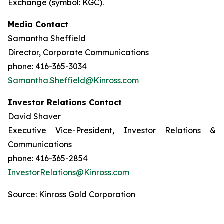
Exchange (symbol: KGC).
Media Contact
Samantha Sheffield
Director, Corporate Communications
phone: 416-365-3034
Samantha.Sheffield@Kinross.com
Investor Relations Contact
David Shaver
Executive Vice-President, Investor Relations &
Communications
phone: 416-365-2854
InvestorRelations@Kinross.com
Source: Kinross Gold Corporation