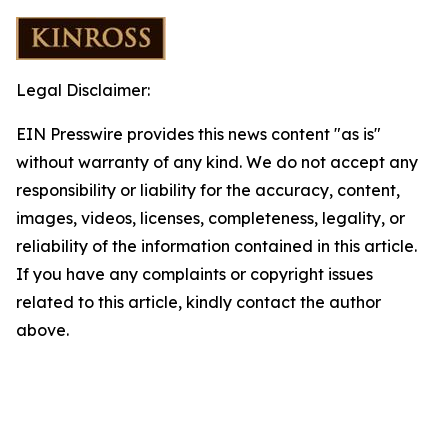
Legal Disclaimer:
EIN Presswire provides this news content "as is"
without warranty of any kind. We do not accept any
responsibility or liability for the accuracy, content,
images, videos, licenses, completeness, legality, or
reliability of the information contained in this article.
If you have any complaints or copyright issues
related to this article, kindly contact the author
above.