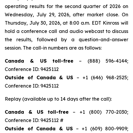
operating results for the second quarter of 2026 on
Wednesday, July 29, 2026, after market close. On
Thursday, July 30, 2026, at 8:00 a.m. EDT Kinross will
hold a conference call and audio webcast to discuss
the results, followed by a question-and-answer
session. The call-in numbers are as follows:
Canada & US toll-free
– (888) 596-4144;
Conference ID: 9425112
Outside of Canada & US
– +1 (646) 968-2525;
Conference ID: 9425112
Replay (available up to 14 days after the call):
Canada & US toll-free
– +1 (800) 770-2030;
Conference ID: 9425112 #
Outside of Canada & US
– +1 (609) 800-9909;