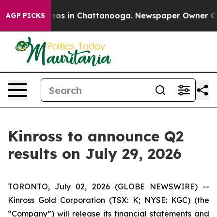
Collapse
Chaos in Chattanooga. Newspaper Owner Calls
AGP PICKS
Kinross to announce Q2
results on July 29, 2026
TORONTO, July 02, 2026 (GLOBE NEWSWIRE) --
Kinross Gold Corporation (TSX: K; NYSE: KGC) (the
“Company”) will release its financial statements and