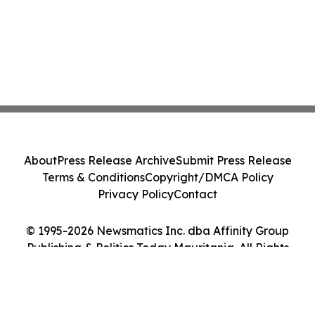
About
Press Release Archive
Submit Press Release
Terms & Conditions
Copyright/DMCA Policy
Privacy Policy
Contact
© 1995-2026 Newsmatics Inc. dba Affinity Group
Publishing & Politics Today Mauritania. All Rights
Reserved.
Cookie Settings / Your Privacy Choices