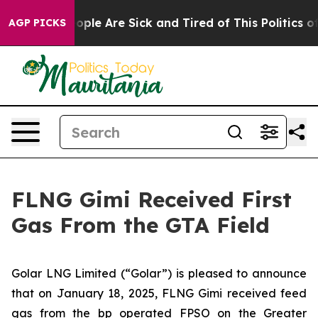
 Win: “People Are Sick and Tired of This Politics of H
AGP PICKS
FLNG Gimi Received First
Gas From the GTA Field
Golar LNG Limited (“Golar”) is pleased to announce
that on January 18, 2025, FLNG
Gimi
received feed
gas from the bp operated FPSO on the Greater