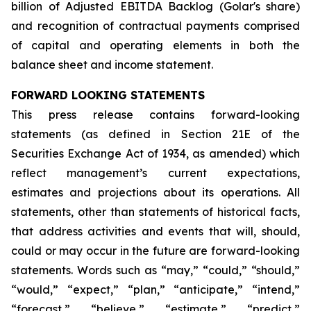
billion of Adjusted EBITDA Backlog (Golar's share)
and recognition of contractual payments comprised
of capital and operating elements in both the
balance sheet and income statement.
FORWARD LOOKING STATEMENTS
This press release contains forward-looking
statements (as defined in Section 21E of the
Securities Exchange Act of 1934, as amended) which
reflect management’s current expectations,
estimates and projections about its operations. All
statements, other than statements of historical facts,
that address activities and events that will, should,
could or may occur in the future are forward-looking
statements. Words such as “may,” “could,” “should,”
“would,” “expect,” “plan,” “anticipate,” “intend,”
“forecast,” “believe,” “estimate,” “predict,”