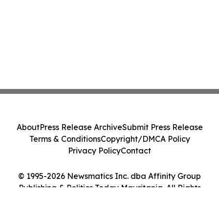
About
Press Release Archive
Submit Press Release
Terms & Conditions
Copyright/DMCA Policy
Privacy Policy
Contact
© 1995-2026 Newsmatics Inc. dba Affinity Group
Publishing & Politics Today Mauritania. All Rights
Reserved.