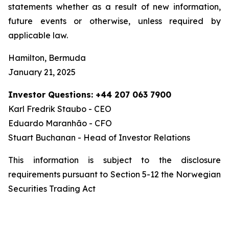
statements whether as a result of new information,
future events or otherwise, unless required by
applicable law.
Hamilton, Bermuda
January 21, 2025
Investor Questions: +44 207 063 7900
Karl Fredrik Staubo - CEO
Eduardo Maranhão - CFO
Stuart Buchanan - Head of Investor Relations
This information is subject to the disclosure
requirements pursuant to Section 5-12 the Norwegian
Securities Trading Act