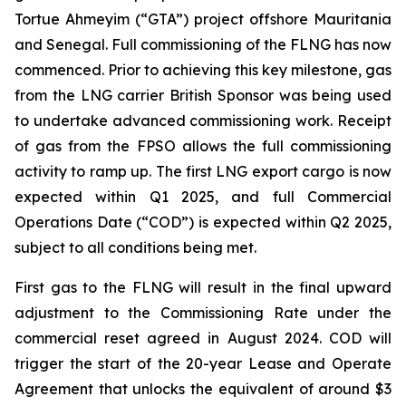
Tortue Ahmeyim (“GTA”) project offshore Mauritania
and Senegal. Full commissioning of the FLNG has now
commenced. Prior to achieving this key milestone, gas
from the LNG carrier British Sponsor was being used
to undertake advanced commissioning work. Receipt
of gas from the FPSO allows the full commissioning
activity to ramp up. The first LNG export cargo is now
expected within Q1 2025, and full Commercial
Operations Date (“COD”) is expected within Q2 2025,
subject to all conditions being met.
First gas to the FLNG will result in the final upward
adjustment to the Commissioning Rate under the
commercial reset agreed in August 2024. COD will
trigger the start of the 20-year Lease and Operate
Agreement that unlocks the equivalent of around $3