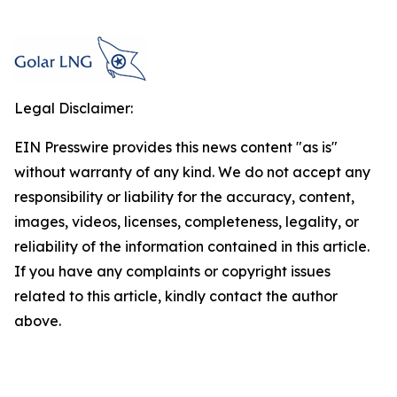
Legal Disclaimer:
EIN Presswire provides this news content "as is"
without warranty of any kind. We do not accept any
responsibility or liability for the accuracy, content,
images, videos, licenses, completeness, legality, or
reliability of the information contained in this article.
If you have any complaints or copyright issues
related to this article, kindly contact the author
above.