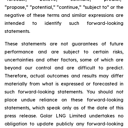
“propose,” “potential,” “continue,” “subject to” or the
negative of these terms and similar expressions are
intended to identify such forward-looking
statements.
These statements are not guarantees of future
performance and are subject to certain risks,
uncertainties and other factors, some of which are
beyond our control and are difficult to predict.
Therefore, actual outcomes and results may differ
materially from what is expressed or forecasted in
such forward-looking statements. You should not
place undue reliance on these forward-looking
statements, which speak only as of the date of this
press release. Golar LNG Limited undertakes no
obligation to update publicly any forward-looking