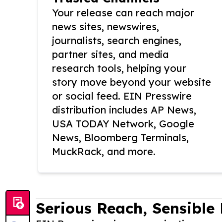
Your release can reach major
news sites, newswires,
journalists, search engines,
partner sites, and media
research tools, helping your
story move beyond your website
or social feed. EIN Presswire
distribution includes AP News,
USA TODAY Network, Google
News, Bloomberg Terminals,
MuckRack, and more.
Serious Reach, Sensible 