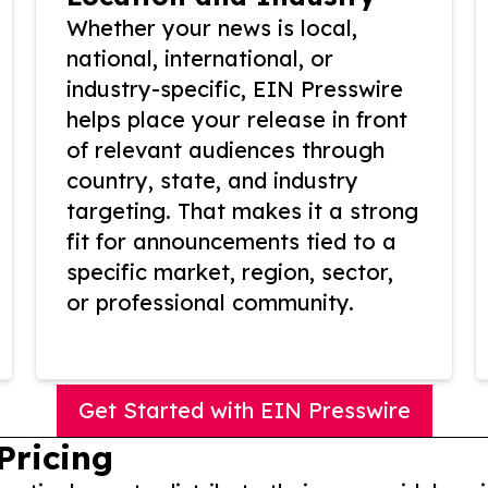
Whether your news is local,
national, international, or
industry-specific, EIN Presswire
helps place your release in front
of relevant audiences through
country, state, and industry
targeting. That makes it a strong
fit for announcements tied to a
specific market, region, sector,
or professional community.
Get Started with EIN Presswire
Pricing