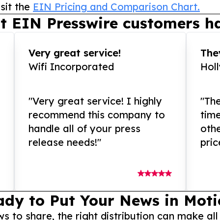
sit the
EIN Pricing and Comparison Chart.
t EIN Presswire customers ha
Very great service!
They
Wifi Incorporated
Hol
"Very great service! I highly
"The
recommend this company to
tim
handle all of your press
othe
release needs!"
pric
ady to Put Your News in Moti
to share, the right distribution can make all