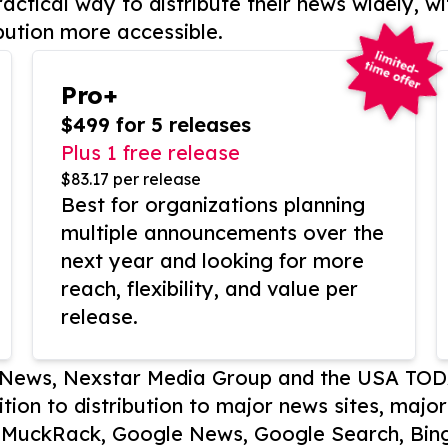
actical way to distribute their news widely, wi
bution more accessible.
Pro+
$499 for 5 releases
Plus 1 free release
$83.17 per release
Best for organizations planning
multiple announcements over the
next year and looking for more
reach, flexibility, and value per
release.
P News, Nexstar Media Group and the USA TOD
ition to distribution to major news sites, majo
, MuckRack, Google News, Google Search, Bing