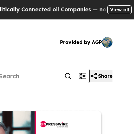
Connected oil Companies — not Taxpayers — the C
View all
Provided by AGP
Share