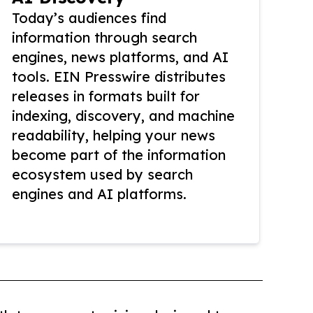
Today’s audiences find
information through search
engines, news platforms, and AI
tools. EIN Presswire distributes
releases in formats built for
indexing, discovery, and machine
readability, helping your news
become part of the information
ecosystem used by search
engines and AI platforms.