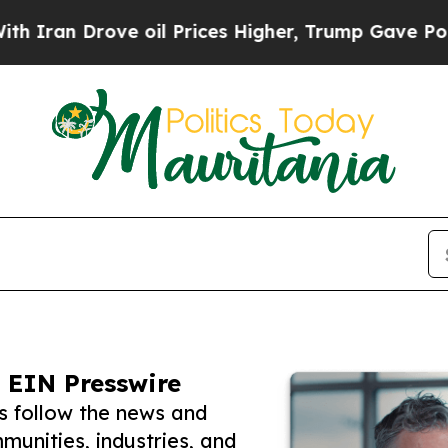
rove oil Prices Higher, Trump Gave Politically 
 EIN Presswire
s follow the news and
unities, industries, and