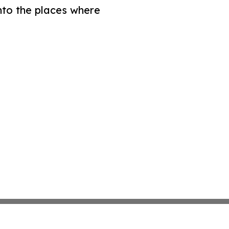
nto the places where