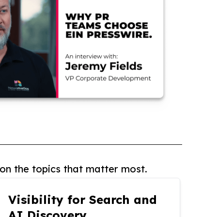
on the topics that matter most.
Visibility for Search and
AI Discovery