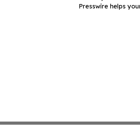
Presswire helps you