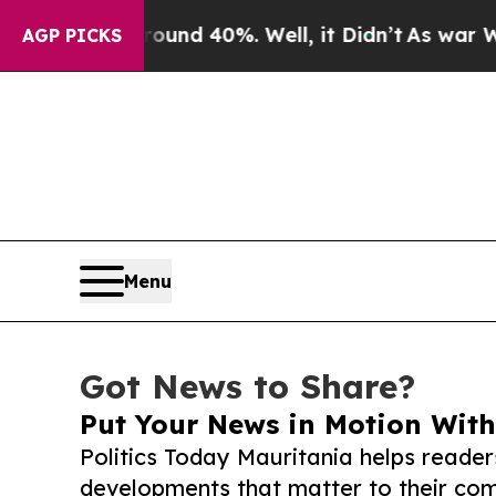
 Around 40%. Well, it Didn’t
As war With Iran D
AGP PICKS
Menu
Got News to Share?
Put Your News in Motion With
Politics Today Mauritania helps reader
developments that matter to their comm