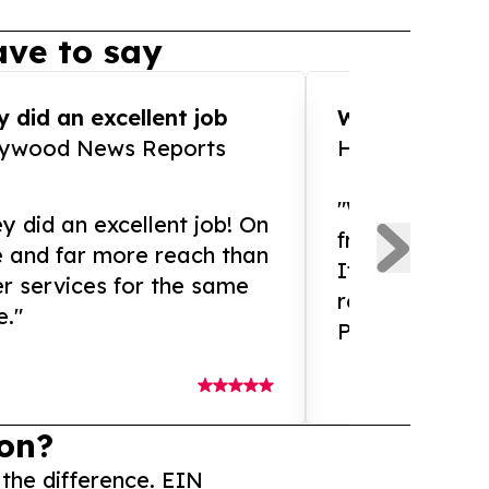
ve to say
 did an excellent job
WOW!! WOW!!!
lywood News Reports
HomeBrewCof
"What an amaz
y did an excellent job! On
from and ama
e and far more reach than
If you need ex
r services for the same
release servic
e."
Presswire is 
on?
 the difference. EIN