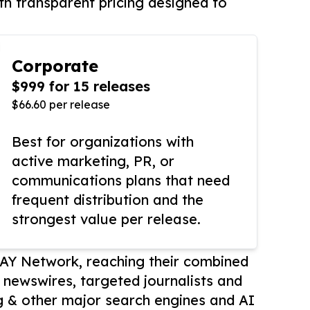
th transparent pricing designed to
Corporate
$999 for 15 releases
$66.60 per release
Best for organizations with
active marketing, PR, or
communications plans that need
frequent distribution and the
strongest value per release.
AY Network, reaching their combined
r newswires, targeted journalists and
 & other major search engines and AI