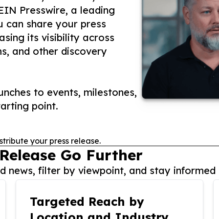
 EIN Presswire, a leading
ou can share your press
ing its visibility across
ms, and other discovery
nches to events, milestones,
arting point.
stribute your press release.
 Release Go Further
 news, filter by viewpoint, and stay informed 
Targeted Reach by
Location and Industry