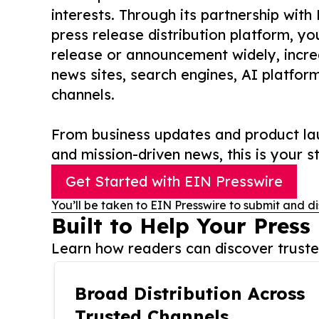
interests. Through its partnership with
press release distribution platform, y
release or announcement widely, increas
news sites, search engines, AI platfor
channels.
From business updates and product lau
and mission-driven news, this is your st
Get Started with EIN Presswire
You’ll be taken to EIN Presswire to submit and di
Built to Help Your Press
Learn how readers can discover trusted
Broad Distribution Across
Trusted Channels