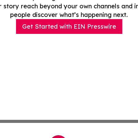
r story reach beyond your own channels and i
people discover what’s happening next.
Get Started with EIN Presswire