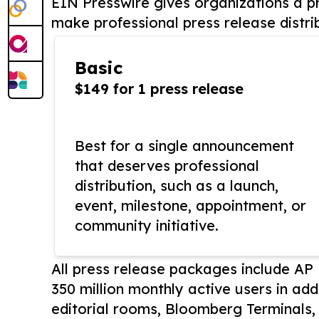
EIN Presswire gives organizations a pr
make professional press release distri
Basic
$149 for 1 press release
Best for a single announcement
that deserves professional
distribution, such as a launch,
event, milestone, appointment, or
community initiative.
All press release packages include A
350 million monthly active users in add
editorial rooms, Bloomberg Terminals