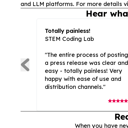
and LLM platforms. For more details vi
Hear wha
Totally painless!
STEM Coding Lab
"The entire process of posting
a press release was clear and
easy - totally painless! Very
happy with ease of use and
distribution channels."
Re
When you have news 