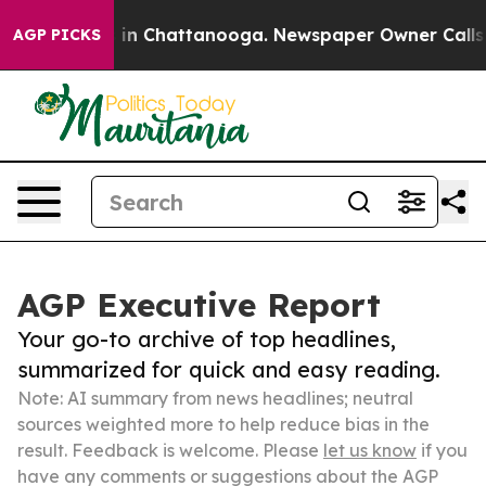
e
Chaos in Chattanooga. Newspaper Owner Calls the Pe
AGP PICKS
AGP Executive Report
Your go-to archive of top headlines,
summarized for quick and easy reading.
Note: AI summary from news headlines; neutral
sources weighted more to help reduce bias in the
result. Feedback is welcome. Please
let us know
if you
have any comments or suggestions about the AGP