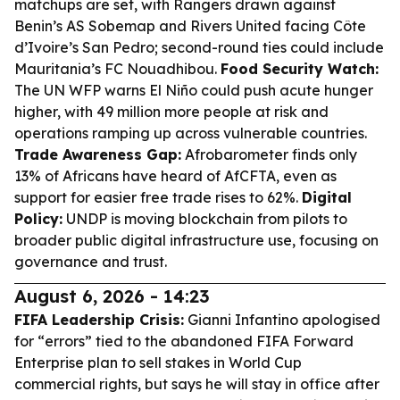
matchups are set, with Rangers drawn against
Benin’s AS Sobemap and Rivers United facing Côte
d’Ivoire’s San Pedro; second-round ties could include
Mauritania’s FC Nouadhibou.
Food Security Watch:
The UN WFP warns El Niño could push acute hunger
higher, with 49 million more people at risk and
operations ramping up across vulnerable countries.
Trade Awareness Gap:
Afrobarometer finds only
13% of Africans have heard of AfCFTA, even as
support for easier free trade rises to 62%.
Digital
Policy:
UNDP is moving blockchain from pilots to
broader public digital infrastructure use, focusing on
governance and trust.
August 6, 2026 - 14:23
FIFA Leadership Crisis:
Gianni Infantino apologised
for “errors” tied to the abandoned FIFA Forward
Enterprise plan to sell stakes in World Cup
commercial rights, but says he will stay in office after