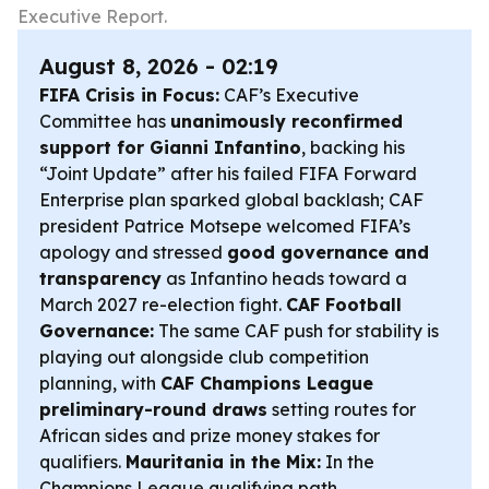
Executive Report.
August 8, 2026 - 02:19
FIFA Crisis in Focus:
CAF’s Executive
Committee has
unanimously reconfirmed
support for Gianni Infantino
, backing his
“Joint Update” after his failed FIFA Forward
Enterprise plan sparked global backlash; CAF
president Patrice Motsepe welcomed FIFA’s
apology and stressed
good governance and
transparency
as Infantino heads toward a
March 2027 re-election fight.
CAF Football
Governance:
The same CAF push for stability is
playing out alongside club competition
planning, with
CAF Champions League
preliminary-round draws
setting routes for
African sides and prize money stakes for
qualifiers.
Mauritania in the Mix:
In the
Champions League qualifying path,