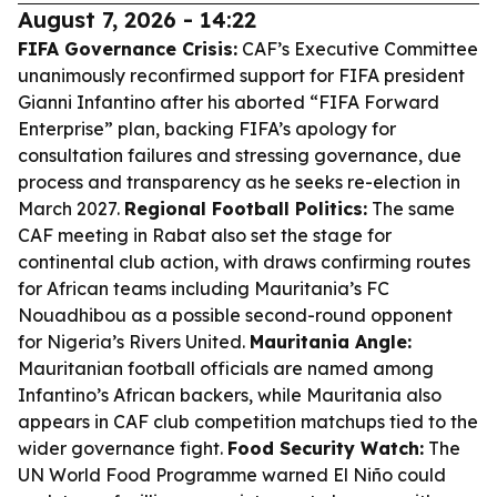
August 7, 2026 - 14:22
FIFA Governance Crisis:
CAF’s Executive Committee
unanimously reconfirmed support for FIFA president
Gianni Infantino after his aborted “FIFA Forward
Enterprise” plan, backing FIFA’s apology for
consultation failures and stressing governance, due
process and transparency as he seeks re-election in
March 2027.
Regional Football Politics:
The same
CAF meeting in Rabat also set the stage for
continental club action, with draws confirming routes
for African teams including Mauritania’s FC
Nouadhibou as a possible second-round opponent
for Nigeria’s Rivers United.
Mauritania Angle:
Mauritanian football officials are named among
Infantino’s African backers, while Mauritania also
appears in CAF club competition matchups tied to the
wider governance fight.
Food Security Watch:
The
UN World Food Programme warned El Niño could