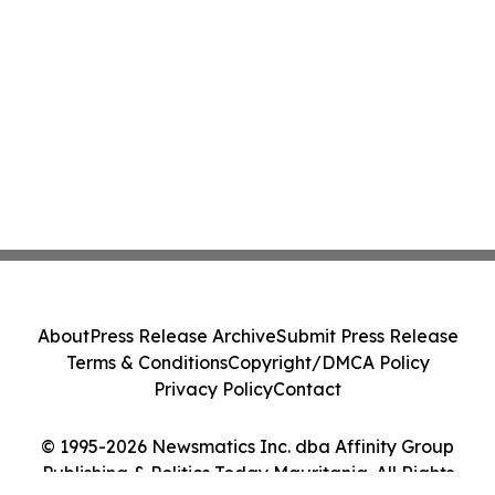
About
Press Release Archive
Submit Press Release
Terms & Conditions
Copyright/DMCA Policy
Privacy Policy
Contact
© 1995-2026 Newsmatics Inc. dba Affinity Group
Publishing & Politics Today Mauritania. All Rights