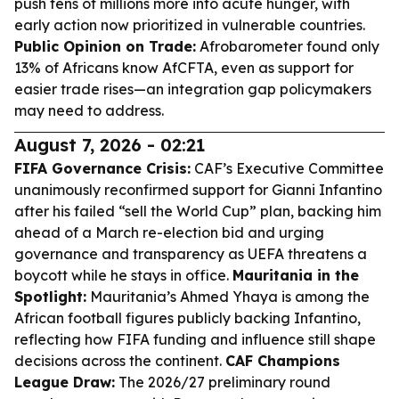
push tens of millions more into acute hunger, with
early action now prioritized in vulnerable countries.
Public Opinion on Trade:
Afrobarometer found only
13% of Africans know AfCFTA, even as support for
easier trade rises—an integration gap policymakers
may need to address.
August 7, 2026 - 02:21
FIFA Governance Crisis:
CAF’s Executive Committee
unanimously reconfirmed support for Gianni Infantino
after his failed “sell the World Cup” plan, backing him
ahead of a March re-election bid and urging
governance and transparency as UEFA threatens a
boycott while he stays in office.
Mauritania in the
Spotlight:
Mauritania’s Ahmed Yhaya is among the
African football figures publicly backing Infantino,
reflecting how FIFA funding and influence still shape
decisions across the continent.
CAF Champions
League Draw:
The 2026/27 preliminary round