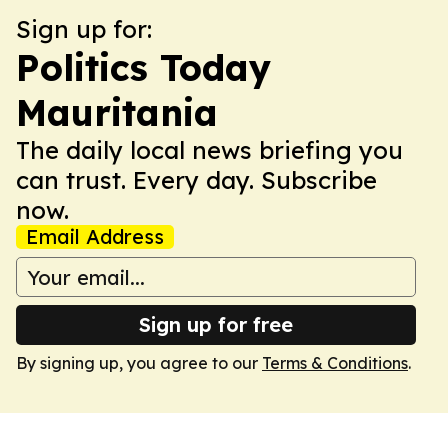
Sign up for:
Politics Today
Mauritania
The daily local news briefing you
can trust. Every day. Subscribe
now.
Email Address
Sign up for free
By signing up, you agree to our
Terms & Conditions
.