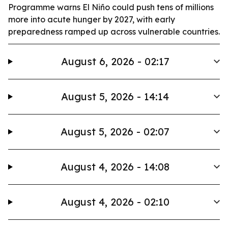
Programme warns El Niño could push tens of millions
more into acute hunger by 2027, with early
preparedness ramped up across vulnerable countries.
August 6, 2026 - 02:17
August 5, 2026 - 14:14
August 5, 2026 - 02:07
August 4, 2026 - 14:08
August 4, 2026 - 02:10