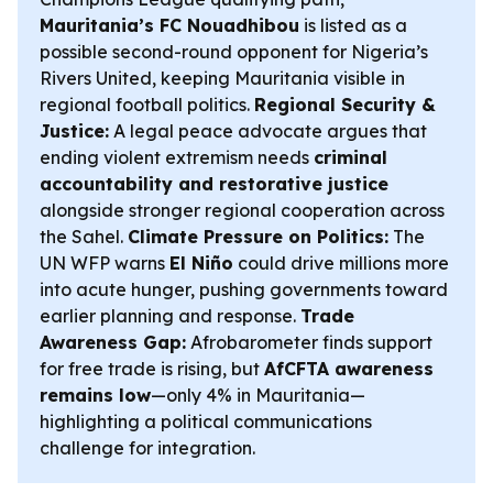
Mauritania’s FC Nouadhibou
is listed as a
possible second-round opponent for Nigeria’s
Rivers United, keeping Mauritania visible in
regional football politics.
Regional Security &
Justice:
A legal peace advocate argues that
ending violent extremism needs
criminal
accountability and restorative justice
alongside stronger regional cooperation across
the Sahel.
Climate Pressure on Politics:
The
UN WFP warns
El Niño
could drive millions more
into acute hunger, pushing governments toward
earlier planning and response.
Trade
Awareness Gap:
Afrobarometer finds support
for free trade is rising, but
AfCFTA awareness
remains low
—only 4% in Mauritania—
highlighting a political communications
challenge for integration.