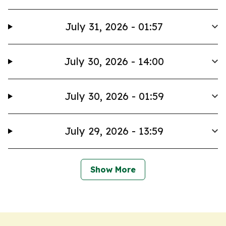
July 31, 2026 - 01:57
July 30, 2026 - 14:00
July 30, 2026 - 01:59
July 29, 2026 - 13:59
Show More