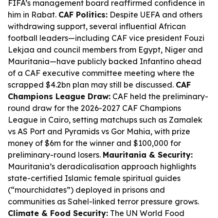
FIFA’s management board reaffirmed confidence in
him in Rabat.
CAF Politics:
Despite UEFA and others
withdrawing support, several influential African
football leaders—including CAF vice president Fouzi
Lekjaa and council members from Egypt, Niger and
Mauritania—have publicly backed Infantino ahead
of a CAF executive committee meeting where the
scrapped $4.2bn plan may still be discussed.
CAF
Champions League Draw:
CAF held the preliminary-
round draw for the 2026-2027 CAF Champions
League in Cairo, setting matchups such as Zamalek
vs AS Port and Pyramids vs Gor Mahia, with prize
money of $6m for the winner and $100,000 for
preliminary-round losers.
Mauritania & Security:
Mauritania’s deradicalisation approach highlights
state-certified Islamic female spiritual guides
(“mourchidates”) deployed in prisons and
communities as Sahel-linked terror pressure grows.
Climate & Food Security:
The UN World Food