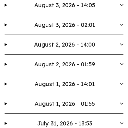
August 3, 2026 - 14:05
August 3, 2026 - 02:01
August 2, 2026 - 14:00
August 2, 2026 - 01:59
August 1, 2026 - 14:01
August 1, 2026 - 01:55
July 31, 2026 - 13:53