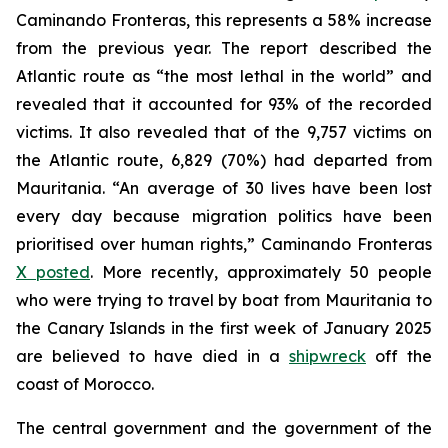
Caminando Fronteras, this represents a 58% increase
from the previous year. The report described the
Atlantic route as “the most lethal in the world” and
revealed that it accounted for 93% of the recorded
victims. It also revealed that of the 9,757 victims on
the Atlantic route, 6,829 (70%) had departed from
Mauritania. “An average of 30 lives have been lost
every day because migration politics have been
prioritised over human rights,” Caminando Fronteras
X posted
. More recently, approximately 50 people
who were trying to travel by boat from Mauritania to
the Canary Islands in the first week of January 2025
are believed to have died in a
shipwreck
off the
coast of Morocco.
The central government and the government of the