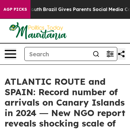
arms to Youth
Brazil Gives Parents Social Media Contro
AGP PICKS
ATLANTIC ROUTE and
SPAIN: Record number of
arrivals on Canary Islands
in 2024 ― New NGO report
reveals shocking scale of