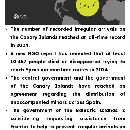
The number of recorded irregular arrivals on
the Canary Islands reached an all-time record
in 2024.
A new NGO report has revealed that at least
10,457 people died or disappeared trying to
reach Spain via maritime routes in 2024.
The central government and the government
of the Canary Islands have reached an
agreement regarding the distribution of
unaccompanied minors across Spain.
The government of the Balearic Islands is
considering requesting assistance from
Frontex to help to prevent irregular arrivals on