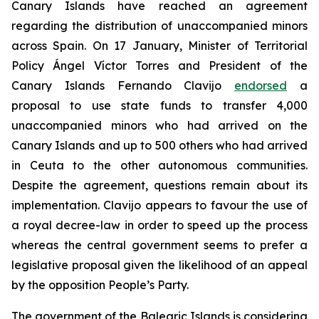
Canary Islands have reached an agreement
regarding the distribution of unaccompanied minors
across Spain. On 17 January, Minister of Territorial
Policy Ángel Víctor Torres and President of the
Canary Islands Fernando Clavijo
endorsed
a
proposal to use state funds to transfer 4,000
unaccompanied minors who had arrived on the
Canary Islands and up to 500 others who had arrived
in Ceuta to the other autonomous communities.
Despite the agreement, questions remain about its
implementation. Clavijo appears to favour the use of
a royal decree-law in order to speed up the process
whereas the central government seems to prefer a
legislative proposal given the likelihood of an appeal
by the opposition People’s Party.
The government of the Balearic Islands is considering