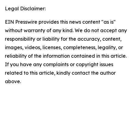
Legal Disclaimer:
EIN Presswire provides this news content "as is"
without warranty of any kind. We do not accept any
responsibility or liability for the accuracy, content,
images, videos, licenses, completeness, legality, or
reliability of the information contained in this article.
If you have any complaints or copyright issues
related to this article, kindly contact the author
above.