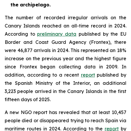
the archipelago.
The number of recorded irregular arrivals on the
Canary Islands reached an all-time record in 2024.
According to
preliminary data
published by the EU
Border and Coast Guard Agency (Frontex), there
were 46,877 arrivals in 2024. This represented an 18%
increase on the previous year and the highest figure
since Frontex began collecting data in 2009. In
addition, according to a recent
report
published by
the Spanish Ministry of the Interior, an additional
3,223 people arrived in the Canary Islands in the first
fifteen days of 2025.
A new NGO report has revealed that at least 10,457
people died or disappeared trying to reach Spain via
maritime routes in 2024. According to the
report
by