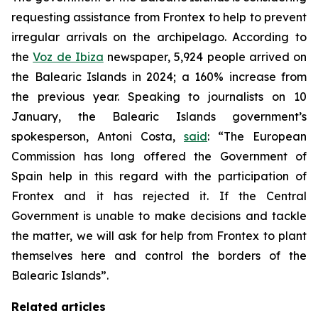
requesting assistance from Frontex to help to prevent
irregular arrivals on the archipelago. According to
the
Voz de Ibiza
newspaper, 5,924 people arrived on
the Balearic Islands in 2024; a 160% increase from
the previous year. Speaking to journalists on 10
January, the Balearic Islands government’s
spokesperson, Antoni Costa,
said
: “The European
Commission has long offered the Government of
Spain help in this regard with the participation of
Frontex and it has rejected it. If the Central
Government is unable to make decisions and tackle
the matter, we will ask for help from Frontex to plant
themselves here and control the borders of the
Balearic Islands”.
Related articles