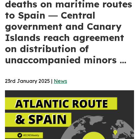
deaths on maritime routes
to Spain ― Central
government and Canary
Islands reach agreement
on distribution of
unaccompanied minors …
23rd January 2025
|
News