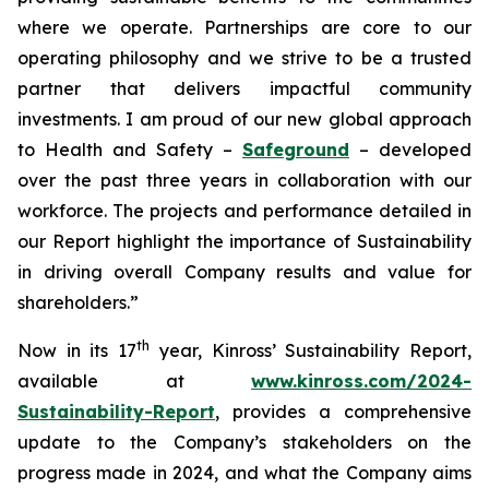
where we operate. Partnerships are core to our
operating philosophy and we strive to be a trusted
partner that delivers impactful community
investments. I am proud of our new global approach
to Health and Safety –
Safeground
– developed
over the past three years in collaboration with our
workforce. The projects and performance detailed in
our Report highlight the importance of Sustainability
in driving overall Company results and value for
shareholders.”
th
Now in its 17
year, Kinross’ Sustainability Report,
available at
www.kinross.com/2024-
Sustainability-Report
, provides a comprehensive
update to the Company’s stakeholders on the
progress made in 2024, and what the Company aims