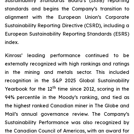
Sustainability Standards Board’s (ISSB) reporting
standards and begins the Company’s transition to
alignment with the European Union’s Corporate
Sustainability Reporting Directive (CSRD), including a
European Sustainability Reporting Standards (ESRS)
index.
Kinross’ leading performance continued to be
externally recognized with high rankings and ratings
in the mining and metals sector. This included
recognition in the S&P 2025 Global Sustainability
th
Yearbook for the 12
time since 2012, scoring in the
94% percentile in the Moody’s ranking, and tied as
the highest ranked Canadian miner in
The Globe and
Mail’s
annual governance review. The Company’s
Sustainability Performance was also recognized by
the Canadian Council of Americas, with an award for