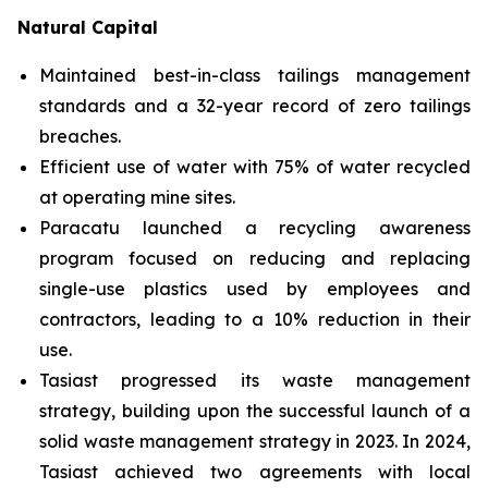
Natural Capital
Maintained best-in-class tailings management
standards and a 32-year record of zero tailings
breaches.
Efficient use of water with 75% of water recycled
at operating mine sites.
Paracatu launched a recycling awareness
program focused on reducing and replacing
single-use plastics used by employees and
contractors, leading to a 10% reduction in their
use.
Tasiast progressed its waste management
strategy, building upon the successful launch of a
solid waste management strategy in 2023. In 2024,
Tasiast achieved two agreements with local