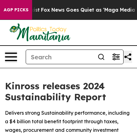
ey Exist
Fox News Goes Quiet as 'Maga Media Pipeline'
AGP PICKS
Kinross releases 2024
Sustainability Report
Delivers strong Sustainability performance, including
a $4 billion total benefit footprint through taxes,
wages, procurement and community investment