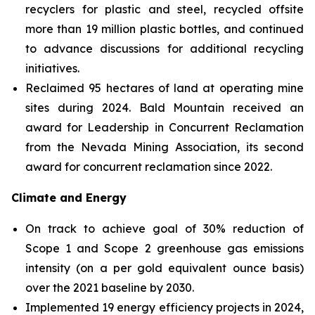
recyclers for plastic and steel, recycled offsite
more than 19 million plastic bottles, and continued
to advance discussions for additional recycling
initiatives.
Reclaimed 95 hectares of land at operating mine
sites during 2024. Bald Mountain received an
award for Leadership in Concurrent Reclamation
from the Nevada Mining Association, its second
award for concurrent reclamation since 2022.
Climate and Energy
On track to achieve goal of 30% reduction of
Scope 1 and Scope 2 greenhouse gas emissions
intensity (on a per gold equivalent ounce basis)
over the 2021 baseline by 2030.
Implemented 19 energy efficiency projects in 2024,