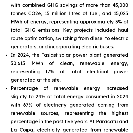
with combined GHG savings of more than 45,000
tonnes CO2e, 15 million litres of fuel, and 15,025
MWh of energy, representing approximately 3% of
total GHG emissions. Key projects included haul
route optimization, switching from diesel to electric
generators, and incorporating electric buses.
In 2024, the Tasiast solar power plant generated
50,615 MWh of clean, renewable energy,
representing 17% of total electrical power
generated at the site.
Percentage of renewable energy increased
slightly to 24% of total energy consumed in 2024
with 67% of electricity generated coming from
renewable sources, representing the highest
percentage in the past five years. At Paracatu and
La Coipa, electricity generated from renewable