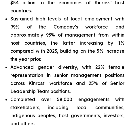
$54 billion to the economies of Kinross’ host
countries.
Sustained high levels of local employment with
99% of the Company’s workforce and
approximately 93% of management from within
host countries, the latter increasing by 1%
compared with 2023, building on the 5% increase
the year prior.
Advanced gender diversity, with 22% female
representation in senior management positions
across Kinross’ workforce and 25% of Senior
Leadership Team positions.
Completed over 58,000 engagements with
stakeholders, including local communities,
indigenous peoples, host governments, investors,
and others.