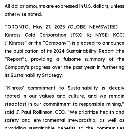
All dollar amounts are expressed in U.S. dollars, unless
otherwise noted.
TORONTO, May 27, 2025 (GLOBE NEWSWIRE) --
Kinross Gold Corporation (TSX: K; NYSE: KGC)
(“Kinross” or the “Company”) is pleased to announce
the publication of its 2024 Sustainability Report (the
“Report”), providing a fulsome summary of the
Company’s progress over the past year in furthering
its Sustainability Strategy.
“Kinross’ commitment to Sustainability is deeply
rooted in our values and culture, and we remain
steadfast in our commitment to responsible mining,”
said J. Paul Rollinson, CEO. “We prioritize health and
safety and environmental stewardship, as well as
providing sustainable benefits to the communities