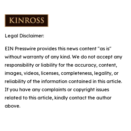
Legal Disclaimer:
EIN Presswire provides this news content "as is"
without warranty of any kind. We do not accept any
responsibility or liability for the accuracy, content,
images, videos, licenses, completeness, legality, or
reliability of the information contained in this article.
If you have any complaints or copyright issues
related to this article, kindly contact the author
above.