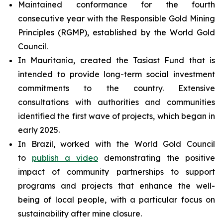
Maintained conformance for the fourth
consecutive year with the Responsible Gold Mining
Principles (RGMP), established by the World Gold
Council.
In Mauritania, created the Tasiast Fund that is
intended to provide long-term social investment
commitments to the country. Extensive
consultations with authorities and communities
identified the first wave of projects, which began in
early 2025.
In Brazil, worked with the World Gold Council
to
publish a video
demonstrating the positive
impact of community partnerships to support
programs and projects that enhance the well-
being of local people, with a particular focus on
sustainability after mine closure.