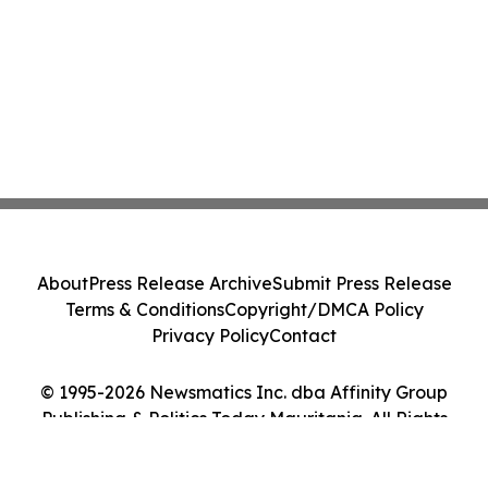
About
Press Release Archive
Submit Press Release
Terms & Conditions
Copyright/DMCA Policy
Privacy Policy
Contact
© 1995-2026 Newsmatics Inc. dba Affinity Group
Publishing & Politics Today Mauritania. All Rights
Reserved.