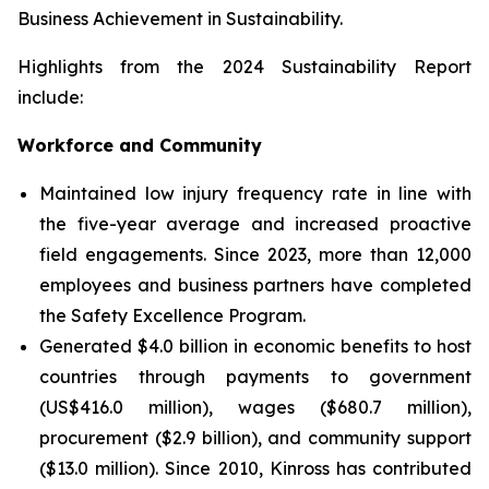
Business Achievement in Sustainability.
Highlights from the 2024 Sustainability Report
include:
Workforce and Community
Maintained low injury frequency rate in line with
the five-year average and increased proactive
field engagements. Since 2023, more than 12,000
employees and business partners have completed
the Safety Excellence Program.
Generated $4.0 billion in economic benefits to host
countries through payments to government
(US$416.0 million), wages ($680.7 million),
procurement ($2.9 billion), and community support
($13.0 million). Since 2010, Kinross has contributed