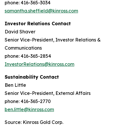
phone: 416-365-3034
samantha.sheffield@kinross.com
Investor Relations Contact
David Shaver
Senior Vice-President, Investor Relations &
Communications
phone: 416-365-2854
InvestorRelations@kinross.com
Sustainability Contact
Ben Little
Senior Vice-President, External Affairs
phone: 416-365-2770
ben.little@kinross.com
Source: Kinross Gold Corp.