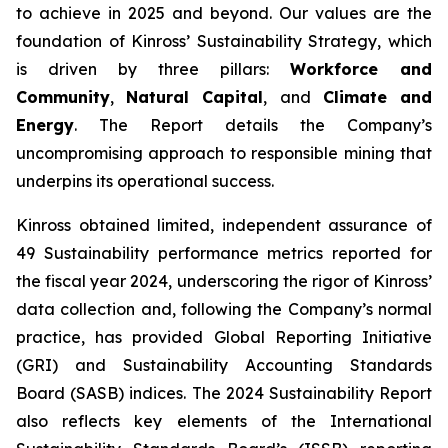
to achieve in 2025 and beyond. Our values are the
foundation of Kinross’ Sustainability Strategy, which
is driven by three pillars:
Workforce and
Community
,
Natural Capital
, and
Climate and
Energy
. The Report details the Company’s
uncompromising approach to responsible mining that
underpins its operational success.
Kinross obtained limited, independent assurance of
49 Sustainability performance metrics reported for
the fiscal year 2024, underscoring the rigor of Kinross’
data collection and, following the Company’s normal
practice, has provided Global Reporting Initiative
(GRI) and Sustainability Accounting Standards
Board (SASB) indices. The 2024 Sustainability Report
also reflects key elements of the International