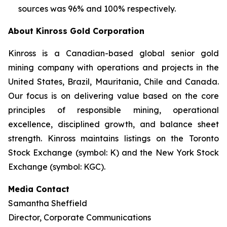
sources was 96% and 100% respectively.
About Kinross Gold Corporation
Kinross is a Canadian-based global senior gold
mining company with operations and projects in the
United States, Brazil, Mauritania, Chile and Canada.
Our focus is on delivering value based on the core
principles of responsible mining, operational
excellence, disciplined growth, and balance sheet
strength. Kinross maintains listings on the Toronto
Stock Exchange (symbol: K) and the New York Stock
Exchange (symbol: KGC).
Media Contact
Samantha Sheffield
Director, Corporate Communications