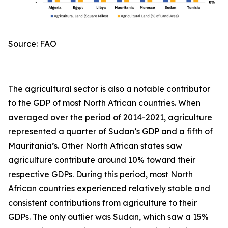
Source: FAO
The agricultural sector is also a notable contributor
to the GDP of most North African countries. When
averaged over the period of 2014-2021, agriculture
represented a quarter of Sudan’s GDP and a fifth of
Mauritania’s. Other North African states saw
agriculture contribute around 10% toward their
respective GDPs. During this period, most North
African countries experienced relatively stable and
consistent contributions from agriculture to their
GDPs. The only outlier was Sudan, which saw a 15%