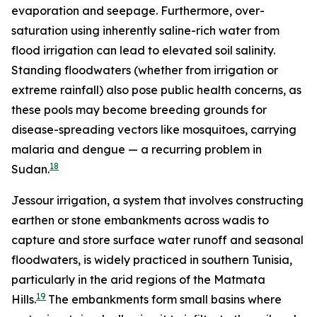
evaporation and seepage. Furthermore, over-
saturation using inherently saline-rich water from
flood irrigation can lead to elevated soil salinity.
Standing floodwaters (whether from irrigation or
extreme rainfall) also pose public health concerns, as
these pools may become breeding grounds for
disease-spreading vectors like mosquitoes, carrying
malaria and dengue — a recurring problem in
18
Sudan.
Jessour irrigation, a system that involves constructing
earthen or stone embankments across wadis to
capture and store surface water runoff and seasonal
floodwaters, is widely practiced in southern Tunisia,
particularly in the arid regions of the Matmata
19
Hills.
The embankments form small basins where