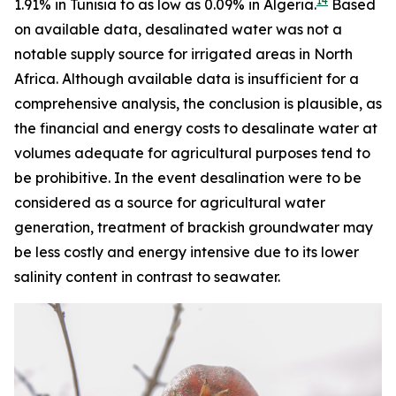
14
1.91% in Tunisia to as low as 0.09% in Algeria.
Based
on available data, desalinated water was not a
notable supply source for irrigated areas in North
Africa. Although available data is insufficient for a
comprehensive analysis, the conclusion is plausible, as
the financial and energy costs to desalinate water at
volumes adequate for agricultural purposes tend to
be prohibitive. In the event desalination were to be
considered as a source for agricultural water
generation, treatment of brackish groundwater may
be less costly and energy intensive due to its lower
salinity content in contrast to seawater.