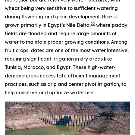
wheat being very sensitive to sufficient watering
during flowering and grain development. Rice is
22
grown primarily in Egypt’s Nile Delta,
where paddy
fields are flooded and require large amounts of
water to maintain proper growing conditions. Among
fruit crops, dates are one of the most water intensive,
requiring significant irrigation in dry areas like
Tunisia, Morocco, and Egypt. These high-water-
demand crops necessitate efficient management
practices, such as drip and center pivot irrigation, to
help conserve and optimize water use.