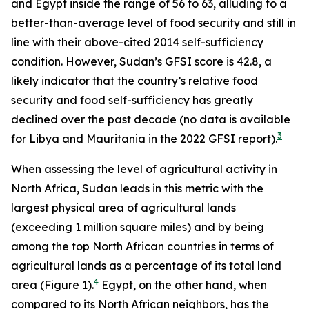
and Egypt inside the range of 56 to 63, alluding to a
better-than-average level of food security and still in
line with their above-cited 2014 self-sufficiency
condition. However, Sudan’s GFSI score is 42.8, a
likely indicator that the country’s relative food
security and food self-sufficiency has greatly
declined over the past decade (no data is available
3
for Libya and Mauritania in the 2022 GFSI report).
When assessing the level of agricultural activity in
North Africa, Sudan leads in this metric with the
largest physical area of agricultural lands
(exceeding 1 million square miles) and by being
among the top North African countries in terms of
agricultural lands as a percentage of its total land
4
area (Figure 1).
Egypt, on the other hand, when
compared to its North African neighbors, has the