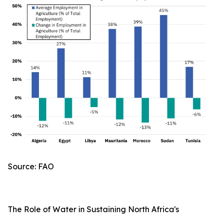
Source: FAO
The Role of Water in Sustaining North Africa's