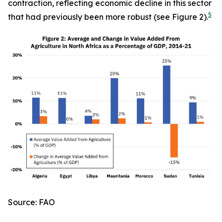
contraction, reflecting economic decline in this sector
5
that had previously been more robust (see Figure 2).
Source: FAO