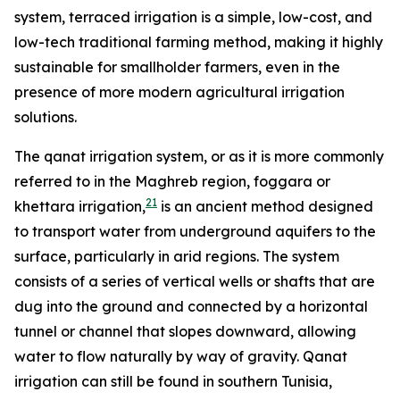
system, terraced irrigation is a simple, low-cost, and
low-tech traditional farming method, making it highly
sustainable for smallholder farmers, even in the
presence of more modern agricultural irrigation
solutions.
The qanat irrigation system, or as it is more commonly
referred to in the Maghreb region, foggara or
21
khettara irrigation,
is an ancient method designed
to transport water from underground aquifers to the
surface, particularly in arid regions. The system
consists of a series of vertical wells or shafts that are
dug into the ground and connected by a horizontal
tunnel or channel that slopes downward, allowing
water to flow naturally by way of gravity. Qanat
irrigation can still be found in southern Tunisia,