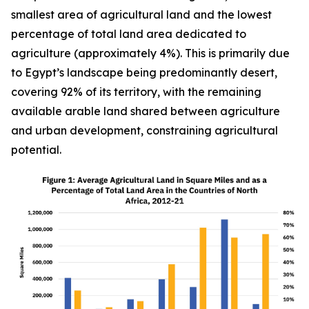
smallest area of agricultural land and the lowest
percentage of total land area dedicated to
agriculture (approximately 4%). This is primarily due
to Egypt’s landscape being predominantly desert,
covering 92% of its territory, with the remaining
available arable land shared between agriculture
and urban development, constraining agricultural
potential.