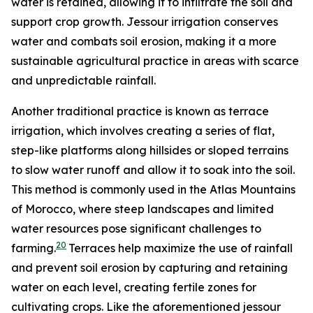
water is retained, allowing it to infiltrate the soil and
support crop growth. Jessour irrigation conserves
water and combats soil erosion, making it a more
sustainable agricultural practice in areas with scarce
and unpredictable rainfall.
Another traditional practice is known as terrace
irrigation, which involves creating a series of flat,
step-like platforms along hillsides or sloped terrains
to slow water runoff and allow it to soak into the soil.
This method is commonly used in the Atlas Mountains
of Morocco, where steep landscapes and limited
water resources pose significant challenges to
20
farming.
Terraces help maximize the use of rainfall
and prevent soil erosion by capturing and retaining
water on each level, creating fertile zones for
cultivating crops. Like the aforementioned jessour