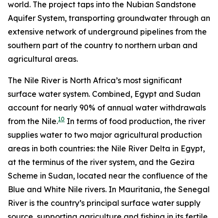
world. The project taps into the Nubian Sandstone
Aquifer System, transporting groundwater through an
extensive network of underground pipelines from the
southern part of the country to northern urban and
agricultural areas.
The Nile River is North Africa’s most significant
surface water system. Combined, Egypt and Sudan
account for nearly 90% of annual water withdrawals
10
from the Nile.
In terms of food production, the river
supplies water to two major agricultural production
areas in both countries: the Nile River Delta in Egypt,
at the terminus of the river system, and the Gezira
Scheme in Sudan, located near the confluence of the
Blue and White Nile rivers. In Mauritania, the Senegal
River is the country’s principal surface water supply
source, supporting agriculture and fishing in its fertile