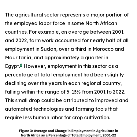
The agricultural sector represents a major portion of
the employed labor force in some North African
countries. For example, on average between 2001
and 2022, farm work accounted for nearly half of all
employment in Sudan, over a third in Morocco and
Mauritania, and approximately a quarter in
6
Egypt.
However, employment in this sector as a
percentage of total employment had been slightly
declining over the years in each regional country,
falling within the range of 5-13% from 2001 to 2022.
This small drop could be attributed to improved and
automated technologies and farming tools that
require less human labor for crop cultivation.