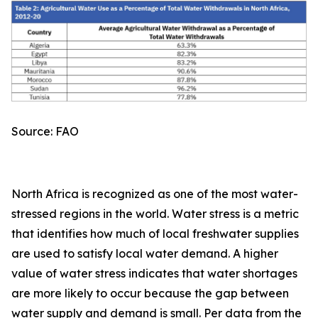
Source: FAO
North Africa is recognized as one of the most water-
stressed regions in the world. Water stress is a metric
that identifies how much of local freshwater supplies
are used to satisfy local water demand. A higher
value of water stress indicates that water shortages
are more likely to occur because the gap between
water supply and demand is small. Per data from the