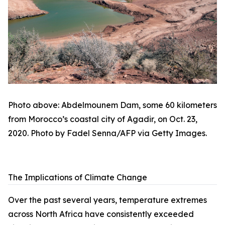
Photo above: Abdelmounem Dam, some 60 kilometers
from Morocco’s coastal city of Agadir, on Oct. 23,
2020. Photo by Fadel Senna/AFP via Getty Images.
The Implications of Climate Change
Over the past several years, temperature extremes
across North Africa have consistently exceeded