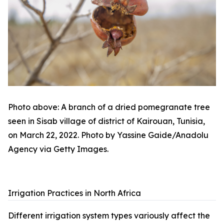
Photo above: A branch of a dried pomegranate tree
seen in Sisab village of district of Kairouan, Tunisia,
on March 22, 2022. Photo by Yassine Gaide/Anadolu
Agency via Getty Images.
Irrigation Practices in North Africa
Different irrigation system types variously affect the