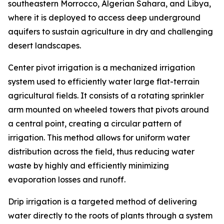
southeastern Morrocco, Algerian Sahara, and Libya,
where it is deployed to access deep underground
aquifers to sustain agriculture in dry and challenging
desert landscapes.
Center pivot irrigation is a mechanized irrigation
system used to efficiently water large flat-terrain
agricultural fields. It consists of a rotating sprinkler
arm mounted on wheeled towers that pivots around
a central point, creating a circular pattern of
irrigation. This method allows for uniform water
distribution across the field, thus reducing water
waste by highly and efficiently minimizing
evaporation losses and runoff.
Drip irrigation is a targeted method of delivering
water directly to the roots of plants through a system