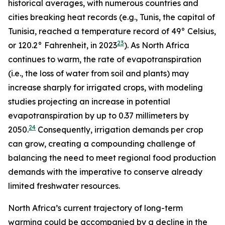
historical averages, with numerous countries and
cities breaking heat records (e.g., Tunis, the capital of
Tunisia, reached a temperature record of 49° Celsius,
23
or 120.2° Fahrenheit, in 2023
). As North Africa
continues to warm, the rate of evapotranspiration
(i.e., the loss of water from soil and plants) may
increase sharply for irrigated crops, with modeling
studies projecting an increase in potential
evapotranspiration by up to 0.37 millimeters by
24
2050.
Consequently, irrigation demands per crop
can grow, creating a compounding challenge of
balancing the need to meet regional food production
demands with the imperative to conserve already
limited freshwater resources.
North Africa’s current trajectory of long-term
warming could be accompanied by a decline in the