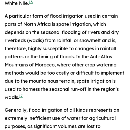
16
White Nile.
A particular form of flood irrigation used in certain
parts of North Africa is spate irrigation, which
depends on the seasonal flooding of rivers and dry
riverbeds (wadis) from rainfall or snowmelt and is,
therefore, highly susceptible to changes in rainfall
patterns or the timing of floods. In the Anti-Atlas
Mountains of Morocco, where other crop watering
methods would be too costly or difficult to implement
due to the mountainous terrain, spate irrigation is
used to harness the seasonal run-off in the region’s
17
wadis.
Generally, flood irrigation of all kinds represents an
extremely inefficient use of water for agricultural
purposes, as significant volumes are lost to