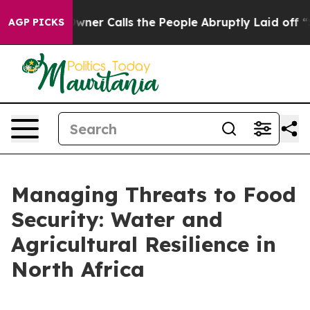
alls the People Abruptly Laid off “Simply a Math Pr
AGP PICKS
Managing Threats to Food
Security: Water and
Agricultural Resilience in
North Africa