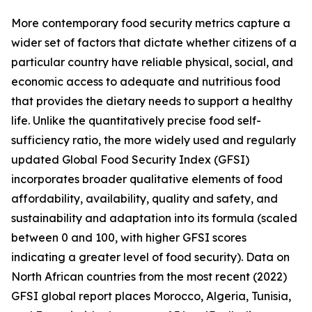
More contemporary food security metrics capture a
wider set of factors that dictate whether citizens of a
particular country have reliable physical, social, and
economic access to adequate and nutritious food
that provides the dietary needs to support a healthy
life. Unlike the quantitatively precise food self-
sufficiency ratio, the more widely used and regularly
updated Global Food Security Index (GFSI)
incorporates broader qualitative elements of food
affordability, availability, quality and safety, and
sustainability and adaptation into its formula (scaled
between 0 and 100, with higher GFSI scores
indicating a greater level of food security). Data on
North African countries from the most recent (2022)
GFSI global report places Morocco, Algeria, Tunisia,