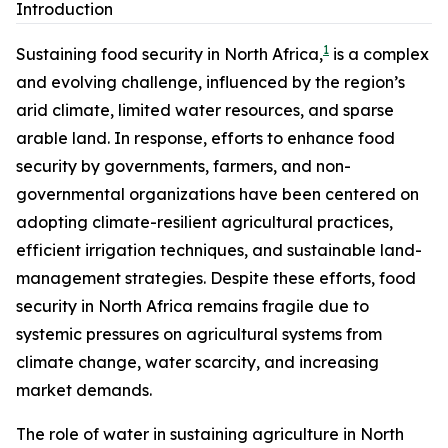
Introduction
1
Sustaining food security in North Africa,
is a complex
and evolving challenge, influenced by the region’s
arid climate, limited water resources, and sparse
arable land. In response, efforts to enhance food
security by governments, farmers, and non-
governmental organizations have been centered on
adopting climate-resilient agricultural practices,
efficient irrigation techniques, and sustainable land-
management strategies. Despite these efforts, food
security in North Africa remains fragile due to
systemic pressures on agricultural systems from
climate change, water scarcity, and increasing
market demands.
The role of water in sustaining agriculture in North