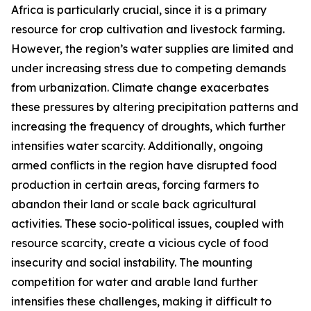
Africa is particularly crucial, since it is a primary
resource for crop cultivation and livestock farming.
However, the region’s water supplies are limited and
under increasing stress due to competing demands
from urbanization. Climate change exacerbates
these pressures by altering precipitation patterns and
increasing the frequency of droughts, which further
intensifies water scarcity. Additionally, ongoing
armed conflicts in the region have disrupted food
production in certain areas, forcing farmers to
abandon their land or scale back agricultural
activities. These socio-political issues, coupled with
resource scarcity, create a vicious cycle of food
insecurity and social instability. The mounting
competition for water and arable land further
intensifies these challenges, making it difficult to