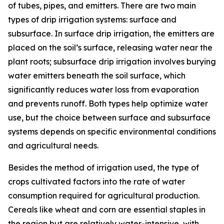
of tubes, pipes, and emitters. There are two main
types of drip irrigation systems: surface and
subsurface. In surface drip irrigation, the emitters are
placed on the soil’s surface, releasing water near the
plant roots; subsurface drip irrigation involves burying
water emitters beneath the soil surface, which
significantly reduces water loss from evaporation
and prevents runoff. Both types help optimize water
use, but the choice between surface and subsurface
systems depends on specific environmental conditions
and agricultural needs.
Besides the method of irrigation used, the type of
crops cultivated factors into the rate of water
consumption required for agricultural production.
Cereals like wheat and corn are essential staples in
the region but are relatively water-intensive, with