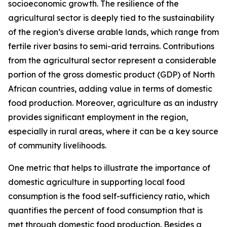
socioeconomic growth. The resilience of the
agricultural sector is deeply tied to the sustainability
of the region’s diverse arable lands, which range from
fertile river basins to semi-arid terrains. Contributions
from the agricultural sector represent a considerable
portion of the gross domestic product (GDP) of North
African countries, adding value in terms of domestic
food production. Moreover, agriculture as an industry
provides significant employment in the region,
especially in rural areas, where it can be a key source
of community livelihoods.
One metric that helps to illustrate the importance of
domestic agriculture in supporting local food
consumption is the food self-sufficiency ratio, which
quantifies the percent of food consumption that is
met through domestic food production. Besides a