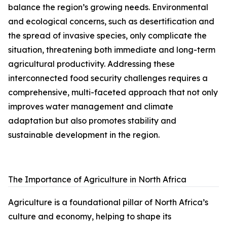
balance the region’s growing needs. Environmental
and ecological concerns, such as desertification and
the spread of invasive species, only complicate the
situation, threatening both immediate and long-term
agricultural productivity. Addressing these
interconnected food security challenges requires a
comprehensive, multi-faceted approach that not only
improves water management and climate
adaptation but also promotes stability and
sustainable development in the region.
The Importance of Agriculture in North Africa
Agriculture is a foundational pillar of North Africa’s
culture and economy, helping to shape its