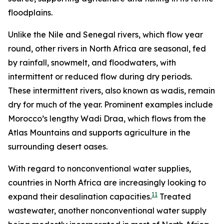
floodplains.
Unlike the Nile and Senegal rivers, which flow year
round, other rivers in North Africa are seasonal, fed
by rainfall, snowmelt, and floodwaters, with
intermittent or reduced flow during dry periods.
These intermittent rivers, also known as wadis, remain
dry for much of the year. Prominent examples include
Morocco’s lengthy Wadi Draa, which flows from the
Atlas Mountains and supports agriculture in the
surrounding desert oases.
With regard to nonconventional water supplies,
countries in North Africa are increasingly looking to
11
expand their desalination capacities.
Treated
wastewater, another nonconventional water supply