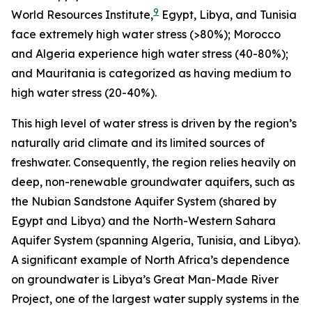
9
World Resources Institute,
Egypt, Libya, and Tunisia
face extremely high water stress (>80%); Morocco
and Algeria experience high water stress (40-80%);
and Mauritania is categorized as having medium to
high water stress (20-40%).
This high level of water stress is driven by the region’s
naturally arid climate and its limited sources of
freshwater. Consequently, the region relies heavily on
deep, non-renewable groundwater aquifers, such as
the Nubian Sandstone Aquifer System (shared by
Egypt and Libya) and the North-Western Sahara
Aquifer System (spanning Algeria, Tunisia, and Libya).
A significant example of North Africa’s dependence
on groundwater is Libya’s Great Man-Made River
Project, one of the largest water supply systems in the