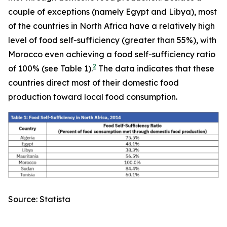
couple of exceptions (namely Egypt and Libya), most
of the countries in North Africa have a relatively high
level of food self-sufficiency (greater than 55%), with
Morocco even achieving a food self-sufficiency ratio
2
of 100% (see Table 1).
The data indicates that these
countries direct most of their domestic food
production toward local food consumption.
Source: Statista