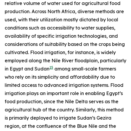
relative volume of water used for agricultural food
production. Across North Africa, diverse methods are
used, with their utilization mostly dictated by local
conditions such as accessibility to water supplies,
availability of specific irrigation technologies, and
considerations of suitability based on the crops being
cultivated. Flood irrigation, for instance, is widely
employed along the Nile River floodplain, particularly
15
in Egypt and Sudan
among small-scale farmers
who rely on its simplicity and affordability due to
limited access to advanced irrigation systems. Flood
irrigation plays an important role in enabling Egypt’s
food production, since the Nile Delta serves as the
agricultural hub of the country. Similarly, this method
is primarily deployed to irrigate Sudan’s Gezira
region, at the confluence of the Blue Nile and the