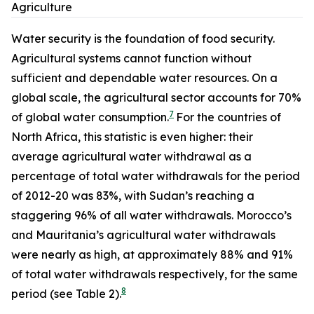
Agriculture
Water security is the foundation of food security.
Agricultural systems cannot function without
sufficient and dependable water resources. On a
global scale, the agricultural sector accounts for 70%
7
of global water consumption.
For the countries of
North Africa, this statistic is even higher: their
average agricultural water withdrawal as a
percentage of total water withdrawals for the period
of 2012-20 was 83%, with Sudan’s reaching a
staggering 96% of all water withdrawals. Morocco’s
and Mauritania’s agricultural water withdrawals
were nearly as high, at approximately 88% and 91%
of total water withdrawals respectively, for the same
8
period (see Table 2).