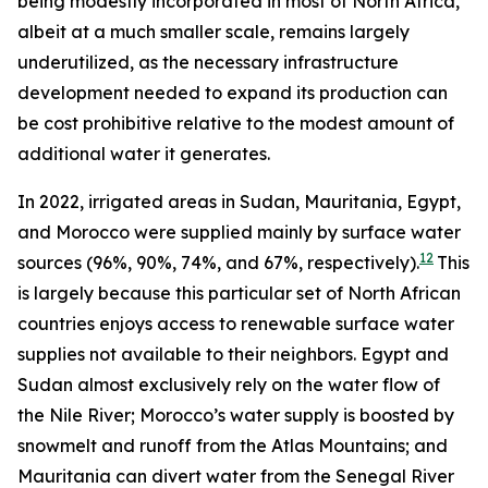
being modestly incorporated in most of North Africa,
albeit at a much smaller scale, remains largely
underutilized, as the necessary infrastructure
development needed to expand its production can
be cost prohibitive relative to the modest amount of
additional water it generates.
In 2022, irrigated areas in Sudan, Mauritania, Egypt,
and Morocco were supplied mainly by surface water
12
sources (96%, 90%, 74%, and 67%, respectively).
This
is largely because this particular set of North African
countries enjoys access to renewable surface water
supplies not available to their neighbors. Egypt and
Sudan almost exclusively rely on the water flow of
the Nile River; Morocco’s water supply is boosted by
snowmelt and runoff from the Atlas Mountains; and
Mauritania can divert water from the Senegal River