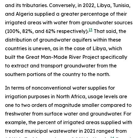
and its tributaries. Conversely, in 2022, Libya, Tunisia,
and Algeria supplied a greater percentage of their
irrigated areas with water from groundwater sources
13
(100%, 82%, and 62% respectively).
That said, the
distribution of groundwater aquifers within these
countries is uneven, as in the case of Libya, which
built the Great Man-Made River Project specifically
to extract and transport groundwater from the
southern portions of the country to the north.
In terms of nonconventional water supplies for
irrigation purposes in North Africa, usage levels are
one to two orders of magnitude smaller compared to
freshwater from surface water and groundwater. For
example, the percent of irrigated areas supplied with
treated municipal wastewater in 2021 ranged from