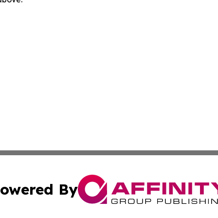
owered By