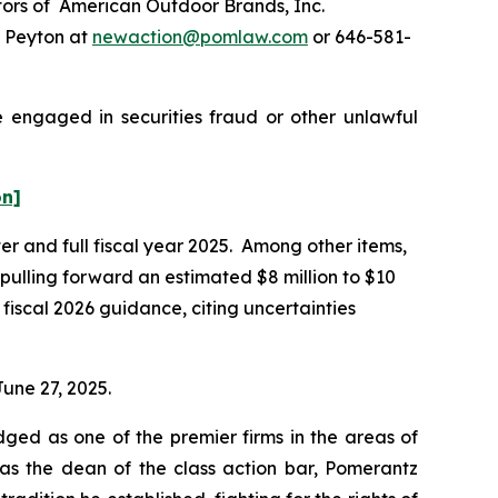
ors of American Outdoor Brands, Inc.
e Peyton at
newaction@pomlaw.com
or 646-581-
e engaged in securities fraud or other unlawful
on]
ter and full fiscal year 2025. Among other items,
 pulling forward an estimated $8 million to $10
fiscal 2026 guidance, citing uncertainties
June 27, 2025.
dged as one of the premier firms in the areas of
 as the dean of the class action bar, Pomerantz