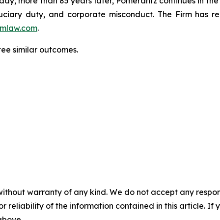
oday, more than 85 years later, Pomerantz continues in the t
fiduciary duty, and corporate misconduct. The Firm has 
mlaw.com
.
tee similar outcomes.
without warranty of any kind. We do not accept any responsib
r reliability of the information contained in this article. I
 above.