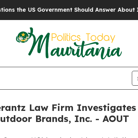
 the US Government Should Answer About Its Se
ntz Law Firm Investigates 
utdoor Brands, Inc. - AOUT