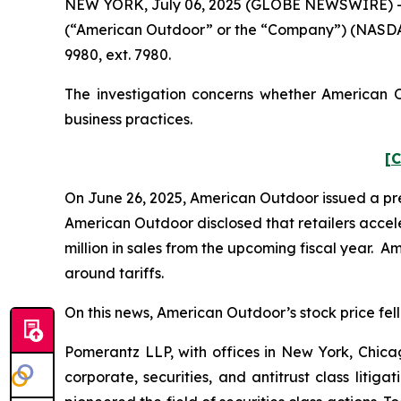
NEW YORK, July 06, 2025 (GLOBE NEWSWIRE) -- Po
(“American Outdoor” or the “Company”) (NASDAQ
9980, ext. 7980.
The investigation concerns whether American Ou
business practices.
[C
On June 26, 2025, American Outdoor issued a press
American Outdoor disclosed that retailers acceler
million in sales from the upcoming fiscal year. A
around tariffs.
On this news, American Outdoor’s stock price fell 
Pomerantz LLP, with offices in New York, Chicag
corporate, securities, and antitrust class lit