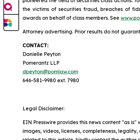
pioneered the field of securities class actions. T
the victims of securities fraud, breaches of 
awards on behalf of class members. See
www.po
Attorney advertising. Prior results do not guaran
CONTACT:
Danielle Peyton
Pomerantz LLP
dpeyton@pomlaw.com
646-581-9980 ext. 7980
Legal Disclaimer:
EIN Presswire provides this news content "as is" 
images, videos, licenses, completeness, legality, o
related to this article, kindly contact the author