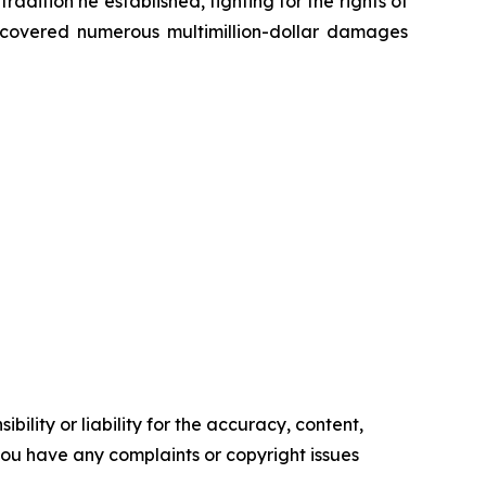
radition he established, fighting for the rights of
recovered numerous multimillion-dollar damages
ility or liability for the accuracy, content,
f you have any complaints or copyright issues