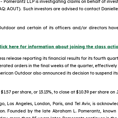
merantz LLP is investigating claims on behalf of invest
: AOUT). Such investors are advised to contact Daniell
tdoor and certain of its officers and/or directors hav
lick here for information about joining the class acti
 release reporting its financial results for its fourth quar
ated orders in the final weeks of the quarter, effectively
merican Outdoor also announced its decision to suspend its 
$1.57 per share, or 13.13%, to close at $10.39 per share on 
o, Los Angeles, London, Paris, and Tel Aviv, is acknowle
igation. Founded by the late Abraham L. Pomerantz, known