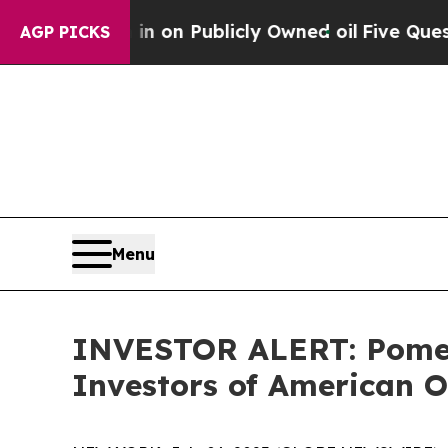
to Cash in on Publicly Owned oil
Five Questions
AGP PICKS
Menu
INVESTOR ALERT: Pomera
Investors of American O