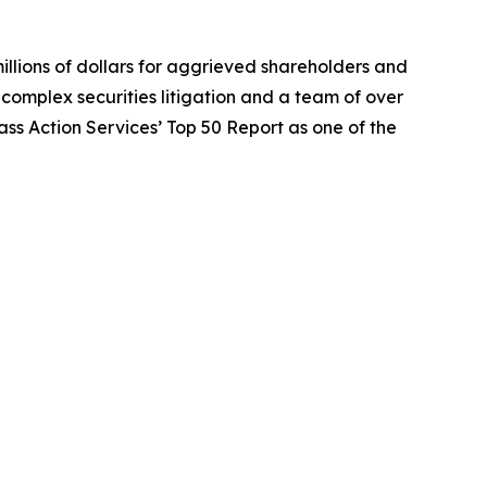
illions of dollars for aggrieved shareholders and
n complex securities litigation and a team of over
lass Action Services’ Top 50 Report as one of the