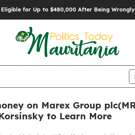
le for Up to $480,000 After Being Wrongly Impri
money on Marex Group plc(MR
 Korsinsky to Learn More