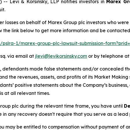
Levi & Korsinsky, LLP notifies investors in
Marex Gr
it.
er losses on behalf of Marex Group plc investors who were
w the link below to get more information and be contacte
om/pslra-1/marex-group-plc-lawsuit-submission-form?prid
sq. via email at
jlevi@levikorsinsky.com
or by telephone at
t, defendants made false statements and/or concealed that
low and the revenues, assets, and profits of its Market Mak
ndants’ positive statements about the Company’s business,
at all relevant times.
Group plc during the relevant time frame, you have until
De
re in any recovery doesn't require that you serve as a lead p
ou may be entitled to compensation without payment of an