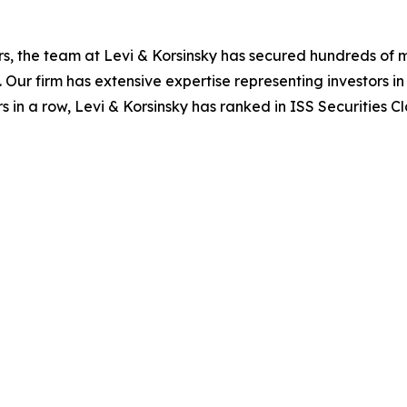
s, the team at Levi & Korsinsky has secured hundreds of m
. Our firm has extensive expertise representing investors i
s in a row, Levi & Korsinsky has ranked in ISS Securities C