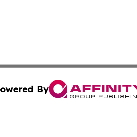
owered By
ubmit Press Release
Terms & Conditions
Copyright/DMCA
nc. dba Affinity Group Publishing & Politics Today Maurita