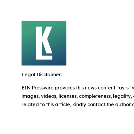
Legal Disclaimer:
EIN Presswire provides this news content "as is" 
images, videos, licenses, completeness, legality, o
related to this article, kindly contact the author