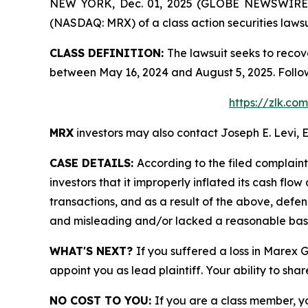
NEW YORK, Dec. 01, 2025 (GLOBE NEWSWIRE) -- 
(NASDAQ: MRX) of a class action securities lawsu
CLASS DEFINITION:
The lawsuit seeks to recov
between May 16, 2024 and August 5, 2025. Follo
https://zlk.c
MRX
investors may also contact Joseph E. Levi, E
CASE DETAILS:
According to the filed complain
investors that it improperly inflated its cash f
transactions, and as a result of the above, defe
and misleading and/or lacked a reasonable basis 
WHAT'S NEXT?
If you suffered a loss in Marex 
appoint you as lead plaintiff. Your ability to sha
NO COST TO YOU:
If you are a class member, y