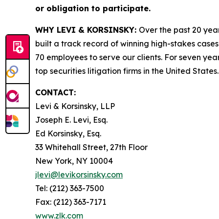
or obligation to participate.
WHY LEVI & KORSINSKY:
Over the past 20 year
built a track record of winning high-stakes cases
70 employees to serve our clients. For seven year
top securities litigation firms in the United States.
CONTACT:
Levi & Korsinsky, LLP
Joseph E. Levi, Esq.
Ed Korsinsky, Esq.
33 Whitehall Street, 27th Floor
New York, NY 10004
jlevi@levikorsinsky.com
Tel: (212) 363-7500
Fax: (212) 363-7171
www.zlk.com