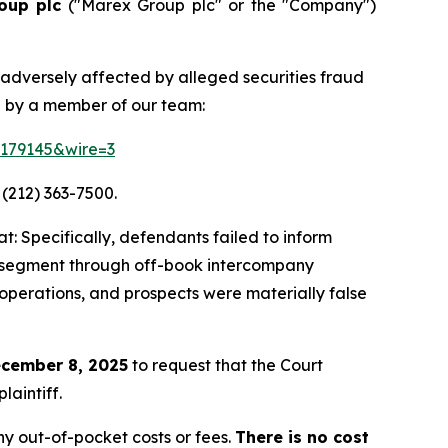
oup plc
("Marex Group plc" or the "Company")
 adversely affected by alleged securities fraud
d by a member of our team:
=179145&wire=3
 (212) 363-7500.
: Specifically, defendants failed to inform
ing segment through off-book intercompany
 operations, and prospects were materially false
cember 8, 2025
to request that the Court
laintiff.
y out-of-pocket costs or fees.
There is no cost