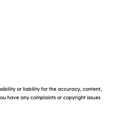
ility or liability for the accuracy, content,
f you have any complaints or copyright issues