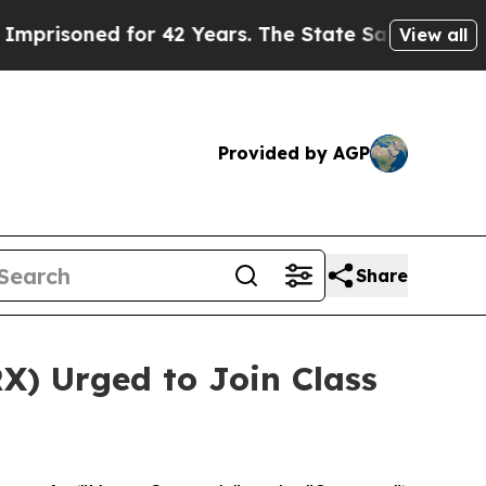
soned for 42 Years. The State Says No.
At the Co
View all
Provided by AGP
Share
X) Urged to Join Class