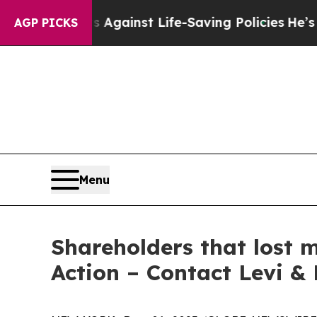
Lawsuits Against Life-Saving Policies
He’s Eligib
AGP PICKS
Menu
Shareholders that lost 
Action – Contact Levi &