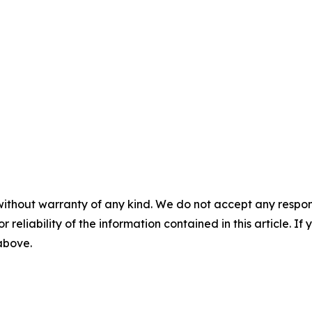
without warranty of any kind. We do not accept any responsib
r reliability of the information contained in this article. I
 above.