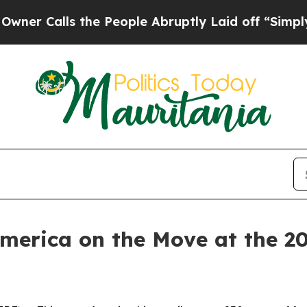
lls the People Abruptly Laid off “Simply a Ma
America on the Move at the 2