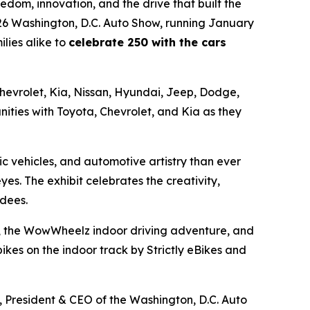
dom, innovation, and the drive that built the
026 Washington, D.C. Auto Show, running January
lies alike to
celebrate 250 with the cars
 Chevrolet, Kia, Nissan, Hyundai, Jeep, Dodge,
ities with Toyota, Chevrolet, and Kia as they
c vehicles, and automotive artistry than ever
eyes. The exhibit celebrates the creativity,
ndees.
ors, the WowWheelz indoor driving adventure, and
kes on the indoor track by Strictly eBikes and
l, President & CEO of the Washington, D.C. Auto