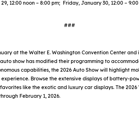
9, 12:00 noon – 8:00 pm; Friday, January 30, 12:00 – 9:0
###
uary at the Walter E. Washington Convention Center and is 
he auto show has modified their programming to accommoda
onomous capabilities, the 2026 Auto Show will highlight mo
 experience. Browse the extensive displays of battery-po
an favorites like the exotic and luxury car displays. The 20
through February 1, 2026.