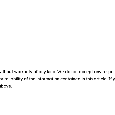
without warranty of any kind. We do not accept any responsib
r reliability of the information contained in this article. I
 above.