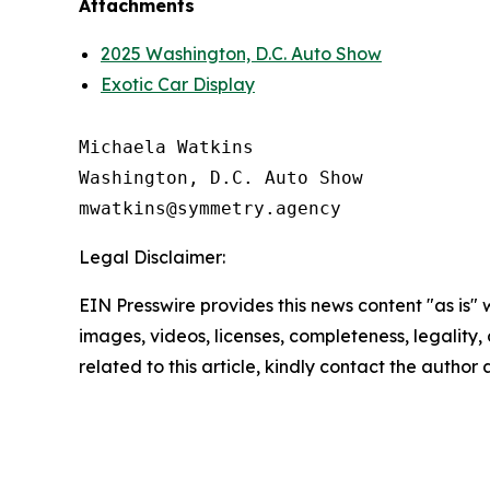
Attachments
2025 Washington, D.C. Auto Show
Exotic Car Display
Michaela Watkins

Washington, D.C. Auto Show

Legal Disclaimer:
EIN Presswire provides this news content "as is" 
images, videos, licenses, completeness, legality, o
related to this article, kindly contact the author