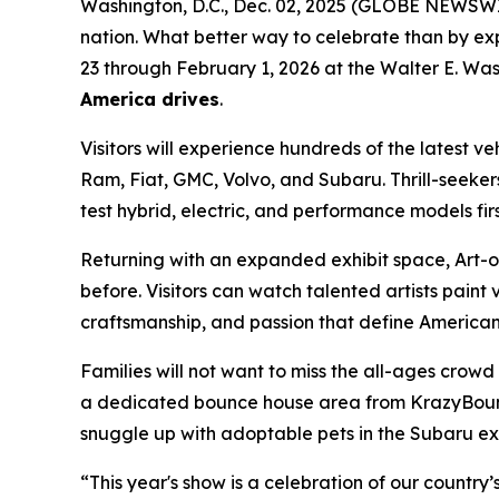
Washington, D.C., Dec. 02, 2025 (GLOBE NEWSWIRE)
nation. What better way to celebrate than by ex
23 through February 1, 2026 at the Walter E. Was
America drives
.
Visitors will experience hundreds of the latest v
Ram, Fiat, GMC, Volvo, and Subaru. Thrill-seeker
test hybrid, electric, and performance models fir
Returning with an expanded exhibit space, Art-of
before. Visitors can watch talented artists paint v
craftsmanship, and passion that define American 
Families will not want to miss the all-ages crow
a dedicated bounce house area from KrazyBounce o
snuggle up with adoptable pets in the Subaru exhi
“This year's show is a celebration of our country