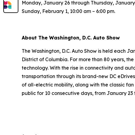
Monday, January 26 through Thursday, January 2
Sunday, February 1, 10:00 am – 6:00 pm.
About The Washington, D.C. Auto Show
The Washington, D.C. Auto Show is held each Jan
District of Columbia. For more than 80 years, t
technology. With the rise in connectivity and aut
transportation through its brand-new DC eDrives
of all-electric mobility, along with the classic f
public for 10 consecutive days, from January 23 