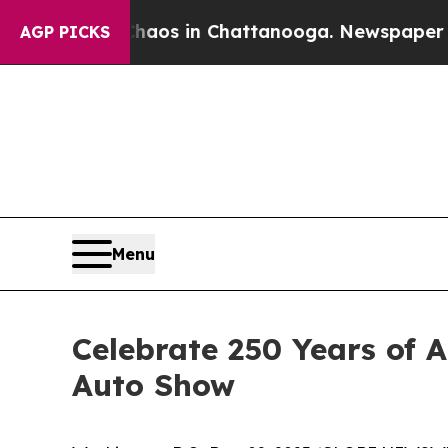
lapse
Chaos in Chattanooga. Newspaper Owner Ca
AGP PICKS
Menu
Celebrate 250 Years of 
Auto Show