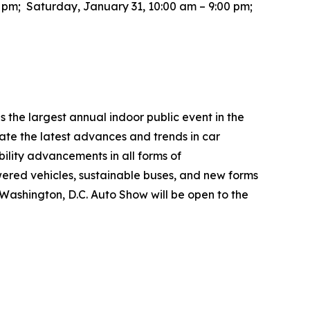
0 pm; Saturday, January 31, 10:00 am – 9:00 pm;
the largest annual indoor public event in the
te the latest advances and trends in car
bility advancements in all forms of
wered vehicles, sustainable buses, and new forms
26 Washington, D.C. Auto Show will be open to the