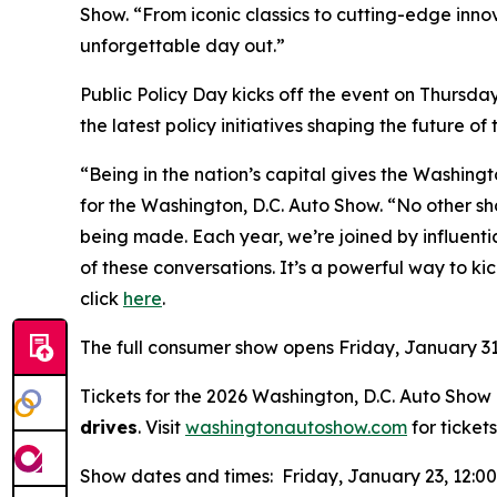
Show. “From iconic classics to cutting-edge inno
unforgettable day out.”
Public Policy Day kicks off the event on Thursda
the latest policy initiatives shaping the future of
“Being in the nation’s capital gives the Washing
for the Washington, D.C. Auto Show. “No other sh
being made. Each year, we’re joined by influen
of these conversations. It’s a powerful way to kic
click
here
.
The full consumer show opens Friday, January 31
Tickets for the 2026 Washington, D.C. Auto Show a
drives
. Visit
washingtonautoshow.com
for tickets
Show dates and times: Friday, January 23, 12:0