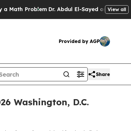
th Problem
Dr. Abdul El-Sayed on Historic Michiga
View all
Provided by AGP
Share
026 Washington, D.C.