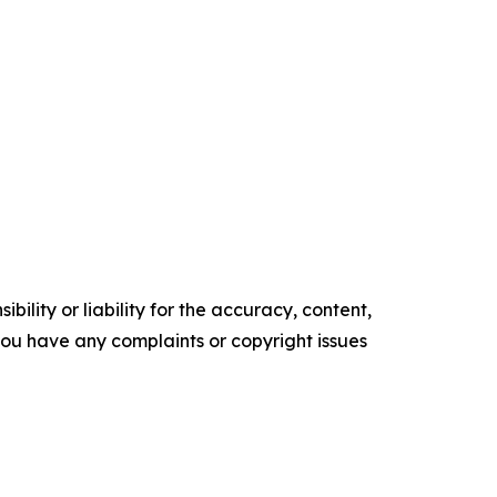
ility or liability for the accuracy, content,
f you have any complaints or copyright issues