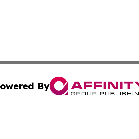
owered By
ubmit Press Release
Terms & Conditions
Copyright/DMCA
nc. dba Affinity Group Publishing & Politics Today Maurita
Cookie Settings / Your Privacy Choices