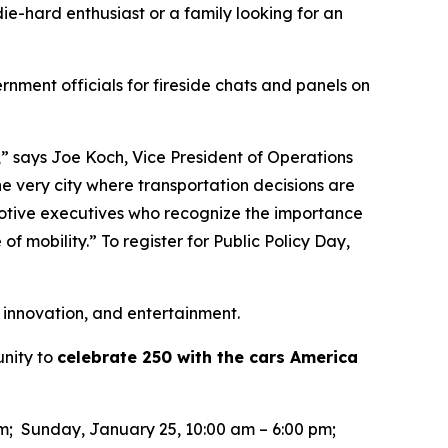
ie-hard enthusiast or a family looking for an
rnment officials for fireside chats and panels on
,” says Joe Koch, Vice President of Operations
he very city where transportation decisions are
motive executives who recognize the importance
of mobility.” To register for Public Policy Day,
 innovation, and entertainment.
unity to
celebrate 250 with the cars America
pm; Sunday, January 25, 10:00 am – 6:00 pm;