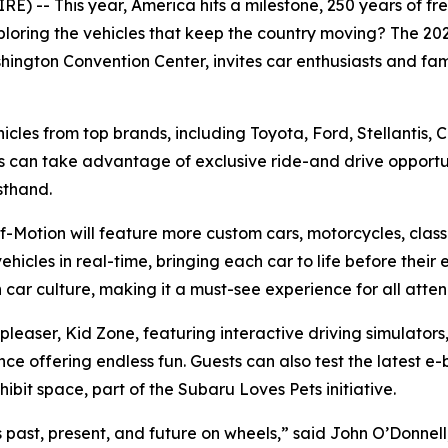
 -- This year, America hits a milestone, 250 years of free
ploring the vehicles that keep the country moving? The 2
hington Convention Center, invites car enthusiasts and fami
ehicles from top brands, including Toyota, Ford, Stellantis,
s can take advantage of exclusive ride-and drive opportun
sthand.
-Motion will feature more custom cars, motorcycles, classi
ehicles in real-time, bringing each car to life before their 
car culture, making it a must-see experience for all atte
d pleaser, Kid Zone, featuring interactive driving simulat
ffering endless fun. Guests can also test the latest e-bi
bit space, part of the Subaru Loves Pets initiative.
’s past, present, and future on wheels,” said John O’Donnel