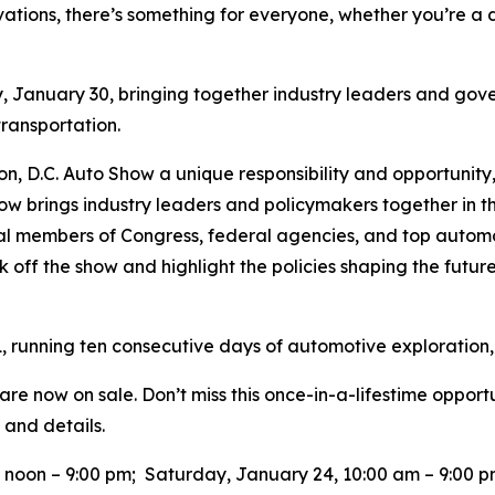
vations, there’s something for everyone, whether you’re a d
y, January 30, bringing together industry leaders and gove
 transportation.
ton, D.C. Auto Show a unique responsibility and opportunity
ow brings industry leaders and policymakers together in t
tial members of Congress, federal agencies, and top auto
k off the show and highlight the policies shaping the future 
, running ten consecutive days of automotive exploration,
re now on sale. Don’t miss this once-in-a-lifestime opport
 and details.
0 noon – 9:00 pm; Saturday, January 24, 10:00 am – 9:00 