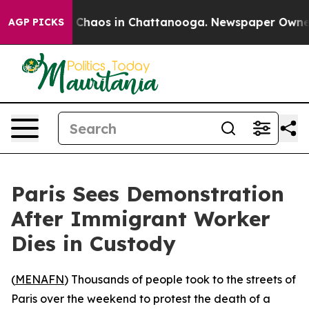
l Collapse
Chaos in Chattanooga. Newspaper Owner Ca
AGP PICKS
Paris Sees Demonstration
After Immigrant Worker
Dies in Custody
(
MENAFN
) Thousands of people took to the streets of
Paris over the weekend to protest the death of a