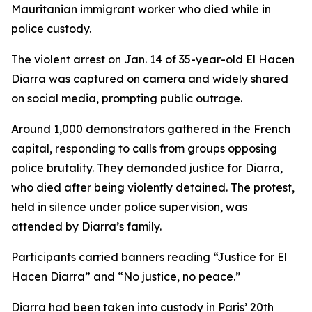
Mauritanian immigrant worker who died while in
police custody.
The violent arrest on Jan. 14 of 35-year-old El Hacen
Diarra was captured on camera and widely shared
on social media, prompting public outrage.
Around 1,000 demonstrators gathered in the French
capital, responding to calls from groups opposing
police brutality. They demanded justice for Diarra,
who died after being violently detained. The protest,
held in silence under police supervision, was
attended by Diarra’s family.
Participants carried banners reading “Justice for El
Hacen Diarra” and “No justice, no peace.”
Diarra had been taken into custody in Paris’ 20th