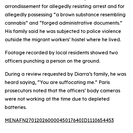
arrondissement for allegedly resisting arrest and for
allegedly possessing “a brown substance resembling
cannabis” and “forged administrative documents.”
His family said he was subjected to police violence
outside the migrant workers’ hostel where he lived.
Footage recorded by local residents showed two
officers punching a person on the ground.
During a review requested by Diarra’s family, he was
heard saying, “You are suffocating me.” Paris
prosecutors noted that the officers’ body cameras
were not working at the time due to depleted
batteries.
MENAFN27012026000045017640ID1110654453