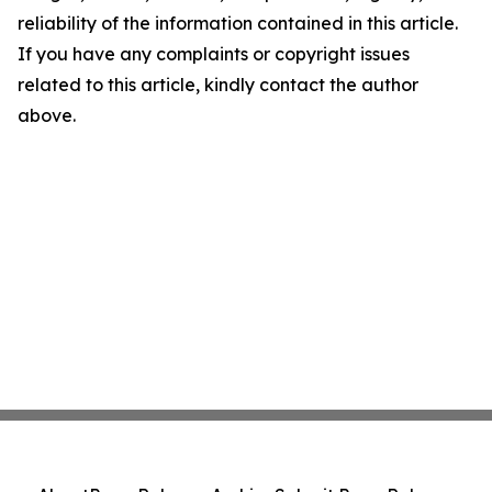
reliability of the information contained in this article.
If you have any complaints or copyright issues
related to this article, kindly contact the author
above.