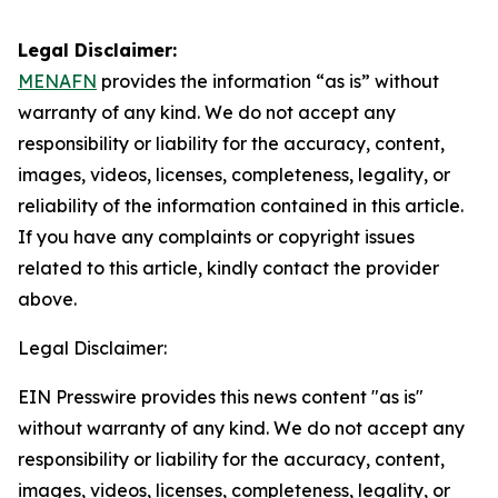
Legal Disclaimer:
MENAFN
provides the information “as is” without
warranty of any kind. We do not accept any
responsibility or liability for the accuracy, content,
images, videos, licenses, completeness, legality, or
reliability of the information contained in this article.
If you have any complaints or copyright issues
related to this article, kindly contact the provider
above.
Legal Disclaimer:
EIN Presswire provides this news content "as is"
without warranty of any kind. We do not accept any
responsibility or liability for the accuracy, content,
images, videos, licenses, completeness, legality, or