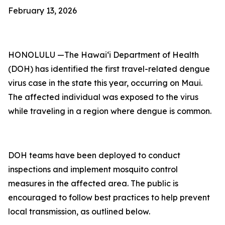
February 13, 2026
HONOLULU —The Hawai‘i Department of Health
(DOH) has identified the first travel-related dengue
virus case in the state this year, occurring on Maui.
The affected individual was exposed to the virus
while traveling in a region where dengue is common.
DOH teams have been deployed to conduct
inspections and implement mosquito control
measures in the affected area. The public is
encouraged to follow best practices to help prevent
local transmission, as outlined below.