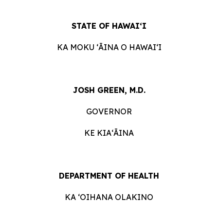
STATE OF HAWAIʻI
KA MOKU ʻĀINA O HAWAIʻI
JOSH GREEN, M.D.
GOVERNOR
KE KIAʻĀINA
DEPARTMENT OF HEALTH
KA ʻOIHANA OLAKINO