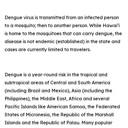
Dengue virus is transmitted from an infected person
to a mosquito; then to another person. While Hawai‘i
is home to the mosquitoes that can carry dengue, the
disease is not endemic (established) in the state and
cases are currently limited to travelers.
Dengue is a year-round risk in the tropical and
subtropical areas of Central and South America
(including Brazil and Mexico), Asia (including the
Philippines), the Middle East, Africa and several
Pacific Islands like American Samoa, the Federated
States of Micronesia, the Republic of the Marshall
Islands and the Republic of Palau. Many popular