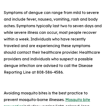
Symptoms of dengue can range from mild to severe
and include fever, nausea, vomiting, rash and body
aches. Symptoms typically last two to seven days and
while severe illness can occur, most people recover
within a week. Individuals who have recently
traveled and are experiencing these symptoms
should contact their healthcare provider. Healthcare
providers and individuals who suspect a possible
dengue infection are advised to call the Disease
Reporting Line at 808-586-4586.
Avoiding mosquito bites is the best practice to
prevent mosquito-borne illnesses.
Mosquito bite