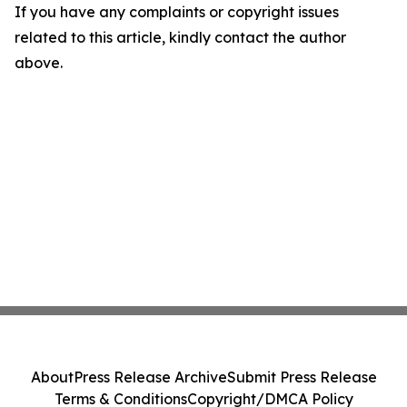
If you have any complaints or copyright issues
related to this article, kindly contact the author
above.
About
Press Release Archive
Submit Press Release
Terms & Conditions
Copyright/DMCA Policy