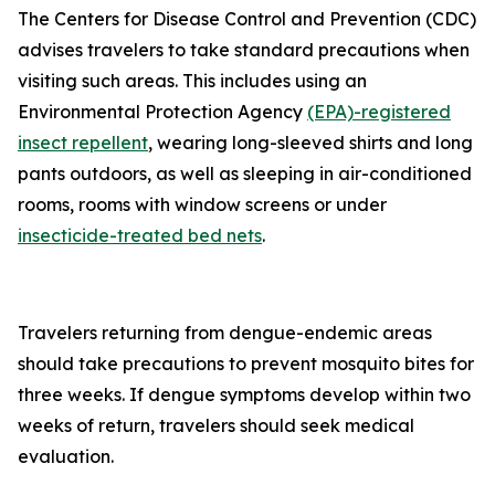
The Centers for Disease Control and Prevention (CDC)
advises travelers to take standard precautions when
visiting such areas. This includes using an
Environmental Protection Agency
(EPA)-registered
insect repellent
, wearing long-sleeved shirts and long
pants outdoors, as well as sleeping in air-conditioned
rooms, rooms with window screens or under
insecticide-treated bed nets
.
Travelers returning from dengue-endemic areas
should take precautions to prevent mosquito bites for
three weeks. If dengue symptoms develop within two
weeks of return, travelers should seek medical
evaluation.