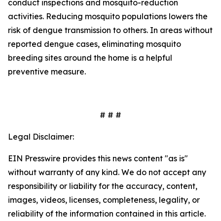
conduct inspections and mosquito-reduction
activities. Reducing mosquito populations lowers the
risk of dengue transmission to others. In areas without
reported dengue cases, eliminating mosquito
breeding sites around the home is a helpful
preventive measure.
# # #
Legal Disclaimer:
EIN Presswire provides this news content "as is"
without warranty of any kind. We do not accept any
responsibility or liability for the accuracy, content,
images, videos, licenses, completeness, legality, or
reliability of the information contained in this article.