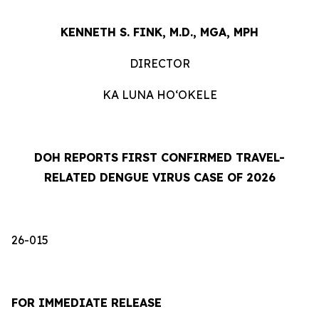
KENNETH S. FINK, M.D., MGA, MPH
DIRECTOR
KA LUNA HOʻOKELE
DOH REPORTS FIRST CONFIRMED TRAVEL-
RELATED DENGUE VIRUS CASE OF 2026
26-015
FOR IMMEDIATE RELEASE