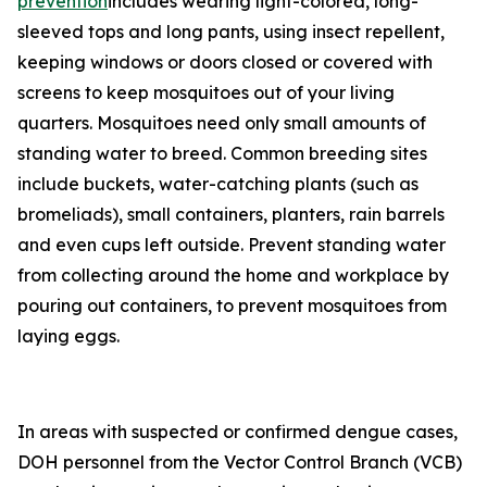
prevention
includes wearing light-colored, long-
sleeved tops and long pants, using insect repellent,
keeping windows or doors closed or covered with
screens to keep mosquitoes out of your living
quarters. Mosquitoes need only small amounts of
standing water to breed. Common breeding sites
include buckets, water-catching plants (such as
bromeliads), small containers, planters, rain barrels
and even cups left outside. Prevent standing water
from collecting around the home and workplace by
pouring out containers, to prevent mosquitoes from
laying eggs.
In areas with suspected or confirmed dengue cases,
DOH personnel from the Vector Control Branch (VCB)