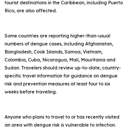
tourist destinations in the Caribbean, including Puerto
Rico, are also affected.
Some countries are reporting higher-than-usual
numbers of dengue cases, including Afghanistan,
Bangladesh, Cook Islands, Samoa, Vietnam,
Colombia, Cuba, Nicaragua, Mali, Mauritania and
Sudan. Travelers should review up-to-date, country-
specific travel information for guidance on dengue
risk and prevention measures at least four to six
weeks before traveling.
Anyone who plans to travel to or has recently visited
an area with dengue risk is vulnerable to infection.