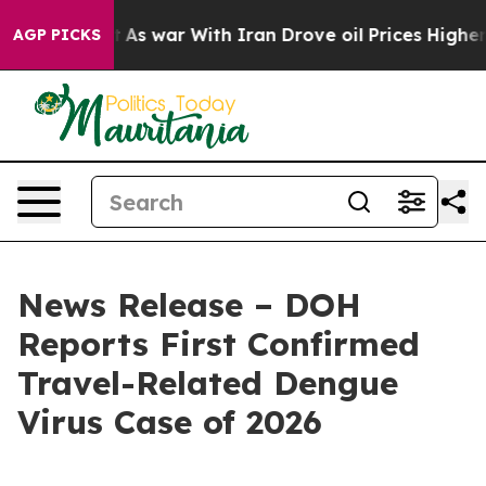
t Didn’t
As war With Iran Drove oil Prices Higher, Tr
AGP PICKS
News Release – DOH
Reports First Confirmed
Travel-Related Dengue
Virus Case of 2026