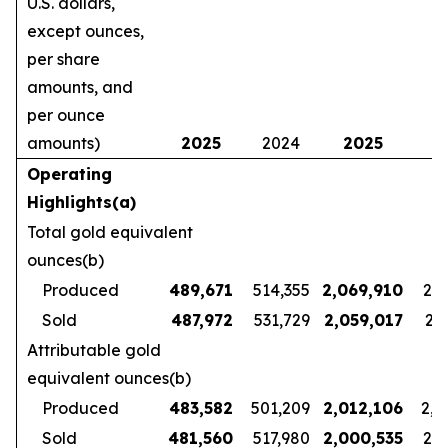
U.S. dollars,
except ounces,
per share
amounts, and
per ounce
amounts)
2025
2024
2025
2
Operating
Highlights(a)
Total gold equivalent
ounces(b)
Produced
489,671
514,355
2,069,910
2,1
Sold
487,972
531,729
2,059,017
2,1
Attributable gold
equivalent ounces(b)
Produced
483,582
501,209
2,012,106
2,1
Sold
481,560
517,980
2,000,535
2,1