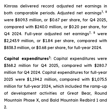
Kinross delivered record adjusted net earnings in
7
, 8
both comparable periods. Adjusted net earnings
were $809.3 million, or $0.67 per share, for Q4 2025,
compared with $240.0 million, or $0.20 per share, for
7
, 8
Q4 2024. Full-year adjusted net earnings
were
$2,243.9 million, or $1.84 per share, compared with
$838.3 million, or $0.68 per share, for full-year 2024.
3
Capital expenditures
: Capital expenditures were
$368.2 million for Q4 2025, compared with $280.7
million for Q4 2024. Capital expenditures for full-year
2025 were $1,194.2 million, compared with $1,075.5
million for full-year 2024, which included the ramp-up
of development activities at Great Bear, Round
Mountain Phase X, and Bald Mountain Redbird 1 and
2.