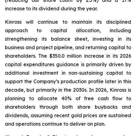
(reducing our share count by 2.5%) and a 17%
increase to its dividend during the year.
Kinross will continue to maintain its disciplined
approach to capital allocation, including
strengthening its balance sheet, investing in its
business and project pipeline, and returning capital to
shareholders. The $350.0 million increase in its 2026
capital expenditures guidance is primarily driven by
additional investment in non-sustaining capital to
support the Company’s production profile later in this
decade, but primarily in the 2030s. In 2026, Kinross is
planning to allocate 40% of free cash flow to
shareholders through both share buybacks and
dividends, assuming recent gold prices are sustained
and operations continue to deliver on plan.