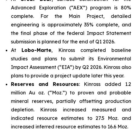
Advanced Exploration (“AEX”) program is 80%
complete. For the Main Project, detailed
engineering is approximately 35% complete, and
the final phase of the federal Impact Statement
submission is planned for the end of Q1 2026.
At
Lobo-Marte
, Kinross completed baseline
studies and plans to submit its Environmental
Impact Assessment (“EIA”) by Q2 2026. Kinross also
plans to provide a project update later this year.
Reserves and Resources
: Kinross added 1.2
million Au oz. (“Moz.”) to proven and probable
mineral reserves, partially offsetting production
depletion. Kinross increased measured and
indicated resource estimates to 27.5 Moz. and
increased inferred resource estimates to 16.6 Moz.