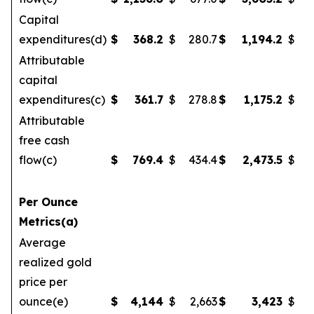
Capital
expenditures(d)
$
368.2
$
280.7
$
1,194.2
$
Attributable
capital
expenditures(c)
$
361.7
$
278.8
$
1,175.2
$
1
Attributable
free cash
flow(c)
$
769.4
$
434.4
$
2,473.5
$
Per Ounce
Metrics(a)
Average
realized gold
price per
ounce(e)
$
4,144
$
2,663
$
3,423
$