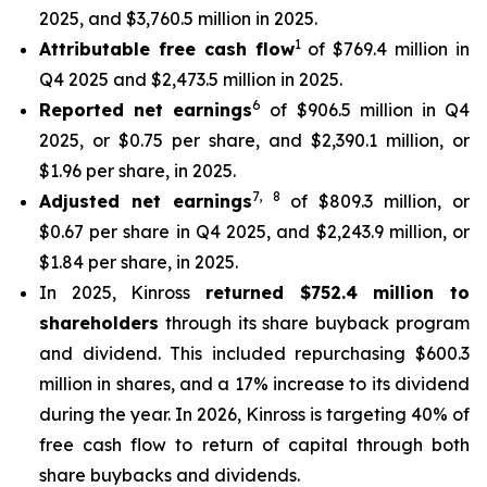
2025, and $3,760.5 million in 2025.
1
Attributable free cash flow
of $769.4 million in
Q4 2025 and $2,473.5 million in 2025.
6
Reported net earnings
of $906.5 million in Q4
2025, or $0.75 per share, and $2,390.1 million, or
$1.96 per share, in 2025.
7
,
8
Adjusted net earnings
of $809.3 million, or
$0.67 per share in Q4 2025, and $2,243.9 million, or
$1.84 per share, in 2025.
In 2025, Kinross
returned $752.4 million to
shareholders
through its share buyback program
and dividend. This included repurchasing $600.3
million in shares, and a 17% increase to its dividend
during the year. In 2026, Kinross is targeting 40% of
free cash flow to return of capital through both
share buybacks and dividends.