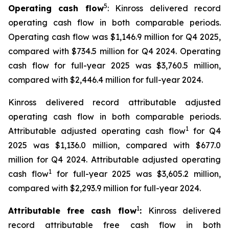
5
Operating cash flow
: Kinross delivered record
operating cash flow in both comparable periods.
Operating cash flow was $1,146.9 million for Q4 2025,
compared with $734.5 million for Q4 2024. Operating
cash flow for full-year 2025 was $3,760.5 million,
compared with $2,446.4 million for full-year 2024.
Kinross delivered record attributable adjusted
operating cash flow in both comparable periods.
1
Attributable adjusted operating cash flow
for Q4
2025 was $1,136.0 million, compared with $677.0
million for Q4 2024. Attributable adjusted operating
1
cash flow
for full-year 2025 was $3,605.2 million,
compared with $2,293.9 million for full-year 2024.
1
Attributable free cash flow
:
Kinross delivered
record attributable free cash flow in both