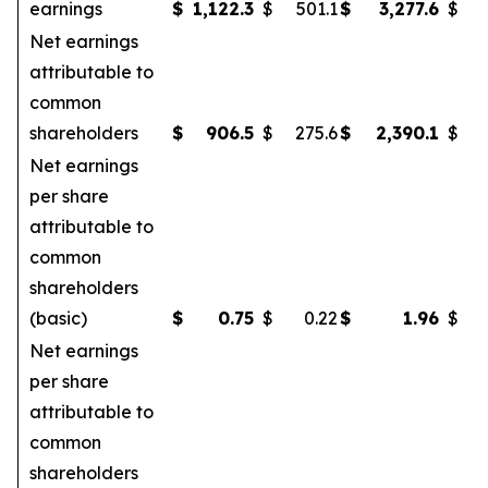
earnings
$
1,122.3
$
501.1
$
3,277.6
$
Net earnings
attributable to
common
shareholders
$
906.5
$
275.6
$
2,390.1
$
Net earnings
per share
attributable to
common
shareholders
(basic)
$
0.75
$
0.22
$
1.96
$
Net earnings
per share
attributable to
common
shareholders