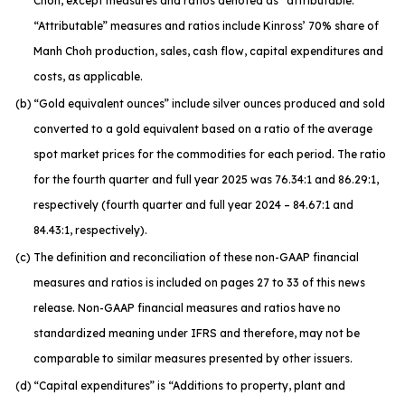
Choh, except measures and ratios denoted as “attributable.”
“Attributable” measures and ratios include Kinross’ 70% share of
Manh Choh production, sales, cash flow, capital expenditures and
costs, as applicable.
(b)
“Gold equivalent ounces” include silver ounces produced and sold
converted to a gold equivalent based on a ratio of the average
spot market prices for the commodities for each period. The ratio
for the fourth quarter and full year 2025 was 76.34:1 and 86.29:1,
respectively (fourth quarter and full year 2024 – 84.67:1 and
84.43:1, respectively).
(c)
The definition and reconciliation of these non-GAAP financial
measures and ratios is included on pages 27 to 33 of this news
release. Non-GAAP financial measures and ratios have no
standardized meaning under IFRS and therefore, may not be
comparable to similar measures presented by other issuers.
(d)
“Capital expenditures” is “Additions to property, plant and