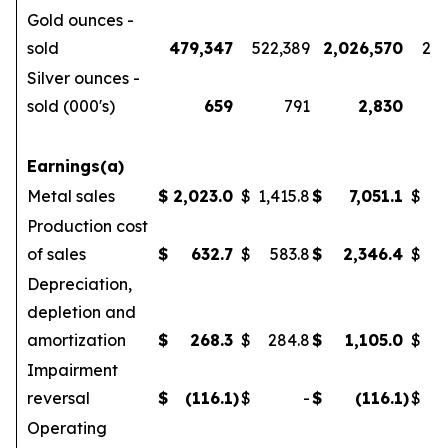
Gold ounces -
sold
479,347
522,389
2,026,570
2,1
Silver ounces -
sold (000's)
659
791
2,830
Earnings(a)
Metal sales
$
2,023.0
$
1,415.8
$
7,051.1
$
5
Production cost
of sales
$
632.7
$
583.8
$
2,346.4
$
Depreciation,
depletion and
amortization
$
268.3
$
284.8
$
1,105.0
$
Impairment
reversal
$
(116.1
)
$
-
$
(116.1
)
$
Operating