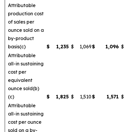
Attributable
production cost
of sales per
ounce sold on a
by-product
basis(c)
$
1,235
$
1,069
$
1,096
$
Attributable
all-in sustaining
cost per
equivalent
ounce sold(b)
(c)
$
1,825
$
1,510
$
1,571
$
Attributable
all-in sustaining
cost per ounce
sold on a by-