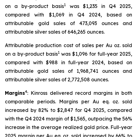
1
on a by-product basis
was $1,235 in Q4 2025,
compared with $1,069 in Q4 2024, based on
attributable gold sales of 473,093 ounces and
attributable silver sales of 646,265 ounces.
Attributable production cost of sales per Au oz. sold
1
on a by-product basis
was $1,096 for full-year 2025,
compared with $988 in full-year 2024, based on
attributable gold sales of 1,968,741 ounces and
attributable silver sales of 2,772,508 ounces.
4
Margins
: Kinross delivered record margins in both
comparable periods. Margins per Au eq. oz. sold
increased by 82% to $2,847 for Q4 2025, compared
with the Q4 2024 margin of $1,565, outpacing the 56%
increase in the average realized gold price. Full-year
2025 margin per Au eq. oz. sold increased by 66% to