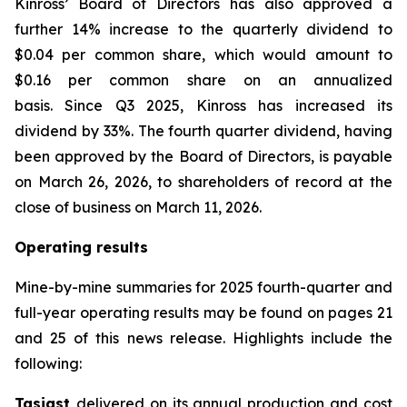
Kinross’ Board of Directors has also approved a
further 14% increase to the quarterly dividend to
$0.04 per common share, which would amount to
$0.16 per common share on an annualized
basis. Since Q3 2025, Kinross has increased its
dividend by 33%. The fourth quarter dividend, having
been approved by the Board of Directors, is payable
on March 26, 2026, to shareholders of record at the
close of business on March 11, 2026.
Operating results
Mine-by-mine summaries for 2025 fourth-quarter and
full-year operating results may be found on pages 21
and 25 of this news release. Highlights include the
following:
Tasiast
delivered on its annual production and cost