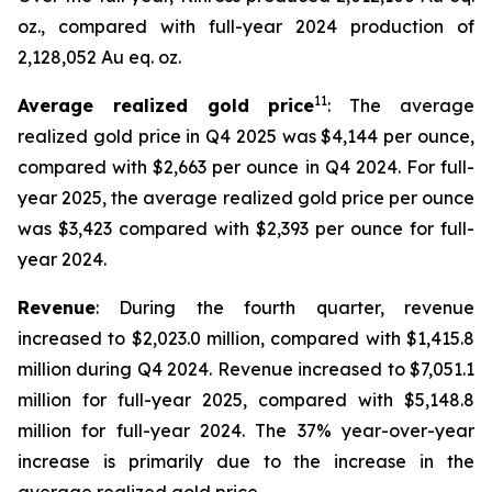
oz., compared with full-year 2024 production of
2,128,052 Au eq. oz.
11
Average realized gold price
: The average
realized gold price in Q4 2025 was $4,144 per ounce,
compared with $2,663 per ounce in Q4 2024. For full-
year 2025, the average realized gold price per ounce
was $3,423 compared with $2,393 per ounce for full-
year 2024.
Revenue
: During the fourth quarter, revenue
increased to $2,023.0 million, compared with $1,415.8
million during Q4 2024. Revenue increased to $7,051.1
million for full-year 2025, compared with $5,148.8
million for full-year 2024. The 37% year-over-year
increase is primarily due to the increase in the