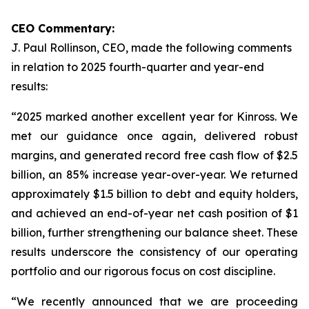
CEO Commentary:
J. Paul Rollinson, CEO, made the following comments
in relation to 2025 fourth-quarter and year-end
results:
“2025 marked another excellent year for Kinross. We
met our guidance once again, delivered robust
margins, and generated record free cash flow of $2.5
billion, an 85% increase year-over-year. We returned
approximately $1.5 billion to debt and equity holders,
and achieved an end-of-year net cash position of $1
billion, further strengthening our balance sheet. These
results underscore the consistency of our operating
portfolio and our rigorous focus on cost discipline.
“We recently announced that we are proceeding