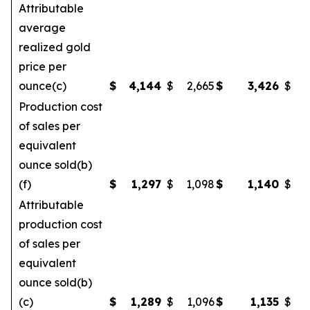
Attributable
average
realized gold
price per
ounce(c)
$
4,144
$
2,665
$
3,426
$
Production cost
of sales per
equivalent
ounce sold(b)
(f)
$
1,297
$
1,098
$
1,140
$
Attributable
production cost
of sales per
equivalent
ounce sold(b)
(c)
$
1,289
$
1,096
$
1,135
$