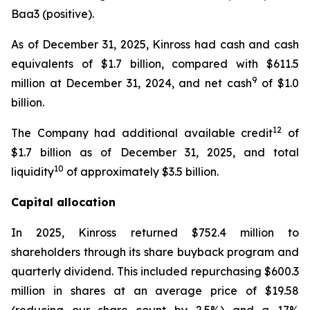
Baa3 (positive).
As of December 31, 2025, Kinross had cash and cash
equivalents of $1.7 billion, compared with $611.5
9
million at December 31, 2024, and net cash
of $1.0
billion.
12
The Company had additional available credit
of
$1.7 billion as of December 31, 2025, and total
10
liquidity
of approximately $3.5 billion.
Capital allocation
In 2025, Kinross returned $752.4 million to
shareholders through its share buyback program and
quarterly dividend. This included repurchasing $600.3
million in shares at an average price of $19.58