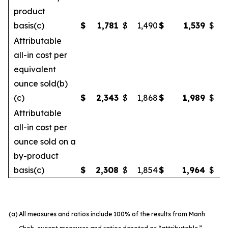
product
basis(c)
$
1,781
$
1,490
$
1,539
$
Attributable
all-in cost per
equivalent
ounce sold(b)
(c)
$
2,343
$
1,868
$
1,989
$
Attributable
all-in cost per
ounce sold on a
by-product
basis(c)
$
2,308
$
1,854
$
1,964
$
(a)
All measures and ratios include 100% of the results from Manh