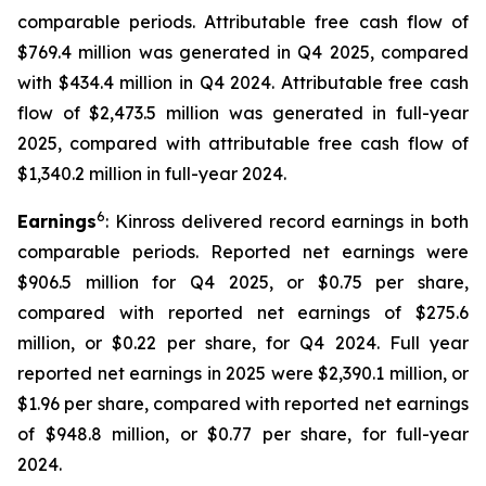
comparable periods. Attributable free cash flow of
$769.4 million was generated in Q4 2025, compared
with $434.4 million in Q4 2024. Attributable free cash
flow of $2,473.5 million was generated in full-year
2025, compared with attributable free cash flow of
$1,340.2 million in full-year 2024.
6
Earnings
: Kinross delivered record earnings in both
comparable periods. Reported net earnings were
$906.5 million for Q4 2025, or $0.75 per share,
compared with reported net earnings of $275.6
million, or $0.22 per share, for Q4 2024. Full year
reported net earnings in 2025 were $2,390.1 million, or
$1.96 per share, compared with reported net earnings
of $948.8 million, or $0.77 per share, for full-year
2024.