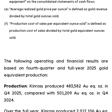
equipment” on the consolidated statements of cash flows.
(e)
“Average realized gold price per ounce” is defined as gold revenue
divided by total gold ounces sold.
(f)
“Production cost of sales per equivalent ounce sold” is defined as
production cost of sales divided by total gold equivalent ounces
sold.
The following operating and financial results are
based on fourth-quarter and full-year 2025 gold
equivalent production:
Production
: Kinross produced 483,582 Au eq. oz. in
Q4 2025, compared with 501,209 Au eq. oz. in Q4
2024.
Over the full year, Kinross produced 2,012,106 Au eq.