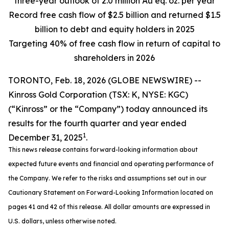
three-year outlook of 2.0 million Au eq. oz. per year
Record free cash flow of $2.5 billion and returned $1.5
billion to debt and equity holders in 2025
Targeting 40% of free cash flow in return of capital to
shareholders in 2026
TORONTO, Feb. 18, 2026 (GLOBE NEWSWIRE) --
Kinross Gold Corporation (TSX: K, NYSE: KGC)
(“Kinross” or the “Company”) today announced its
results for the fourth quarter and year ended
1
December 31, 2025
.
This news release contains forward-looking information about
expected future events and financial and operating performance of
the Company. We refer to the risks and assumptions set out in our
Cautionary Statement on Forward-Looking Information located on
pages 41 and 42 of this release. All dollar amounts are expressed in
U.S. dollars, unless otherwise noted.