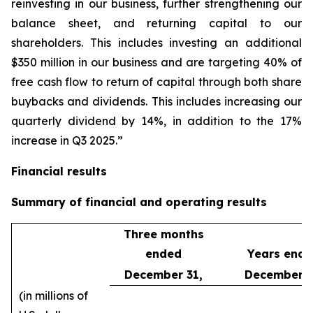
reinvesting in our business, further strengthening our
balance sheet, and returning capital to our
shareholders. This includes investing an additional
$350 million in our business and are targeting 40% of
free cash flow to return of capital through both share
buybacks and dividends. This includes increasing our
quarterly dividend by 14%, in addition to the 17%
increase in Q3 2025.”
Financial results
Summary of financial and operating results
Three months
ended
Years end
December 31,
December 3
(in millions of