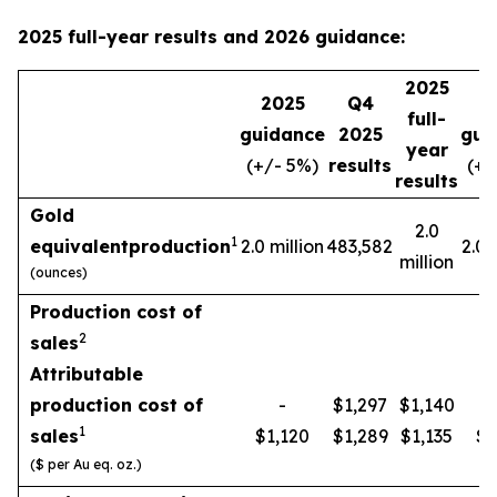
2025 full-year results and 2026 guidance:
2025
2025
Q4
2
full-
guidance
2025
gui
year
(+/- 5%)
results
(+/
results
Gold
2.0
1
equivalent
production
2.0 million
483,582
2.0 
million
(ounces)
Production cost of
2
sales
Attributable
production cost of
-
$1,297
$1,140
1
sales
$1,120
$1,289
$1,135
$1
($ per Au eq. oz.)