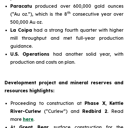
Paracatu
produced over 600,000 gold ounces
th
(“Au oz.”), which is the 8
consecutive year over
500,000 Au oz.
La Coipa
had a strong fourth quarter with higher
mill throughput and met full-year production
guidance.
U.S. Operations
had another solid year, with
production and costs on plan.
Development project and mineral reserves and
resources highlights:
Proceeding to construction at
Phase X
,
Kettle
River-Curlew
(“Curlew”) and
Redbird 2
. Read
more
here
.
At
Great Bear
, surface construction for the