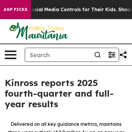
ial Media Controls for Their Kids. Should the US?
The P
AGP PICKS
Kinross reports 2025
fourth-quarter and full-
year results
Delivered on all key guidance metrics, maintains