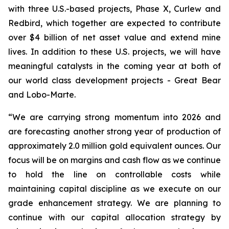
with three U.S.-based projects, Phase X, Curlew and
Redbird, which together are expected to contribute
over $4 billion of net asset value and extend mine
lives. In addition to these U.S. projects, we will have
meaningful catalysts in the coming year at both of
our world class development projects - Great Bear
and Lobo-Marte.
“We are carrying strong momentum into 2026 and
are forecasting another strong year of production of
approximately 2.0 million gold equivalent ounces. Our
focus will be on margins and cash flow as we continue
to hold the line on controllable costs while
maintaining capital discipline as we execute on our
grade enhancement strategy. We are planning to
continue with our capital allocation strategy by