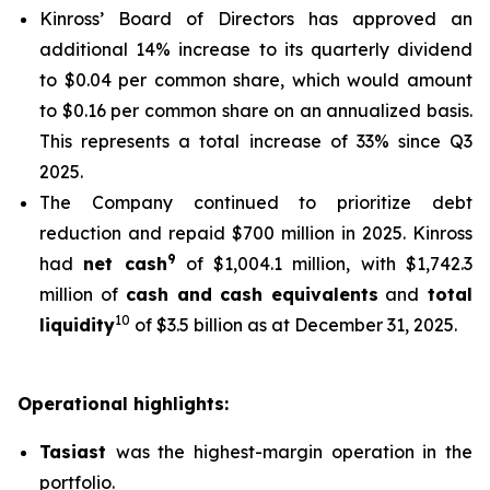
Kinross’ Board of Directors has approved an
additional 14% increase to its quarterly dividend
to $0.04 per common share, which would amount
to $0.16 per common share on an annualized basis.
This represents a total increase of 33% since Q3
2025.
The Company continued to prioritize debt
reduction and repaid $700 million in 2025. Kinross
9
had
net cash
of $1,004.1 million, with $1,742.3
million of
cash and cash equivalents
and
total
10
liquidity
of $3.5 billion as at December 31, 2025.
Operational highlights:
Tasiast
was the highest-margin operation in the
portfolio.