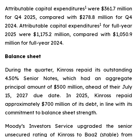
1
Attributable capital expenditures
were $361.7 million
for Q4 2025, compared with $278.8 million for Q4
1
2024. Attributable capital expenditures
for full-year
2025 were $1,175.2 million, compared with $1,050.9
million for full-year 2024.
Balance sheet
During the quarter, Kinross repaid its outstanding
4.50% Senior Notes, which had an aggregate
principal amount of $500 million, ahead of their July
15, 2027 due date. In 2025, Kinross repaid
approximately $700 million of its debt, in line with its
commitment to balance sheet strength.
Moody’s Investors Service upgraded the senior
unsecured rating of Kinross to Baa2 (stable) from