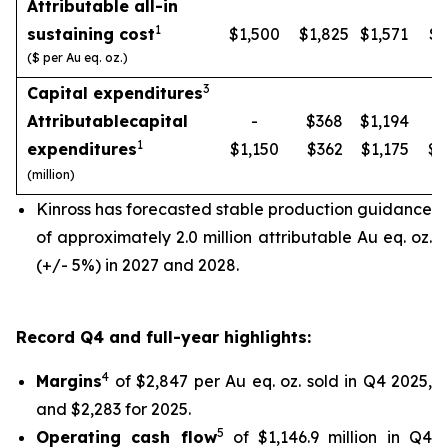
Attributable all-in
1
sustaining cost
$1,500
$1,825
$1,571
$1
($ per Au eq. oz.)
3
Capital expenditures
Attributable
capital
-
$368
$1,194
1
expenditures
$1,150
$362
$1,175
$1
(million)
Kinross has forecasted stable production guidance
of approximately 2.0 million attributable Au eq. oz.
(+/- 5%) in 2027 and 2028.
Record Q4 and full-year highlights:
4
Margins
of $2,847 per Au eq. oz. sold in Q4 2025,
and $2,283 for 2025.
5
Operating cash flow
of $1,146.9 million in Q4