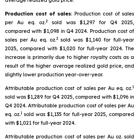
average realized gold price.
Production cost of sales
: Production cost of sales
2
per Au eq. oz.
sold was $1,297 for Q4 2025,
compared with $1,098 in Q4 2024. Production cost of
2
sales per Au eq. oz.
sold was $1,140 for full-year
2025, compared with $1,020 for full-year 2024. The
increase is primarily due to higher royalty costs as a
result of the higher average realized gold price, and
slightly lower production year-over-year.
1
Attributable production cost of sales per Au eq. oz.
sold was $1,289 for Q4 2025, compared with $1,096 in
Q4 2024. Attributable production cost of sales per Au
1
eq. oz.
sold was $1,135 for full-year 2025, compared
with $1,021 for full-year 2024.
Attributable production cost of sales per Au oz. sold