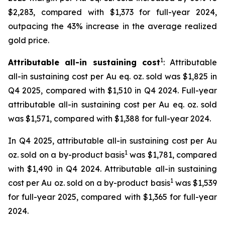
$2,283, compared with $1,373 for full-year 2024,
outpacing the 43% increase in the average realized
gold price.
1
Attributable all-in sustaining cost
: Attributable
all-in sustaining cost per Au eq. oz. sold was $1,825 in
Q4 2025, compared with $1,510 in Q4 2024. Full-year
attributable all-in sustaining cost per Au eq. oz. sold
was $1,571, compared with $1,388 for full-year 2024.
In Q4 2025, attributable all-in sustaining cost per Au
1
oz. sold on a by-product basis
was $1,781, compared
with $1,490 in Q4 2024. Attributable all-in sustaining
1
cost per Au oz. sold on a by-product basis
was $1,539
for full-year 2025, compared with $1,365 for full-year
2024.