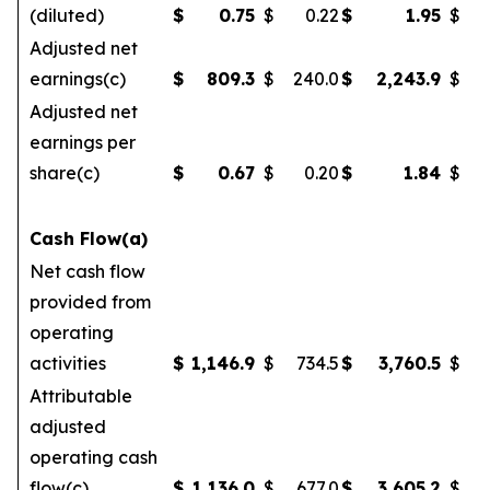
(diluted)
$
0.75
$
0.22
$
1.95
$
Adjusted net
earnings(c)
$
809.3
$
240.0
$
2,243.9
$
Adjusted net
earnings per
share(c)
$
0.67
$
0.20
$
1.84
$
Cash Flow(a)
Net cash flow
provided from
operating
activities
$
1,146.9
$
734.5
$
3,760.5
$
2
Attributable
adjusted
operating cash
flow(c)
$
1,136.0
$
677.0
$
3,605.2
$