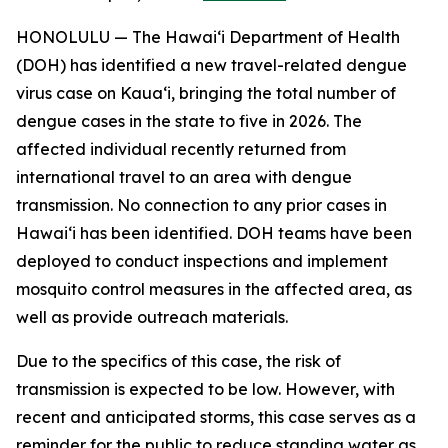
HONOLULU — The Hawai‘i Department of Health
(DOH) has identified a new travel-related dengue
virus case on Kaua‘i, bringing the total number of
dengue cases in the state to five in 2026. The
affected individual recently returned from
international travel to an area with dengue
transmission. No connection to any prior cases in
Hawai‘i has been identified. DOH teams have been
deployed to conduct inspections and implement
mosquito control measures in the affected area, as
well as provide outreach materials.
Due to the specifics of this case, the risk of
transmission is expected to be low. However, with
recent and anticipated storms, this case serves as a
reminder for the public to reduce standing water as