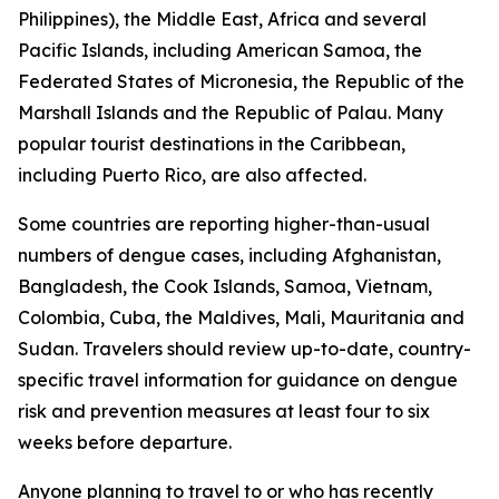
Philippines), the Middle East, Africa and several
Pacific Islands, including American Samoa, the
Federated States of Micronesia, the Republic of the
Marshall Islands and the Republic of Palau. Many
popular tourist destinations in the Caribbean,
including Puerto Rico, are also affected.
Some countries are reporting higher-than-usual
numbers of dengue cases, including Afghanistan,
Bangladesh, the Cook Islands, Samoa, Vietnam,
Colombia, Cuba, the Maldives, Mali, Mauritania and
Sudan. Travelers should review up-to-date, country-
specific travel information for guidance on dengue
risk and prevention measures at least four to six
weeks before departure.
Anyone planning to travel to or who has recently