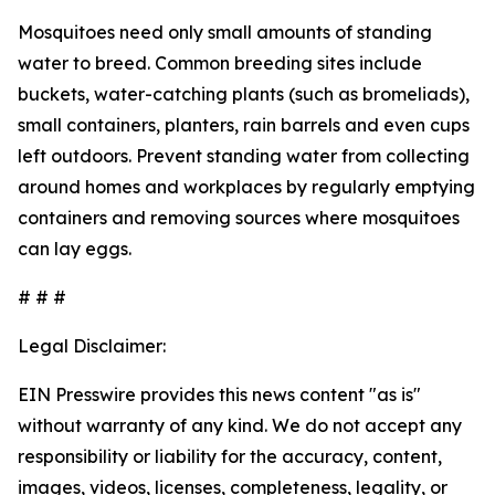
Mosquitoes need only small amounts of standing
water to breed. Common breeding sites include
buckets, water-catching plants (such as bromeliads),
small containers, planters, rain barrels and even cups
left outdoors. Prevent standing water from collecting
around homes and workplaces by regularly emptying
containers and removing sources where mosquitoes
can lay eggs.
# # #
Legal Disclaimer:
EIN Presswire provides this news content "as is"
without warranty of any kind. We do not accept any
responsibility or liability for the accuracy, content,
images, videos, licenses, completeness, legality, or