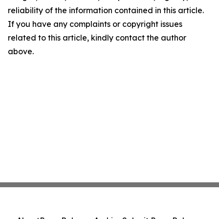
reliability of the information contained in this article.
If you have any complaints or copyright issues
related to this article, kindly contact the author
above.