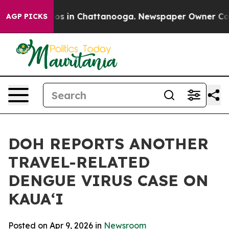
lapse
Chaos in Chattanooga. Newspaper Owner Calls th
AGP PICKS
DOH REPORTS ANOTHER
TRAVEL-RELATED
DENGUE VIRUS CASE ON
KAUAʻI
Posted on Apr 9, 2026 in
Newsroom