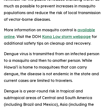
much as possible to prevent increases in mosquito
populations and reduce the risk of local transmission
of vector-borne diseases.
More information on mosquito control is
available
online
. Visit the DOH
Kona Low storm webpage
for
additional safety tips on cleanup and recovery.
Dengue virus is transmitted from an infected person
to a mosquito and then to another person. While
Hawai‘i is home to mosquitoes that can carry
dengue, the disease is not endemic in the state and
current cases are limited to travelers.
Dengue is a year-round risk in tropical and
subtropical areas of Central and South America
(including Brazil and Mexico), Asia (including the