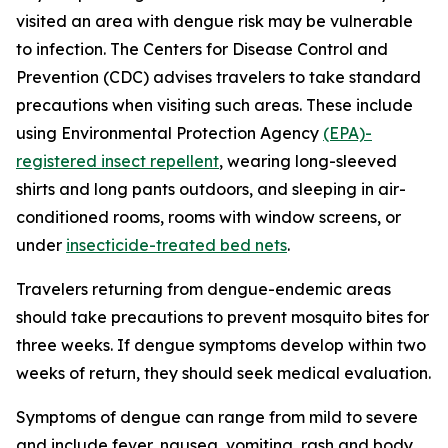
visited an area with dengue risk may be vulnerable
to infection. The Centers for Disease Control and
Prevention (CDC) advises travelers to take standard
precautions when visiting such areas. These include
using Environmental Protection Agency
(EPA)-
registered insect repellent
, wearing long-sleeved
shirts and long pants outdoors, and sleeping in air-
conditioned rooms, rooms with window screens, or
under
insecticide-treated bed nets
.
Travelers returning from dengue-endemic areas
should take precautions to prevent mosquito bites for
three weeks. If dengue symptoms develop within two
weeks of return, they should seek medical evaluation.
Symptoms of dengue can range from mild to severe
and include fever, nausea, vomiting, rash and body