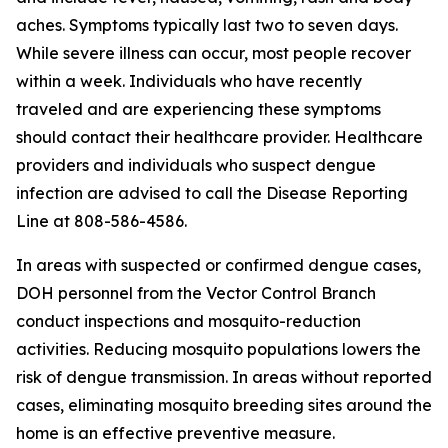
aches. Symptoms typically last two to seven days.
While severe illness can occur, most people recover
within a week. Individuals who have recently
traveled and are experiencing these symptoms
should contact their healthcare provider. Healthcare
providers and individuals who suspect dengue
infection are advised to call the Disease Reporting
Line at 808-586-4586.
In areas with suspected or confirmed dengue cases,
DOH personnel from the Vector Control Branch
conduct inspections and mosquito-reduction
activities. Reducing mosquito populations lowers the
risk of dengue transmission. In areas without reported
cases, eliminating mosquito breeding sites around the
home is an effective preventive measure.