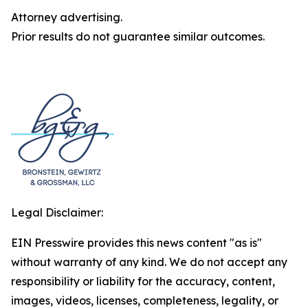
Attorney advertising.
Prior results do not guarantee similar outcomes.
Legal Disclaimer:
EIN Presswire provides this news content "as is"
without warranty of any kind. We do not accept any
responsibility or liability for the accuracy, content,
images, videos, licenses, completeness, legality, or