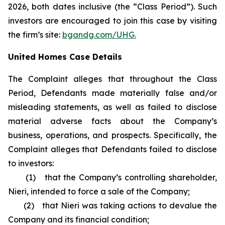
2026, both dates inclusive (the “Class Period”). Such
investors are encouraged to join this case by visiting
the firm’s site:
bgandg.com/UHG.
United Homes Case Details
The Complaint alleges that throughout the Class
Period, Defendants made materially false and/or
misleading statements, as well as failed to disclose
material adverse facts about the Company’s
business, operations, and prospects. Specifically, the
Complaint alleges that Defendants failed to disclose
to investors:
(1) that the Company’s controlling shareholder,
Nieri, intended to force a sale of the Company;
(2) that Nieri was taking actions to devalue the
Company and its financial condition;