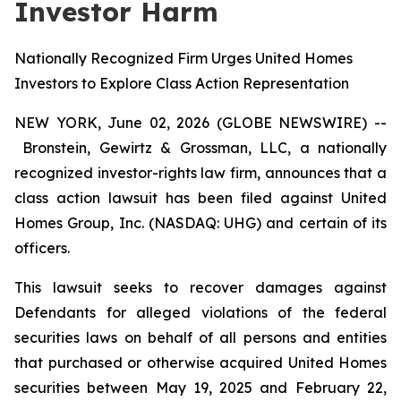
Investor Harm
Nationally Recognized Firm Urges United Homes
Investors to Explore Class Action Representation
NEW YORK, June 02, 2026 (GLOBE NEWSWIRE) --
Bronstein, Gewirtz & Grossman, LLC, a nationally
recognized investor-rights law firm, announces that a
class action lawsuit has been filed against United
Homes Group, Inc. (NASDAQ: UHG) and certain of its
officers.
This lawsuit seeks to recover damages against
Defendants for alleged violations of the federal
securities laws on behalf of all persons and entities
that purchased or otherwise acquired United Homes
securities between May 19, 2025 and February 22,