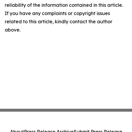
reliability of the information contained in this article.
If you have any complaints or copyright issues
related to this article, kindly contact the author
above.
About
Press Release Archive
Submit Press Release