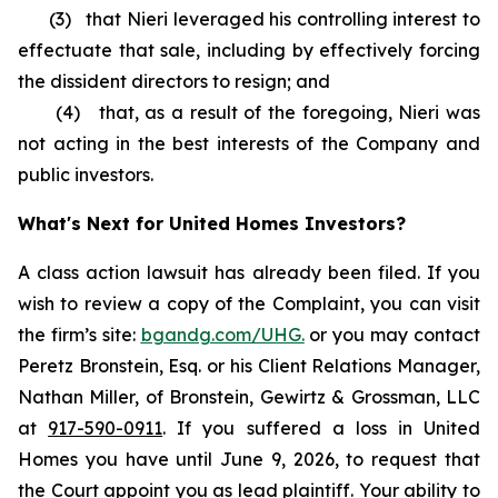
(3) that Nieri leveraged his controlling interest to
effectuate that sale, including by effectively forcing
the dissident directors to resign; and
(4) that, as a result of the foregoing, Nieri was
not acting in the best interests of the Company and
public investors.
What's Next for United Homes Investors?
A class action lawsuit has already been filed. If you
wish to review a copy of the Complaint, you can visit
the firm’s site:
bgandg.com/UHG.
or you may contact
Peretz Bronstein, Esq. or his Client Relations Manager,
Nathan Miller, of Bronstein, Gewirtz & Grossman, LLC
at
917-590-0911
. If you suffered a loss in United
Homes you have until June 9, 2026, to request that
the Court appoint you as lead plaintiff. Your ability to