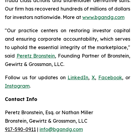
fraud class actions and shareholder derivative suits.
Our firm has recovered hundreds of millions of dollars
for investors nationwide. More at
www.bgandg.com
"Our practice centers on restoring investor capital
and ensuring corporate accountability, which serves
to uphold the essential integrity of the marketplace,"
said
Peretz Bronstein
, Founding Partner of Bronstein,
Gewirtz & Grossman, LLC.
Follow us for updates on
LinkedIn
,
X
,
Facebook
, or
Instagram
.
Contact Info
Peretz Bronstein, Esq. or Nathan Miller
Bronstein, Gewirtz & Grossman, LLC
917-590-0911
|
info@bgandg.com