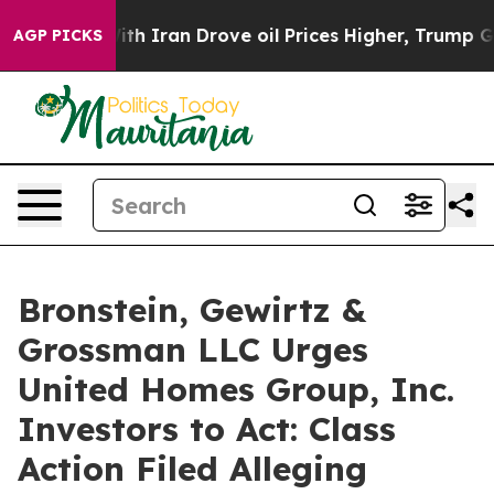
As war With Iran Drove oil Prices Higher, Trump Gave
AGP PICKS
Bronstein, Gewirtz &
Grossman LLC Urges
United Homes Group, Inc.
Investors to Act: Class
Action Filed Alleging