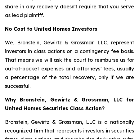
share in any recovery doesn't require that you serve
as lead plaintiff.
No Cost to United Homes Investors
We, Bronstein, Gewirtz & Grossman LLC, represent
investors in class actions on a contingency fee basis.
That means we will ask the court to reimburse us for
out-of-pocket expenses and attorneys’ fees, usually
a percentage of the total recovery, only if we are
successful.
Why Bronstein, Gewirtz & Grossman, LLC for
United Homes Securities Class Action?
Bronstein, Gewirtz & Grossman, LLC is a nationally
recognized firm that represents investors in securities