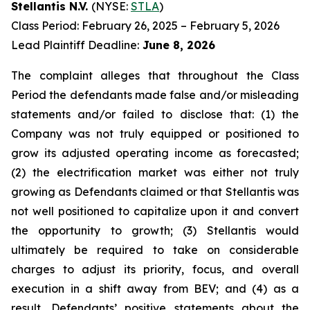
Stellantis N.V.
(NYSE:
STLA
)
Class Period: February 26, 2025 – February 5, 2026
Lead Plaintiff Deadline:
June 8, 2026
The complaint alleges that throughout the Class
Period the defendants made false and/or misleading
statements and/or failed to disclose that: (1) the
Company was not truly equipped or positioned to
grow its adjusted operating income as forecasted;
(2) the electrification market was either not truly
growing as Defendants claimed or that Stellantis was
not well positioned to capitalize upon it and convert
the opportunity to growth; (3) Stellantis would
ultimately be required to take on considerable
charges to adjust its priority, focus, and overall
execution in a shift away from BEV; and (4) as a
result, Defendants’ positive statements about the