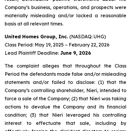
Company’s business, operations, and prospects were
materially misleading and/or lacked a reasonable
basis at all relevant times.
United Homes Group, Inc.
(NASDAQ: UHG)
Class Period: May 19, 2025 – February 22, 2026
Lead Plaintiff Deadline:
June 9, 2026
The complaint alleges that throughout the Class
Period the defendants made false and/or misleading
statements and/or failed to disclose: (1) that the
Company’s controlling shareholder, Nieri, intended to
force a sale of the Company; (2) that Nieri was taking
actions to devalue the Company and its financial
condition; (3) that Nieri leveraged his controlling
interest to effectuate that sale, including by