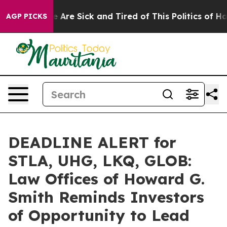
: “People Are Sick and Tired of This Politics of Hatred
AGP PICKS
DEADLINE ALERT for
STLA, UHG, LKQ, GLOB:
Law Offices of Howard G.
Smith Reminds Investors
of Opportunity to Lead