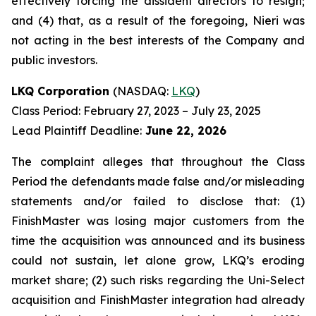
effectively forcing the dissident directors to resign;
and (4) that, as a result of the foregoing, Nieri was
not acting in the best interests of the Company and
public investors.
LKQ Corporation
(NASDAQ:
LKQ
)
Class Period: February 27, 2023 – July 23, 2025
Lead Plaintiff Deadline:
June 22, 2026
The complaint alleges that throughout the Class
Period the defendants made false and/or misleading
statements and/or failed to disclose that: (1)
FinishMaster was losing major customers from the
time the acquisition was announced and its business
could not sustain, let alone grow, LKQ’s eroding
market share; (2) such risks regarding the Uni-Select
acquisition and FinishMaster integration had already