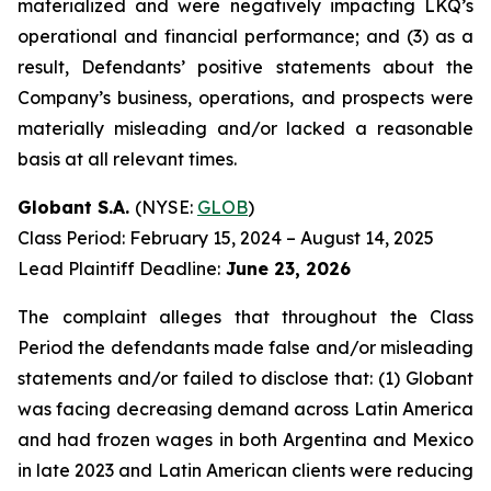
materialized and were negatively impacting LKQ’s
operational and financial performance; and (3) as a
result, Defendants’ positive statements about the
Company’s business, operations, and prospects were
materially misleading and/or lacked a reasonable
basis at all relevant times.
Globant S.A.
(NYSE:
GLOB
)
Class Period: February 15, 2024 – August 14, 2025
Lead Plaintiff Deadline:
June 23, 2026
The complaint alleges that throughout the Class
Period the defendants made false and/or misleading
statements and/or failed to disclose that: (1) Globant
was facing decreasing demand across Latin America
and had frozen wages in both Argentina and Mexico
in late 2023 and Latin American clients were reducing