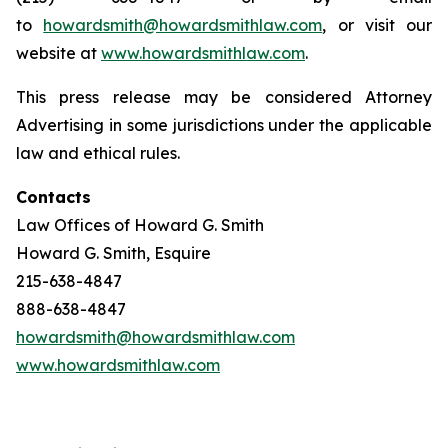
to
howardsmith@howardsmithlaw.com
, or visit our
website at
www.howardsmithlaw.com
.
This press release may be considered Attorney
Advertising in some jurisdictions under the applicable
law and ethical rules.
Contacts
Law Offices of Howard G. Smith
Howard G. Smith, Esquire
215-638-4847
888-638-4847
howardsmith@howardsmithlaw.com
www.howardsmithlaw.com