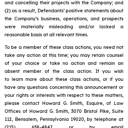
and cancelling their projects with the Company; and
(2) as a result, Defendants’ positive statements about
the Company’s business, operations, and prospects
were materially misleading and/or lacked a
reasonable basis at all relevant times.
To be a member of these class actions, you need not
take any action at this time; you may retain counsel
of your choice or take no action and remain an
absent member of the class action. If you wish
to learn more about these class actions, or if you
have any questions concerning this announcement or
your rights or interests with respect to these matters,
please contact Howard G. Smith, Esquire, of Law
Offices of Howard G. Smith, 3070 Bristol Pike, Suite
112, Bensalem, Pennsylvania 19020, by telephone at
(215) 638-4847 or by email