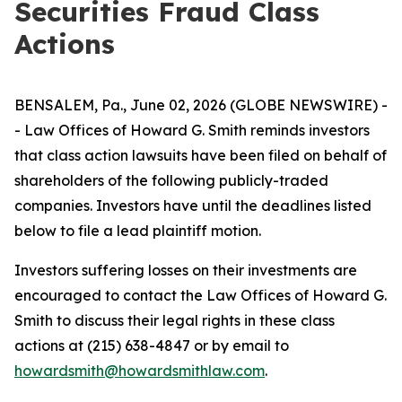
Securities Fraud Class
Actions
BENSALEM, Pa., June 02, 2026 (GLOBE NEWSWIRE) -
- Law Offices of Howard G. Smith reminds investors
that class action lawsuits have been filed on behalf of
shareholders of the following publicly-traded
companies. Investors have until the deadlines listed
below to file a lead plaintiff motion.
Investors suffering losses on their investments are
encouraged to contact the Law Offices of Howard G.
Smith to discuss their legal rights in these class
actions at (215) 638-4847 or by email to
howardsmith@howardsmithlaw.com
.