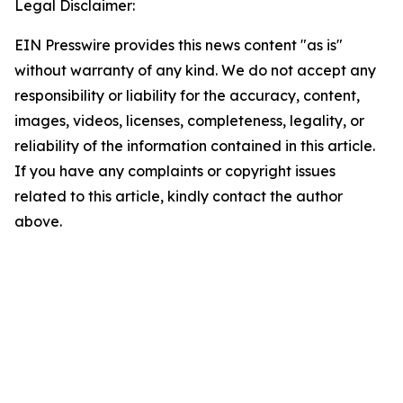
Legal Disclaimer:
EIN Presswire provides this news content "as is"
without warranty of any kind. We do not accept any
responsibility or liability for the accuracy, content,
images, videos, licenses, completeness, legality, or
reliability of the information contained in this article.
If you have any complaints or copyright issues
related to this article, kindly contact the author
above.