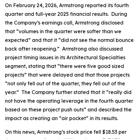
On February 24, 2026, Armstrong reported its fourth
quarter and full-year 2025 financial results. During
the Company’s earnings call, Armstrong disclosed
that “volumes in the quarter were softer than we
expected” and that it “did not see the normal bounce
back after reopening.” Armstrong also discussed
project timing issues in its Architectural Specialties
segment, stating that “there were five good sized
projects” that were delayed and that those projects
“not only fell out of the quarter, they fell out of the
year.” The Company further stated that it “really did
not have the operating leverage in the fourth quarter
based on these project push outs” and described the
impact as creating an “air pocket” in its results.
On this news, Armstrong’s stock price fell $18.53 per