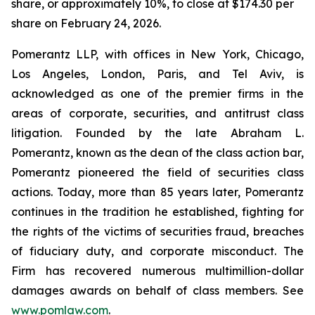
share, or approximately 10%, to close at $174.30 per
share on February 24, 2026.
Pomerantz LLP, with offices in New York, Chicago,
Los Angeles, London, Paris, and Tel Aviv, is
acknowledged as one of the premier firms in the
areas of corporate, securities, and antitrust class
litigation. Founded by the late Abraham L.
Pomerantz, known as the dean of the class action bar,
Pomerantz pioneered the field of securities class
actions. Today, more than 85 years later, Pomerantz
continues in the tradition he established, fighting for
the rights of the victims of securities fraud, breaches
of fiduciary duty, and corporate misconduct. The
Firm has recovered numerous multimillion-dollar
damages awards on behalf of class members. See
www.pomlaw.com
.