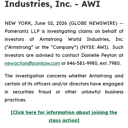
Industries, Inc. - AWI
NEW YORK, June 02, 2026 (GLOBE NEWSWIRE) --
Pomerantz LLP is investigating claims on behalf of
investors of Armstrong World Industries, Inc.
(“Armstrong” or the “Company”) (NYSE: AWI). Such
investors are advised to contact Danielle Peyton at
newaction@pomlaw.com
or 646-581-9980, ext. 7980.
The investigation concerns whether Armstrong and
certain of its officers and/or directors have engaged
in securities fraud or other unlawful business
practices.
[Click here for information about joining the
class action]