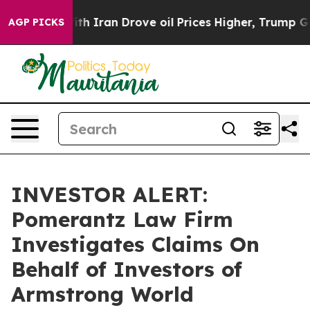
t
As war With Iran Drove oil Prices Higher, Trump Gave
AGP PICKS
INVESTOR ALERT:
Pomerantz Law Firm
Investigates Claims On
Behalf of Investors of
Armstrong World