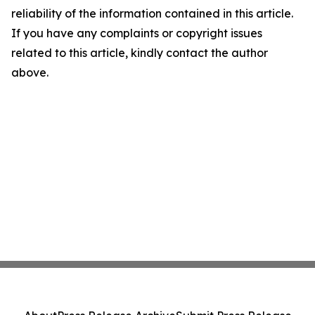
reliability of the information contained in this article.
If you have any complaints or copyright issues
related to this article, kindly contact the author
above.