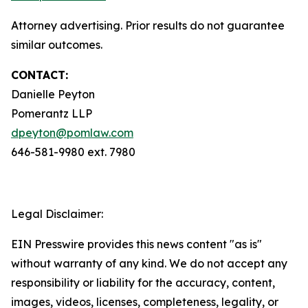
Attorney advertising. Prior results do not guarantee
similar outcomes.
CONTACT:
Danielle Peyton
Pomerantz LLP
dpeyton@pomlaw.com
646-581-9980 ext. 7980
Legal Disclaimer:
EIN Presswire provides this news content "as is"
without warranty of any kind. We do not accept any
responsibility or liability for the accuracy, content,
images, videos, licenses, completeness, legality, or