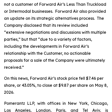
not a customer of Forward Air’s Less Than Truckload
or Intermodal businesses. Forward Air also provided
an update on its strategic alternatives process. The
Company disclosed that its review included
“extensive negotiations and discussions with multiple
parties,” but that “due to a variety of factors,
including the developments in Forward Air’s
relationship with the Customer, no actionable
proposals for a sale of the Company were ultimately
received.”
On this news, Forward Air’s stock price fell $7.46 per
share, or 43.05%, to close at $9.87 per share on May 8,
2026.
Pomerantz LLP, with offices in New York, Chicago,
Los Angeles, London, Paris, and Tel Aviv, is