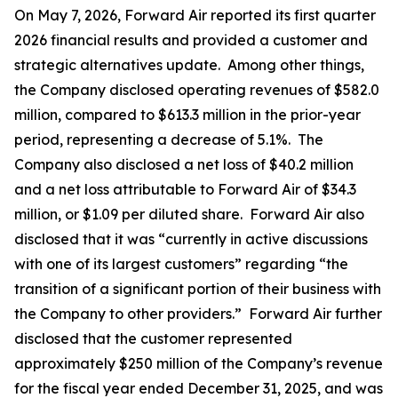
On May 7, 2026, Forward Air reported its first quarter
2026 financial results and provided a customer and
strategic alternatives update. Among other things,
the Company disclosed operating revenues of $582.0
million, compared to $613.3 million in the prior-year
period, representing a decrease of 5.1%. The
Company also disclosed a net loss of $40.2 million
and a net loss attributable to Forward Air of $34.3
million, or $1.09 per diluted share. Forward Air also
disclosed that it was “currently in active discussions
with one of its largest customers” regarding “the
transition of a significant portion of their business with
the Company to other providers.” Forward Air further
disclosed that the customer represented
approximately $250 million of the Company’s revenue
for the fiscal year ended December 31, 2025, and was