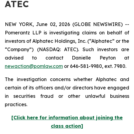
ATEC
NEW YORK, June 02, 2026 (GLOBE NEWSWIRE) --
Pomerantz LLP is investigating claims on behalf of
investors of Alphatec Holdings, Inc. (“Alphatec” or the
“Company”) (NASDAQ: ATEC). Such investors are
advised to contact Danielle Peyton at
newaction@pomlaw.com
or 646-581-9980, ext. 7980.
The investigation concerns whether Alphatec and
certain of its officers and/or directors have engaged
in securities fraud or other unlawful business
practices.
[Click here for information about joining the
class action]