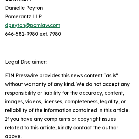
Danielle Peyton
Pomerantz LLP
dpeyton@pomlaw.com
646-581-9980 ext. 7980
Legal Disclaimer:
EIN Presswire provides this news content "as is"
without warranty of any kind. We do not accept any
responsibility or liability for the accuracy, content,
images, videos, licenses, completeness, legality, or
reliability of the information contained in this article.
If you have any complaints or copyright issues
related to this article, kindly contact the author
above.