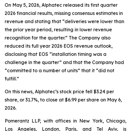
On May 5, 2026, Alphatec released its first quarter
2026 financial results, missing consensus estimates in
revenue and stating that “deliveries were lower than
the prior year period, resulting in lower revenue
recognition for the quarter.” The Company also
reduced its full year 2026 EOS revenue outlook,
disclosing that EOS “installation timing was a
challenge in the quarter” and that the Company had
“committed to a number of units” that it “did not
fulfill.”
On this news, Alphatec’s stock price fell $3.24 per
share, or 31.7%, to close at $6.99 per share on May 6,
2026.
Pomerantz LLP, with offices in New York, Chicago,
Los Angeles, London, Paris, and Tel Aviv, is