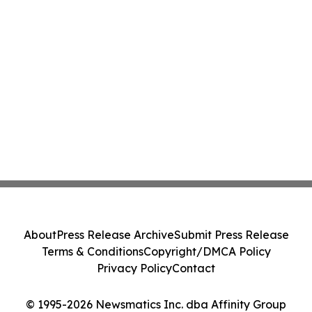
About
Press Release Archive
Submit Press Release
Terms & Conditions
Copyright/DMCA Policy
Privacy Policy
Contact
© 1995-2026 Newsmatics Inc. dba Affinity Group