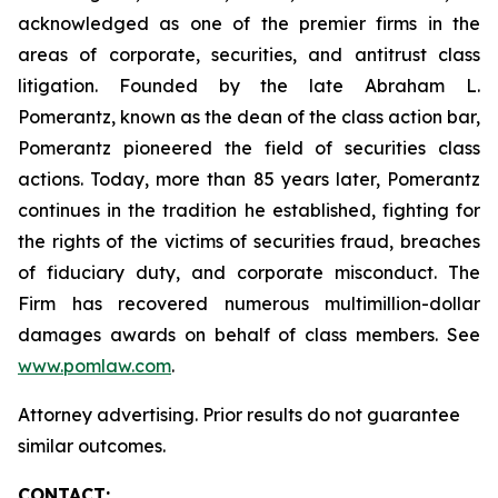
acknowledged as one of the premier firms in the
areas of corporate, securities, and antitrust class
litigation. Founded by the late Abraham L.
Pomerantz, known as the dean of the class action bar,
Pomerantz pioneered the field of securities class
actions. Today, more than 85 years later, Pomerantz
continues in the tradition he established, fighting for
the rights of the victims of securities fraud, breaches
of fiduciary duty, and corporate misconduct. The
Firm has recovered numerous multimillion-dollar
damages awards on behalf of class members. See
www.pomlaw.com
.
Attorney advertising. Prior results do not guarantee
similar outcomes.
CONTACT: