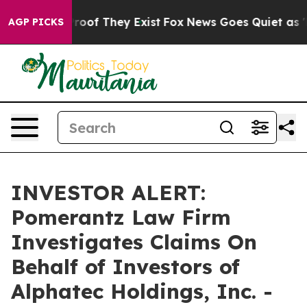
ffers no Proof They Exist
Fox News Goes Quiet as 'Mag
AGP PICKS
INVESTOR ALERT:
Pomerantz Law Firm
Investigates Claims On
Behalf of Investors of
Alphatec Holdings, Inc. -