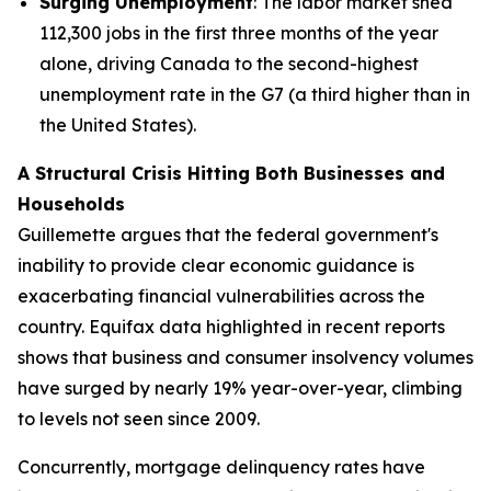
Surging Unemployment
: The labor market shed
112,300 jobs in the first three months of the year
alone, driving Canada to the second-highest
unemployment rate in the G7 (a third higher than in
the United States).
A Structural Crisis Hitting Both Businesses and
Households
Guillemette argues that the federal government's
inability to provide clear economic guidance is
exacerbating financial vulnerabilities across the
country. Equifax data highlighted in recent reports
shows that business and consumer insolvency volumes
have surged by nearly 19% year-over-year, climbing
to levels not seen since 2009.
Concurrently, mortgage delinquency rates have