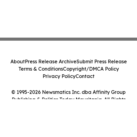
About
Press Release Archive
Submit Press Release
Terms & Conditions
Copyright/DMCA Policy
Privacy Policy
Contact
© 1995-2026 Newsmatics Inc. dba Affinity Group
Publishing & Politics Today Mauritania. All Rights
Reserved.
Cookie Settings / Your Privacy Choices