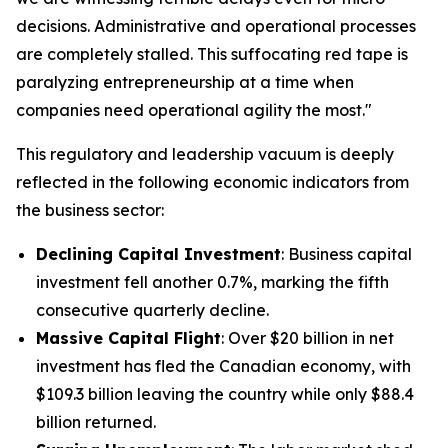
decisions. Administrative and operational processes
are completely stalled. This suffocating red tape is
paralyzing entrepreneurship at a time when
companies need operational agility the most."
This regulatory and leadership vacuum is deeply
reflected in the following economic indicators from
the business sector:
Declining Capital Investment
: Business capital
investment fell another 0.7%, marking the fifth
consecutive quarterly decline.
Massive Capital Flight
: Over $20 billion in net
investment has fled the Canadian economy, with
$109.3 billion leaving the country while only $88.4
billion returned.