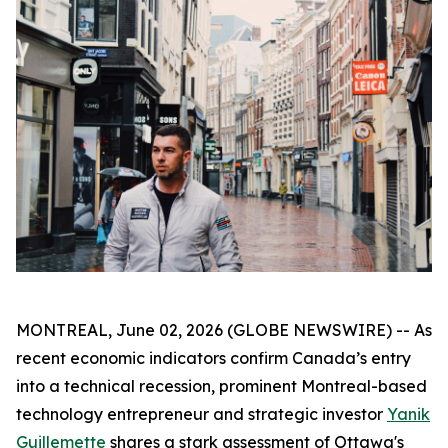
MONTREAL, June 02, 2026 (GLOBE NEWSWIRE) -- As
recent economic indicators confirm Canada’s entry
into a technical recession, prominent Montreal-based
technology entrepreneur and strategic investor
Yanik
Guillemette
shares a stark assessment of Ottawa's