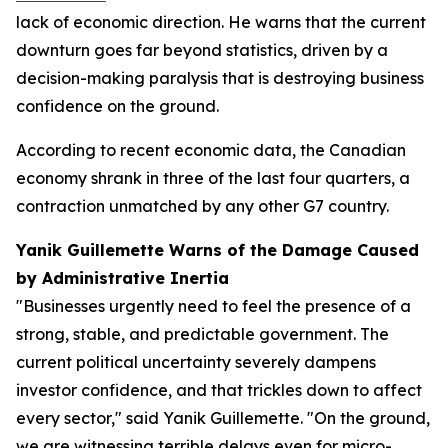
lack of economic direction. He warns that the current
downturn goes far beyond statistics, driven by a
decision-making paralysis that is destroying business
confidence on the ground.
According to recent economic data, the Canadian
economy shrank in three of the last four quarters, a
contraction unmatched by any other G7 country.
Yanik Guillemette Warns of the Damage Caused
by Administrative Inertia
"Businesses urgently need to feel the presence of a
strong, stable, and predictable government. The
current political uncertainty severely dampens
investor confidence, and that trickles down to affect
every sector," said Yanik Guillemette. "On the ground,
we are witnessing terrible delays even for micro-