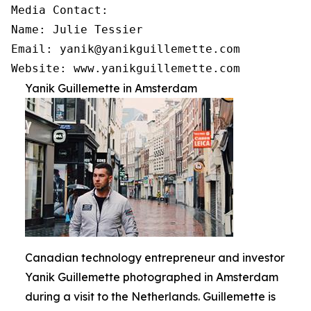
Media Contact:

Name: Julie Tessier

Email: yanik@yanikguillemette.com

Website: www.yanikguillemette.com
Yanik Guillemette in Amsterdam
Canadian technology entrepreneur and investor
Yanik Guillemette photographed in Amsterdam
during a visit to the Netherlands. Guillemette is