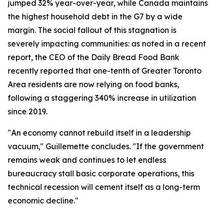
jumped 32% year-over-year, while Canada maintains
the highest household debt in the G7 by a wide
margin. The social fallout of this stagnation is
severely impacting communities: as noted in a recent
report, the CEO of the Daily Bread Food Bank
recently reported that one-tenth of Greater Toronto
Area residents are now relying on food banks,
following a staggering 340% increase in utilization
since 2019.
"An economy cannot rebuild itself in a leadership
vacuum," Guillemette concludes. "If the government
remains weak and continues to let endless
bureaucracy stall basic corporate operations, this
technical recession will cement itself as a long-term
economic decline."