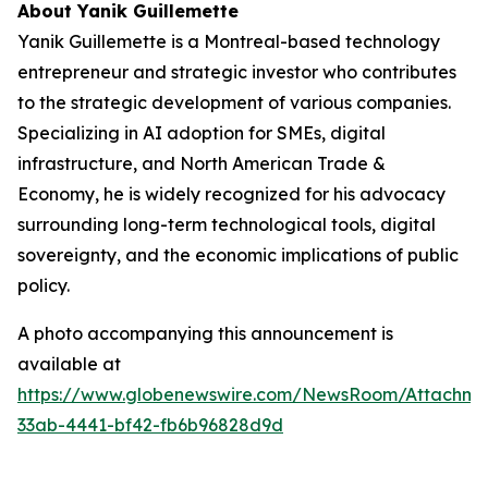
About Yanik Guillemette
Yanik Guillemette is a Montreal-based technology
entrepreneur and strategic investor who contributes
to the strategic development of various companies.
Specializing in AI adoption for SMEs, digital
infrastructure, and North American Trade &
Economy, he is widely recognized for his advocacy
surrounding long-term technological tools, digital
sovereignty, and the economic implications of public
policy.
A photo accompanying this announcement is
available at
https://www.globenewswire.com/NewsRoom/Attachme
33ab-4441-bf42-fb6b96828d9d