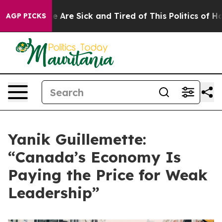
 “People Are Sick and Tired of This Politics of Hatred”
AGP PICKS
Yanik Guillemette:
“Canada’s Economy Is
Paying the Price for Weak
Leadership”