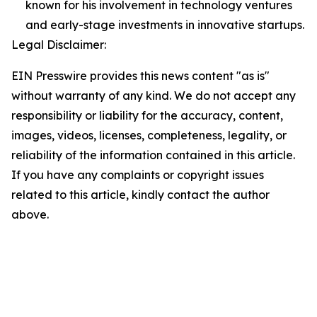
known for his involvement in technology ventures
and early-stage investments in innovative startups.
Legal Disclaimer:
EIN Presswire provides this news content "as is"
without warranty of any kind. We do not accept any
responsibility or liability for the accuracy, content,
images, videos, licenses, completeness, legality, or
reliability of the information contained in this article.
If you have any complaints or copyright issues
related to this article, kindly contact the author
above.