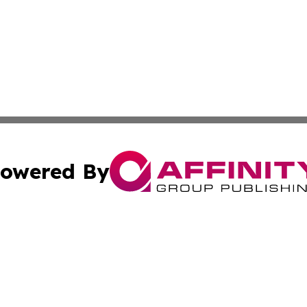
owered By
ubmit Press Release
Terms & Conditions
Copyright/DMCA
nc. dba Affinity Group Publishing & Politics Today Maurita
Cookie Settings / Your Privacy Choices