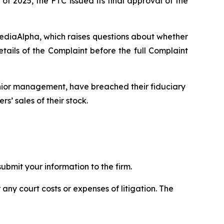
of 2025, the FTC issued its final approval of the
MediaAlpha, which raises questions about whether
ils of the Complaint before the full Complaint
enior management, have breached their fiduciary
s’ sales of their stock.
bmit your information to the firm.
 any court costs or expenses of litigation. The