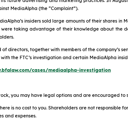
ts future advertising and marketing practices. In August 
ainst MediaAlpha (the “Complaint”).
iaAlpha’s insiders sold large amounts of their shares in 
re taking advantage of their knowledge about the deta
olders.
d of directors, together with members of the company’s s
ith the FTC’s investigation and certain MediaAlpha insider
.bfalaw.com/cases/mediaalpha-investigation
stock, you may have legal options and are encouraged to su
there is no cost to you. Shareholders are not responsible for
ees and expenses.