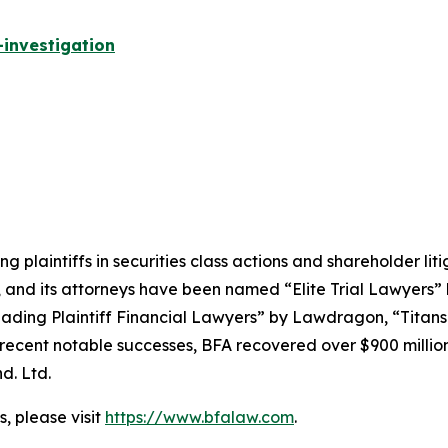
investigation
ng plaintiffs in securities class actions and shareholder lit
, and its attorneys have been named “Elite Trial Lawyers”
ading Plaintiff Financial Lawyers” by
Lawdragon
, “Titans
ent notable successes, BFA recovered over $900 million in
d. Ltd.
, please visit
https://www.bfalaw.com
.