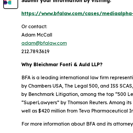
Submit your information by visiting:
https://www.bfalaw.com/cases/mediaalpha-
Or contact:
Adam McCall
adam@bfalaw.com
212.789.3619
Why Bleichmar Fonti & Auld LLP?
BFA is a leading international law firm representi
by
Chambers USA
,
The Legal 500
, and
ISS SCAS
by
Benchmark Litigation
, among the top “500 Le
“SuperLawyers” by Thomson Reuters. Among its rec
well as $420 million from Teva Pharmaceutical In
For more information about BFA and its attorneys