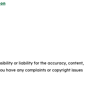
ion
ility or liability for the accuracy, content,
f you have any complaints or copyright issues