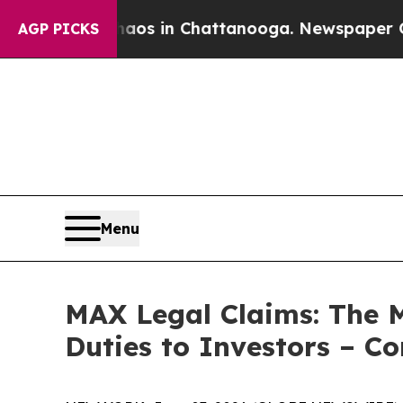
lapse
Chaos in Chattanooga. Newspaper Owner Cal
AGP PICKS
Menu
MAX Legal Claims: The 
Duties to Investors – C