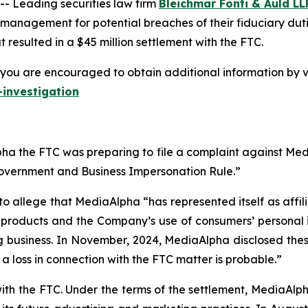
 Leading securities law firm
Bleichmar Fonti & Auld LL
 management for potential breaches of their fiduciary duti
resulted in a $45 million settlement with the FTC.
you are encouraged to obtain additional information by vi
investigation
a the FTC was preparing to file a complaint against Media
Government and Business Impersonation Rule.”
to allege that MediaAlpha “has represented itself as affi
e products and the Company’s use of consumers’ personal 
g business. In November, 2024, MediaAlpha disclosed these 
t a loss in connection with the FTC matter is probable.”
with the FTC. Under the terms of the settlement, MediaAl