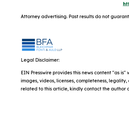
ht
Attorney advertising. Past results do not guaran
Legal Disclaimer:
EIN Presswire provides this news content "as is" 
images, videos, licenses, completeness, legality, o
related to this article, kindly contact the author