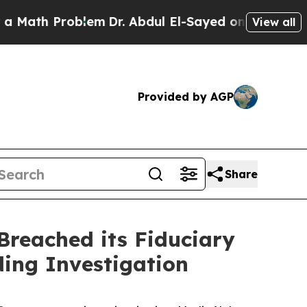
h Problem
Dr. Abdul El-Sayed on Historic Michigan
View all
Provided by AGP
Share
reached its Fiduciary
ding Investigation