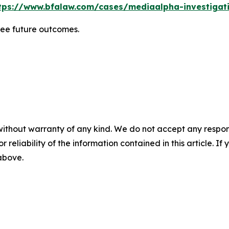
tps://www.bfalaw.com/cases/mediaalpha-investigat
tee future outcomes.
without warranty of any kind. We do not accept any responsib
r reliability of the information contained in this article. I
 above.