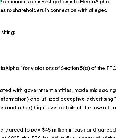
P
announces an investigation into MediaAlpha,
es to shareholders in connection with alleged
siting:
Alpha “for violations of Section 5(a) of the FTC
liated with government entities, made misleading
information) and utilized deceptive advertising”
(and other) high-level details of the lawsuit to
pha agreed to pay $45 million in cash and agreed