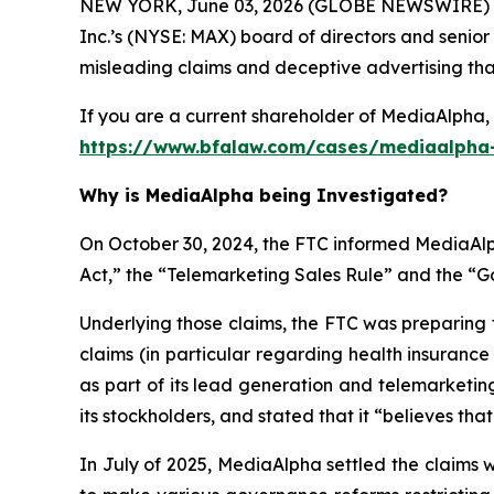
NEW YORK, June 03, 2026 (GLOBE NEWSWIRE) --
Inc.’s (NYSE: MAX) board of directors and senior
misleading claims and deceptive advertising that 
If you are a current shareholder of MediaAlpha, 
https://www.bfalaw.com/cases/mediaalpha-
Why is MediaAlpha being Investigated?
On October 30, 2024, the FTC informed MediaAlph
Act,” the “Telemarketing Sales Rule” and the “
Underlying those claims, the FTC was preparing 
claims (in particular regarding health insuranc
as part of its lead generation and telemarketin
its stockholders, and stated that it “believes tha
In July of 2025, MediaAlpha settled the claims 