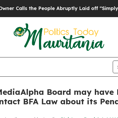
ls the People Abruptly Laid off “Simply a Mat
MediaAlpha Board may have B
ontact BFA Law about its Pen