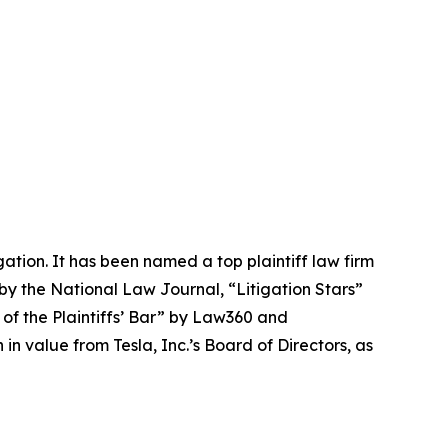
igation. It has been named a top plaintiff law firm
 by the
National Law Journal
, “Litigation Stars”
 of the Plaintiffs’ Bar” by
Law360
and
 value from Tesla, Inc.’s Board of Directors, as