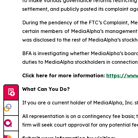
to make various governance reforms restricting i
settlement, and publicly posted its complaint ag
During the pendency of the FTC’s Complaint, Med
certain members of MediaAlpha’s management we
was disclosed to the rest of MediaAlpha’s stockh
BFA is investigating whether MediaAlpha’s boar
duties to MediaAlpha stockholders in connection w
Click here for more information:
https://www
What Can You Do?
If you are a current holder of MediaAlpha, Inc. 
All representation is on a contingency fee basis; 
firm will seek court approval for any potential f