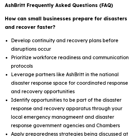
AshBritt Frequently Asked Questions (FAQ)
How can small businesses prepare for disasters
and recover faster?
Develop continuity and recovery plans before
disruptions occur
Prioritize workforce readiness and communication
protocols
Leverage partners like AshBritt in the national
disaster response space for coordinated response
and recovery opportunities
Identify opportunities to be part of the disaster
response and recovery apparatus through your
local emergency managmeent and disaster
response government agencies and Chambers
Apply preparedness strategies being discussed at