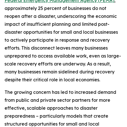
Federal Emergency Management Agency (FEMA)
,
approximately 25 percent of businesses do not
reopen after a disaster, underscoring the economic
impact of insufficient planning and limited post-
disaster opportunities for small and local businesses
to actively participate in response and recovery
efforts. This disconnect leaves many businesses
unprepared to access available work, even as large-
scale recovery efforts are underway. As a result,
many businesses remain sidelined during recovery
despite their critical role in local economies.
The growing concern has led to increased demand
from public and private sector partners for more
effective, scalable approaches to disaster
preparedness – particularly models that create
structured opportunities for small and local