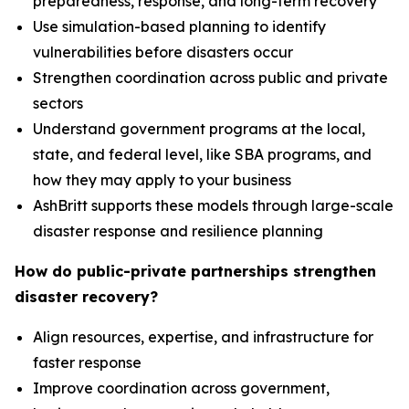
preparedness, response, and long-term recovery
Use simulation-based planning to identify
vulnerabilities before disasters occur
Strengthen coordination across public and private
sectors
Understand government programs at the local,
state, and federal level, like SBA programs, and
how they may apply to your business
AshBritt supports these models through large-scale
disaster response and resilience planning
How do public-private partnerships strengthen
disaster recovery?
Align resources, expertise, and infrastructure for
faster response
Improve coordination across government,