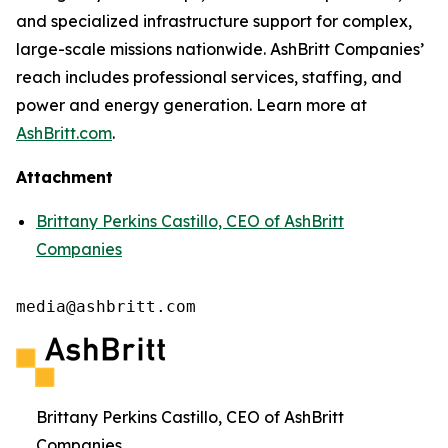
and specialized infrastructure support for complex,
large-scale missions nationwide. AshBritt Companies’
reach includes professional services, staffing, and
power and energy generation. Learn more at
AshBritt.com
.
Attachment
Brittany Perkins Castillo, CEO of AshBritt
Companies
media@ashbritt.com
Brittany Perkins Castillo, CEO of AshBritt
Companies