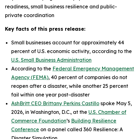
readiness, small business resilience and public-
private coordination
Key facts of this press release:
Small businesses account for approximately 44
percent of U.S. economic activity, according to the
U.S. Small Business Administration
According to the
Federal Emergency Management
Agency (FEMA)
, 40 percent of companies do not
reopen after a disaster, while another 25 percent
fail within one year post-disaster
AshBritt CEO Brittany Perkins Castillo
spoke May 5,
2026, in Washington, D.C., at the
U.S. Chamber of
Commerce Foundation
’s
Building Resilience
Conference
on a panel called 360 Resilience: A
Disaster Simulation