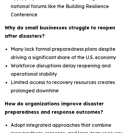
national forums like the Building Resilience
Conference
Why do small businesses struggle to reopen
after disasters?
Many lack formal preparedness plans despite
driving a significant share of the U.S. economy
Workforce disruptions delay reopening and
operational stability
Limited access to recovery resources creates
prolonged downtime
How do organizations improve disaster
preparedness and response outcomes?
Adopt integrated approaches that combine