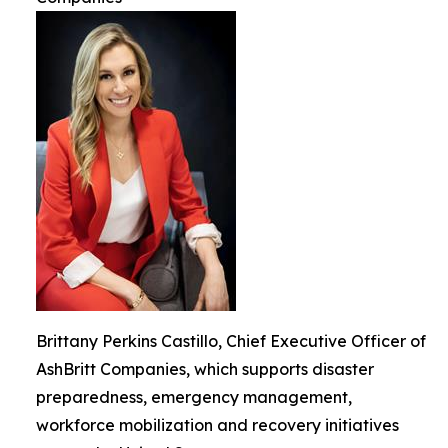
Brittany Perkins Castillo, Chief Executive Officer of
AshBritt Companies, which supports disaster
preparedness, emergency management,
workforce mobilization and recovery initiatives