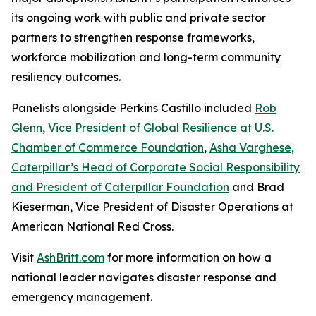
its ongoing work with public and private sector
partners to strengthen response frameworks,
workforce mobilization and long-term community
resiliency outcomes.
Panelists alongside Perkins Castillo included
Rob
Glenn, Vice President of Global Resilience at U.S.
Chamber of Commerce Foundation
,
Asha Varghese,
Caterpillar’s Head of Corporate Social Responsibility
and President of Caterpillar Foundation
and Brad
Kieserman, Vice President of Disaster Operations at
American National Red Cross.
Visit
AshBritt.com
for more information on how a
national leader navigates disaster response and
emergency management.