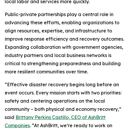
local labor and services more quickly.
Public-private partnerships play a central role in
advancing these efforts, enabling organizations to
align resources, expertise, and infrastructure to
improve response efficiency and recovery outcomes.
Expanding collaboration with government agencies,
industry partners and local business networks is
critical to strengthening preparedness and building
more resilient communities over time.
“Effective disaster recovery begins long before an
event occurs. Every mission starts with two priorities:
safety and centering operations on the local
community – both physical and economy recovery,”
said
Brittany Perkins Castillo, CEO of AshBritt
Companies
. “At AshBritt, we’re ready to work on