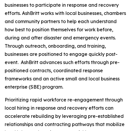
businesses to participate in response and recovery
efforts. AshBritt works with local businesses, chambers
and community partners to help each understand
how best to position themselves for work before,
during and after disaster and emergency events.
Through outreach, onboarding, and training,
businesses are positioned to engage quickly post-
event. AshBritt advances such efforts through pre-
positioned contracts, coordinated response
frameworks and an active small and local business
enterprise (SBE) program.
Prioritizing rapid workforce re-engagement through
local hiring in response and recovery efforts can
accelerate rebuilding by leveraging pre-established
relationships and contracting pathways that mobilize