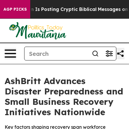
tagon Is Posting Cryptic Biblical Messages on Social
AGP PICKS
AshBritt Advances
Disaster Preparedness and
Small Business Recovery
Initiatives Nationwide
Key factors shaping recovery span workforce