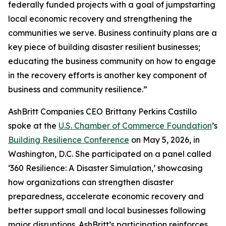
federally funded projects with a goal of jumpstarting
local economic recovery and strengthening the
communities we serve. Business continuity plans are a
key piece of building disaster resilient businesses;
educating the business community on how to engage
in the recovery efforts is another key component of
business and community resilience.”
AshBritt Companies CEO Brittany Perkins Castillo
spoke at the
U.S. Chamber of Commerce Foundation
’s
Building Resilience Conference
on May 5, 2026, in
Washington, D.C. She participated on a panel called
‘360 Resilience: A Disaster Simulation,’ showcasing
how organizations can strengthen disaster
preparedness, accelerate economic recovery and
better support small and local businesses following
major disruptions. AshBritt’s participation reinforces