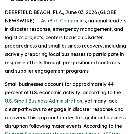
DEERFIELD BEACH, FLA., June 03, 2026 (GLOBE
NEWSWIRE) --
AshBritt Companies
, national leaders
in disaster response, emergency management, and
logistics projects, centers focus on disaster
preparedness and small business recovery, including
actively preparing local businesses to participate in
response efforts through pre-positioned contracts
and supplier engagement programs.
Small businesses account for approximately 44
percent of U.S. economic activity, according to the
U.S. Small Business Administration
, yet many lack
clear pathways to engage in disaster response and
recovery. This gap contributes to significant business
disruption following major events. According to the