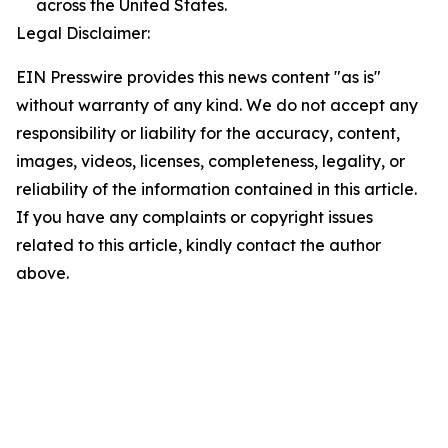
across the United States.
Legal Disclaimer:
EIN Presswire provides this news content "as is"
without warranty of any kind. We do not accept any
responsibility or liability for the accuracy, content,
images, videos, licenses, completeness, legality, or
reliability of the information contained in this article.
If you have any complaints or copyright issues
related to this article, kindly contact the author
above.