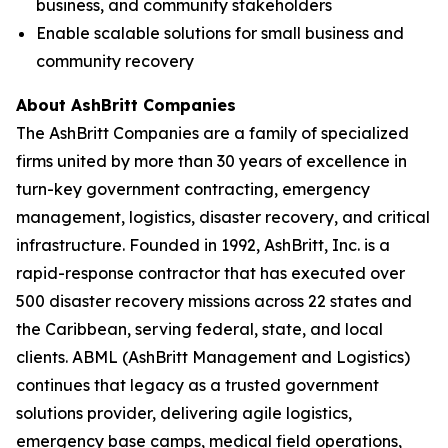
business, and community stakeholders
Enable scalable solutions for small business and
community recovery
About AshBritt Companies
The AshBritt Companies are a family of specialized
firms united by more than 30 years of excellence in
turn-key government contracting, emergency
management, logistics, disaster recovery, and critical
infrastructure. Founded in 1992, AshBritt, Inc. is a
rapid-response contractor that has executed over
500 disaster recovery missions across 22 states and
the Caribbean, serving federal, state, and local
clients. ABML (AshBritt Management and Logistics)
continues that legacy as a trusted government
solutions provider, delivering agile logistics,
emergency base camps, medical field operations,