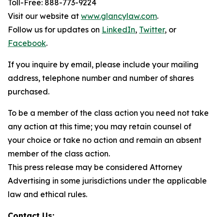
Toll-Free: 888-773-9224
Visit our website at
www.glancylaw.com
.
Follow us for updates on
LinkedIn
,
Twitter
, or
Facebook
.
If you inquire by email, please include your mailing
address, telephone number and number of shares
purchased.
To be a member of the class action you need not take
any action at this time; you may retain counsel of
your choice or take no action and remain an absent
member of the class action.
This press release may be considered Attorney
Advertising in some jurisdictions under the applicable
law and ethical rules.
Contact Us: