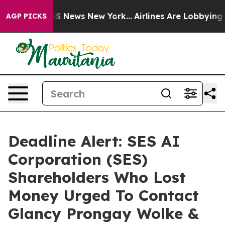
ve was CBS News New York...
Airlines Are Lobbying To C
AGP PICKS
Deadline Alert: SES AI
Corporation (SES)
Shareholders Who Lost
Money Urged To Contact
Glancy Prongay Wolke &