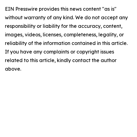
EIN Presswire provides this news content "as is"
without warranty of any kind. We do not accept any
responsibility or liability for the accuracy, content,
images, videos, licenses, completeness, legality, or
reliability of the information contained in this article.
If you have any complaints or copyright issues
related to this article, kindly contact the author
above.