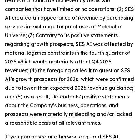
results that could be achieved by deals with
companies that have limited or no operations; (2) SES
AI created an appearance of revenue by purchasing
services in exchange for purchases of Molecular
Universe; (3) Contrary to its positive statements
regarding growth prospects, SES AI was affected by
material logistics constraints in the fourth quarter of
2025 which would materially affect Q4 2025
revenues; (4) the foregoing called into question SES
AI’s growth prospects for 2026, which were confirmed
due to lower-than expected 2026 revenue guidance;
and (5) as a result, Defendants’ positive statements
about the Company’s business, operations, and
prospects were materially misleading and/or lacked
a reasonable basis at all relevant times.
If you purchased or otherwise acquired SES AI