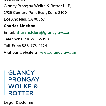
Glancy Prongay Wolke & Rotter LLP,
1925 Century Park East, Suite 2100
Los Angeles, CA 90067
Charles Linehan
Email:
shareholders@glancylaw.com
Telephone: 310-201-9150
Toll-Free: 888-773-9224
Visit our website at:
www.glancylaw.com
.
Legal Disclaimer: