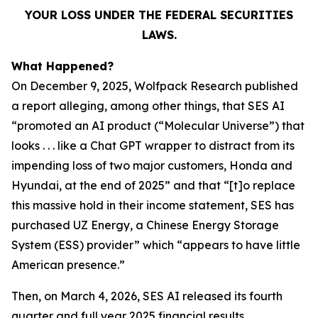
YOUR LOSS UNDER THE FEDERAL SECURITIES
LAWS.
What Happened?
On December 9, 2025, Wolfpack Research published
a report alleging, among other things, that SES AI
“promoted an AI product (“Molecular Universe”) that
looks . . . like a Chat GPT wrapper to distract from its
impending loss of two major customers, Honda and
Hyundai, at the end of 2025” and that “[t]o replace
this massive hold in their income statement, SES has
purchased UZ Energy, a Chinese Energy Storage
System (ESS) provider” which “appears to have little
American presence.”
Then, on March 4, 2026, SES AI released its fourth
quarter and full year 2025 financial results,