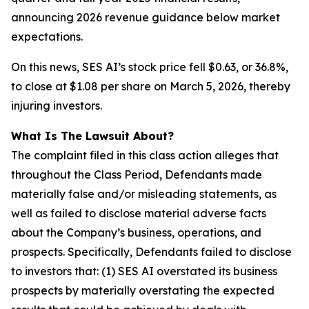
announcing 2026 revenue guidance below market
expectations.
On this news, SES AI’s stock price fell $0.63, or 36.8%,
to close at $1.08 per share on March 5, 2026, thereby
injuring investors.
What Is The Lawsuit About?
The complaint filed in this class action alleges that
throughout the Class Period, Defendants made
materially false and/or misleading statements, as
well as failed to disclose material adverse facts
about the Company’s business, operations, and
prospects. Specifically, Defendants failed to disclose
to investors that: (1) SES AI overstated its business
prospects by materially overstating the expected