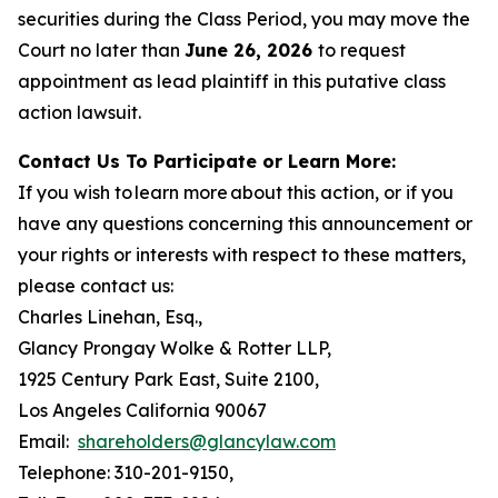
securities during the Class Period, you may move the
Court no later than
June 26, 2026
to request
appointment as lead plaintiff in this putative class
action lawsuit.
Contact Us To Participate or Learn More:
If you wish to learn more about this action, or if you
have any questions concerning this announcement or
your rights or interests with respect to these matters,
please contact us:
Charles Linehan, Esq.,
Glancy Prongay Wolke & Rotter LLP,
1925 Century Park East, Suite 2100,
Los Angeles California 90067
Email:
shareholders@glancylaw.com
Telephone: 310-201-9150,