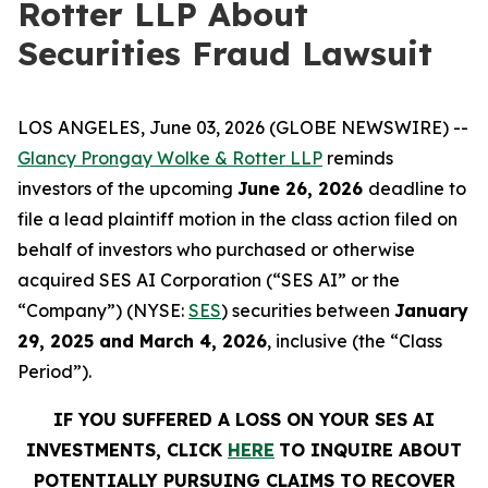
Rotter LLP About
Securities Fraud Lawsuit
LOS ANGELES, June 03, 2026 (GLOBE NEWSWIRE) --
Glancy Prongay Wolke & Rotter LLP
reminds
investors of the upcoming
June 26, 2026
deadline to
file a lead plaintiff motion in the class action filed on
behalf of investors who purchased or otherwise
acquired SES AI Corporation (“SES AI” or the
“Company”) (NYSE:
SES
) securities between
January
29, 2025 and March 4, 2026
, inclusive (the “Class
Period”).
IF YOU SUFFERED A LOSS ON YOUR SES AI
INVESTMENTS, CLICK
HERE
TO INQUIRE ABOUT
POTENTIALLY PURSUING CLAIMS TO RECOVER