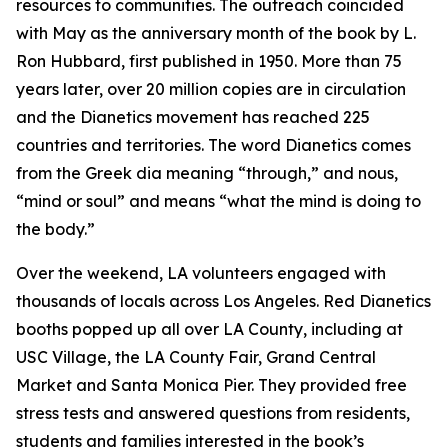
resources to communities. The outreach coincided
with May as the anniversary month of the book by L.
Ron Hubbard, first published in 1950. More than 75
years later, over 20 million copies are in circulation
and the Dianetics movement has reached 225
countries and territories. The word
Dianetics
comes
from the Greek
dia
meaning “through,” and
nous
,
“mind or soul” and means “what the mind is doing to
the body.”
Over the weekend, LA volunteers engaged with
thousands of locals across Los Angeles. Red Dianetics
booths popped up all over LA County, including at
USC Village, the LA County Fair, Grand Central
Market and Santa Monica Pier. They provided free
stress tests and answered questions from residents,
students and families interested in the book’s