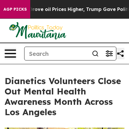
 Iran Drove oil Prices Higher, Trump Gave Politically
AGP PICKS
Dianetics Volunteers Close
Out Mental Health
Awareness Month Across
Los Angeles