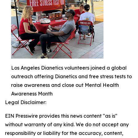
Los Angeles Dianetics volunteers joined a global
outreach offering Dianetics and free stress tests to
raise awareness and close out Mental Health
Awareness Month
Legal Disclaimer:
EIN Presswire provides this news content "as is"
without warranty of any kind. We do not accept any
responsibility or liability for the accuracy, content,