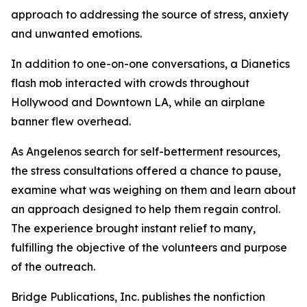
approach to addressing the source of stress, anxiety
and unwanted emotions.
In addition to one-on-one conversations, a Dianetics
flash mob interacted with crowds throughout
Hollywood and Downtown LA, while an airplane
banner flew overhead.
As Angelenos search for self-betterment resources,
the stress consultations offered a chance to pause,
examine what was weighing on them and learn about
an approach designed to help them regain control.
The experience brought instant relief to many,
fulfilling the objective of the volunteers and purpose
of the outreach.
Bridge Publications, Inc. publishes the nonfiction