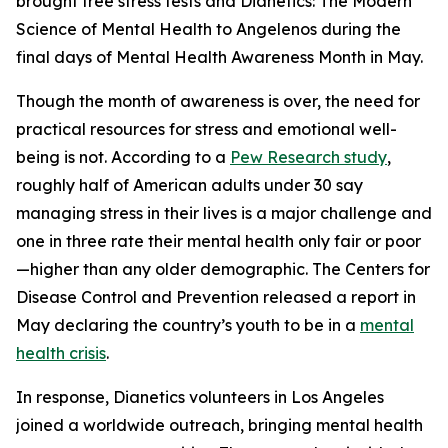
brought free stress tests and
Dianetics: The Modern
Science of Mental Health
to Angelenos during the
final days of Mental Health Awareness Month in May.
Though the month of awareness is over, the need for
practical resources for stress and emotional well-
being is not. According to a
Pew Research study
,
roughly half of American adults under 30 say
managing stress in their lives is a major challenge and
one in three rate their mental health only fair or poor
—higher than any older demographic. The Centers for
Disease Control and Prevention released a report in
May declaring the country’s youth to be in a
mental
health crisis
.
In response, Dianetics volunteers in Los Angeles
joined a worldwide outreach, bringing mental health