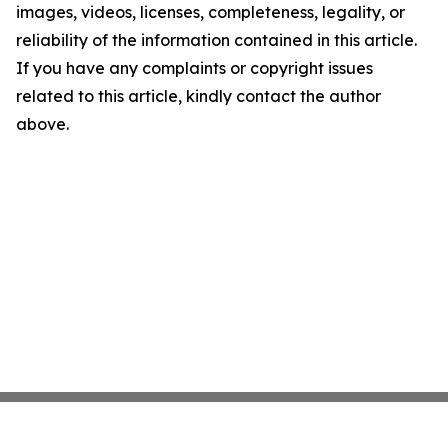
images, videos, licenses, completeness, legality, or
reliability of the information contained in this article.
If you have any complaints or copyright issues
related to this article, kindly contact the author
above.