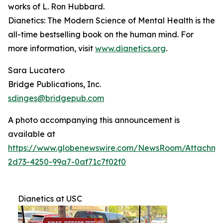
works of L. Ron Hubbard.
Dianetics: The Modern Science of Mental Health
is the
all-time bestselling book on the human mind. For
more information, visit
www.dianetics.org
.
Sara Lucatero
Bridge Publications, Inc.
sdinges@bridgepub.com
A photo accompanying this announcement is
available at
https://www.globenewswire.com/NewsRoom/Attachme
2d73-4250-99a7-0af71c7f02f0
Dianetics at USC