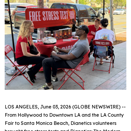
LOS ANGELES, June 03, 2026 (GLOBE NEWSWIRE) --
From Hollywood to Downtown LA and the LA County
Fair to Santa Monica Beach, Dianetics volunteers